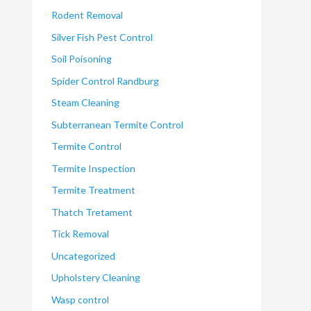
Rodent Removal
Silver Fish Pest Control
Soil Poisoning
Spider Control Randburg
Steam Cleaning
Subterranean Termite Control
Termite Control
Termite Inspection
Termite Treatment
Thatch Tretament
Tick Removal
Uncategorized
Upholstery Cleaning
Wasp control