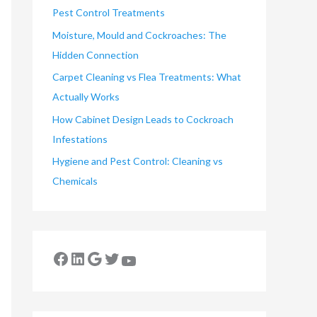
Pest Control Treatments
Moisture, Mould and Cockroaches: The
Hidden Connection
Carpet Cleaning vs Flea Treatments: What
Actually Works
How Cabinet Design Leads to Cockroach
Infestations
Hygiene and Pest Control: Cleaning vs
Chemicals