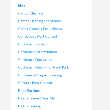
blog
Carpet Cleaning
Carpet Cleaning For Airbnbs
Carprt Cleaning For Holidays
Centipedes Pest Control
Cockroach Control
Cockroach Extermination
Cockroach Fumigation
Cockroach Fumigation Hyde Park
Commercial Carpet Cleaning
Crickets Pest Control
Dead Rat Smell
Deep Cleaners Near Me
Deep Cleaning