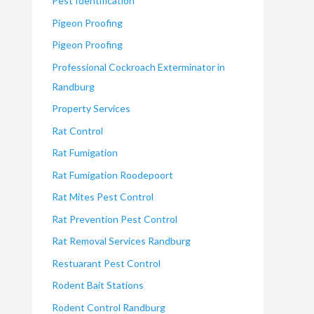
Pest Identification
Pigeon Proofing
Pigeon Proofing
Professional Cockroach Exterminator in
Randburg
Property Services
Rat Control
Rat Fumigation
Rat Fumigation Roodepoort
Rat Mites Pest Control
Rat Prevention Pest Control
Rat Removal Services Randburg
Restuarant Pest Control
Rodent Bait Stations
Rodent Control Randburg