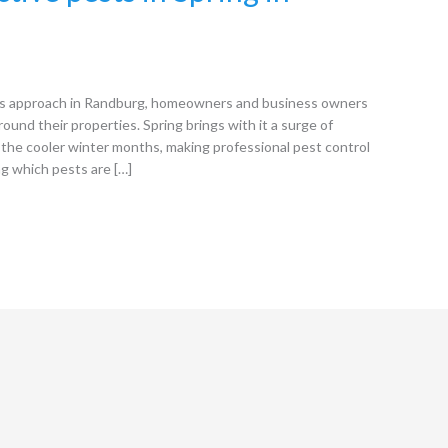
s approach in Randburg, homeowners and business owners
round their properties. Spring brings with it a surge of
the cooler winter months, making professional pest control
ng which pests are […]