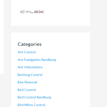
Categories
Ant Control
Ant Fumigation Randburg
Ant Infestations
Bed bug Control
Bee Removal
Bird Control
Bird Control Randburg
Bird Mites Control