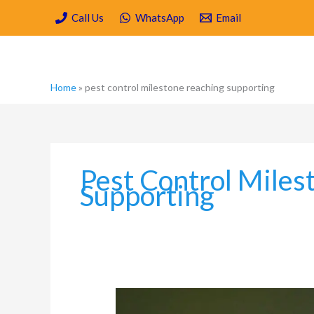
Skip
Call Us
WhatsApp
Email
to
content
Home
»
pest control milestone reaching supporting
Pest Control Miles
Supporting
Which
are