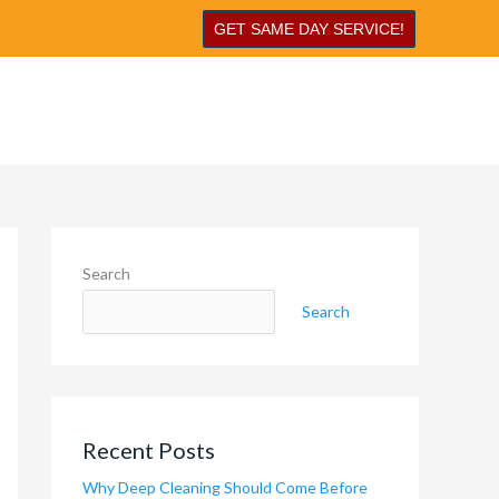
GET SAME DAY SERVICE!
Search
Search
Recent Posts
Why Deep Cleaning Should Come Before