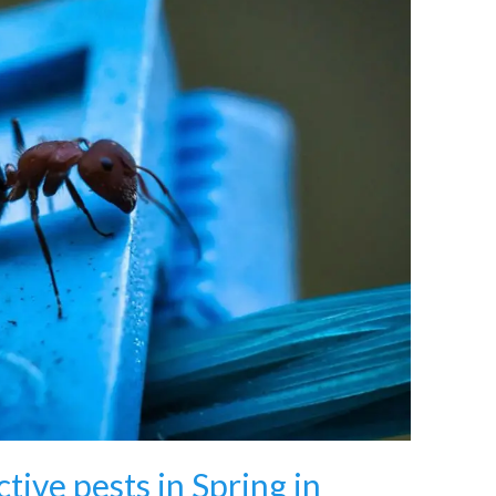
tive pests in Spring in