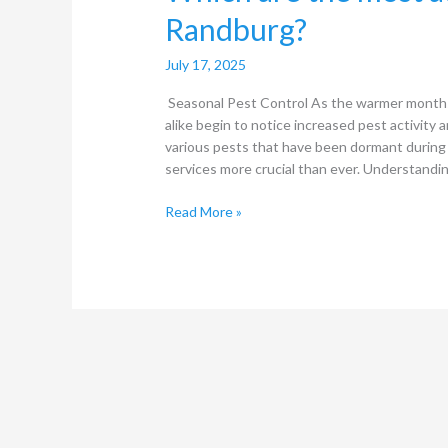
Randburg?
July 17, 2025
Seasonal Pest Control As the warmer month
alike begin to notice increased pest activity a
various pests that have been dormant during 
services more crucial than ever. Understandi
Read More »