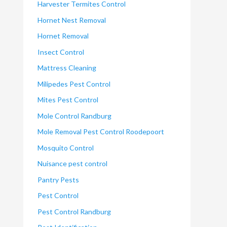
Harvester Termites Control
Hornet Nest Removal
Hornet Removal
Insect Control
Mattress Cleaning
Milipedes Pest Control
Mites Pest Control
Mole Control Randburg
Mole Removal Pest Control Roodepoort
Mosquito Control
Nuisance pest control
Pantry Pests
Pest Control
Pest Control Randburg