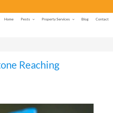
Home
Pests
Property Services
Blog
Contact
tone Reaching