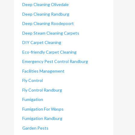
Deep Cleaning Olivedale
Deep Cleaning Randburg
Deep Cleaning Roodepoort
Deep Steam Cleaning Carpets
DIY Carpet Cleaning
Eco-friendly Carpet Cleaning
Emergency Pest Control Randburg
Facilities Management
Fly Control
Fly Control Randburg
Fumigation
Fumigation For Wasps
Fumigation Randburg
Garden Pests