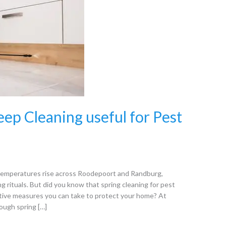
eep Cleaning useful for Pest
s temperatures rise across Roodepoort and Randburg,
 rituals. But did you know that spring cleaning for pest
ative measures you can take to protect your home? At
ough spring […]