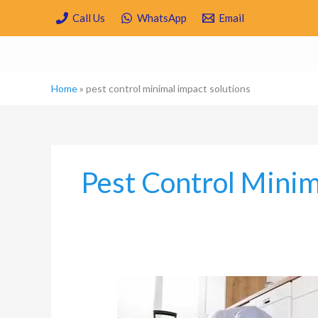
Skip
Call Us
WhatsApp
Email
to
content
Home
»
pest control minimal impact solutions
Pest Control Minim
Is
Spring
Cleaning/