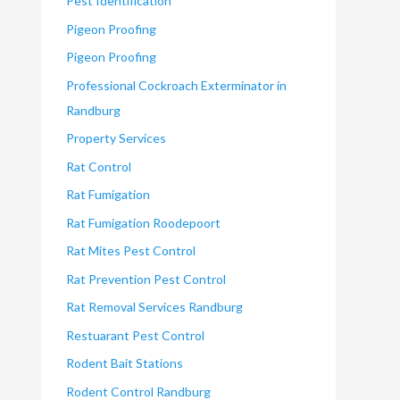
Pest Identification
Pigeon Proofing
Pigeon Proofing
Professional Cockroach Exterminator in
Randburg
Property Services
Rat Control
Rat Fumigation
Rat Fumigation Roodepoort
Rat Mites Pest Control
Rat Prevention Pest Control
Rat Removal Services Randburg
Restuarant Pest Control
Rodent Bait Stations
Rodent Control Randburg