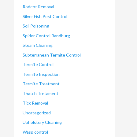
Rodent Removal
Silver Fish Pest Control
Soil Poisoning
Spider Control Randburg
Steam Cleaning
Subterranean Termite Control
Termite Control
Termite Inspection
Termite Treatment
Thatch Tretament
Tick Removal
Uncategorized
Upholstery Cleaning
Wasp control