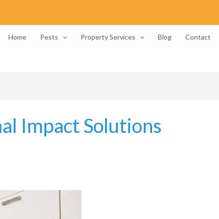
Home
Pests
Property Services
Blog
Contact
al Impact Solutions