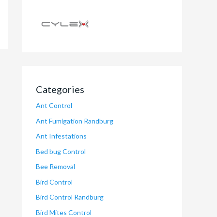
Categories
Ant Control
Ant Fumigation Randburg
Ant Infestations
Bed bug Control
Bee Removal
Bird Control
Bird Control Randburg
Bird Mites Control