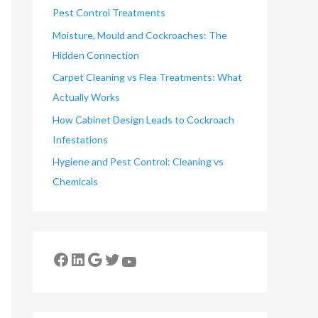
Pest Control Treatments
Moisture, Mould and Cockroaches: The
Hidden Connection
Carpet Cleaning vs Flea Treatments: What
Actually Works
How Cabinet Design Leads to Cockroach
Infestations
Hygiene and Pest Control: Cleaning vs
Chemicals