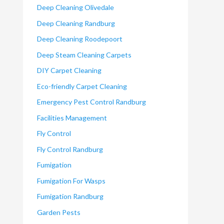
Deep Cleaning Olivedale
Deep Cleaning Randburg
Deep Cleaning Roodepoort
Deep Steam Cleaning Carpets
DIY Carpet Cleaning
Eco-friendly Carpet Cleaning
Emergency Pest Control Randburg
Facilities Management
Fly Control
Fly Control Randburg
Fumigation
Fumigation For Wasps
Fumigation Randburg
Garden Pests