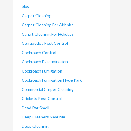
blog
Carpet Cleaning
Carpet Cleaning For Airbnbs
Carprt Cleaning For Holidays
Centipedes Pest Control
Cockroach Control
Cockroach Extermination
Cockroach Fumigation
Cockroach Fumigation Hyde Park
Commercial Carpet Cleaning
Crickets Pest Control
Dead Rat Smell
Deep Cleaners Near Me
Deep Cleaning