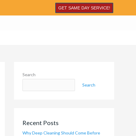
GET SAME DAY SERVICE!
Search
Search
Recent Posts
Why Deep Cleaning Should Come Before