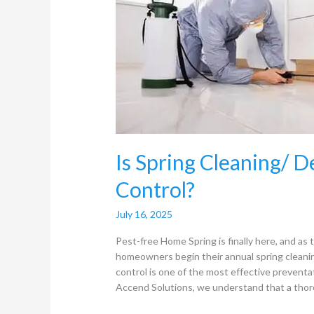
Deep
Cleaning
useful
for
Pest
Control?
Is Spring Cleaning/ D
Control?
July 16, 2025
Pest-free Home Spring is finally here, and a
homeowners begin their annual spring cleaning
control is one of the most effective prevent
Accend Solutions, we understand that a thor