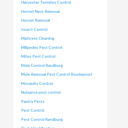
Harvester Termites Control
Hornet Nest Removal
Hornet Removal
Insect Control
Mattress Cleaning
Milipedes Pest Control
Mites Pest Control
Mole Control Randburg
Mole Removal Pest Control Roodepoort
Mosquito Control
Nuisance pest control
Pantry Pests
Pest Control
Pest Control Randburg