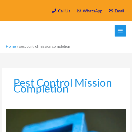
Skip
to
Call Us
WhatsApp
Email
content
Home
»
pest control mission completion
Pest Control Mission
Completion
Which
are
the
most