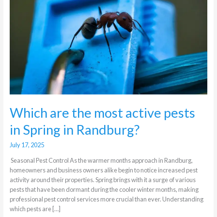
active
pests
in
Spring
in
Randburg?
Which are the most active pests
in Spring in Randburg?
July 17, 2025
Seasonal Pest Control As the warmer months approach in Randburg,
homeowners and business owners alike begin to notice increased pest
activity around their properties. Spring brings with it a surge of various
pests that have been dormant during the cooler winter months, making
professional pest control services more crucial than ever. Understanding
which pests are […]