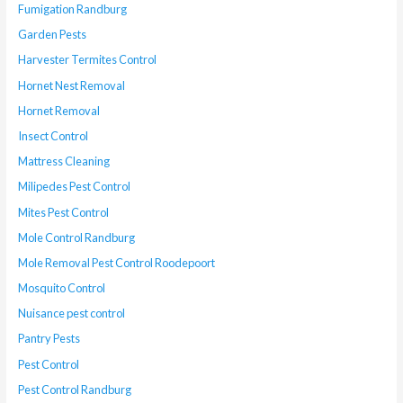
Fumigation Randburg
Garden Pests
Harvester Termites Control
Hornet Nest Removal
Hornet Removal
Insect Control
Mattress Cleaning
Milipedes Pest Control
Mites Pest Control
Mole Control Randburg
Mole Removal Pest Control Roodepoort
Mosquito Control
Nuisance pest control
Pantry Pests
Pest Control
Pest Control Randburg