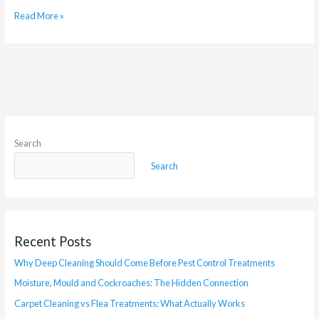
Read More »
Search
Search
Recent Posts
Why Deep Cleaning Should Come Before Pest Control Treatments
Moisture, Mould and Cockroaches: The Hidden Connection
Carpet Cleaning vs Flea Treatments: What Actually Works