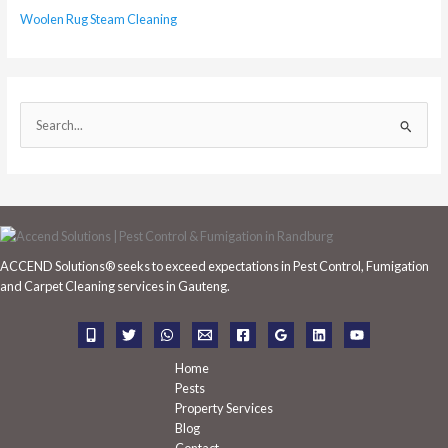
Woolen Rug Steam Cleaning
S
e
a
r
c
h
ACCEND Solutions® seeks to exceed expectations in Pest Control, Fumigation
f
and Carpet Cleaning services in Gauteng.
o
r
:
Home
Pests
Property Services
Blog