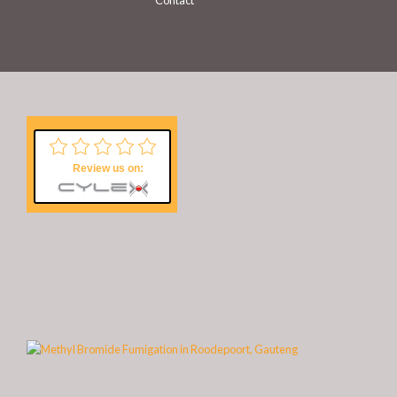
Contact
Review us on: