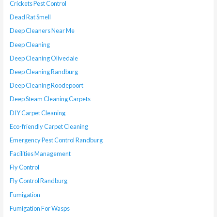
Crickets Pest Control
Dead Rat Smell
Deep Cleaners Near Me
Deep Cleaning
Deep Cleaning Olivedale
Deep Cleaning Randburg
Deep Cleaning Roodepoort
Deep Steam Cleaning Carpets
DIY Carpet Cleaning
Eco-friendly Carpet Cleaning
Emergency Pest Control Randburg
Facilities Management
Fly Control
Fly Control Randburg
Fumigation
Fumigation For Wasps