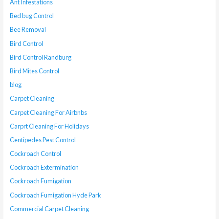
Ant Infestations
Bed bug Control
Bee Removal
Bird Control
Bird Control Randburg
Bird Mites Control
blog
Carpet Cleaning
Carpet Cleaning For Airbnbs
Carprt Cleaning For Holidays
Centipedes Pest Control
Cockroach Control
Cockroach Extermination
Cockroach Fumigation
Cockroach Fumigation Hyde Park
Commercial Carpet Cleaning