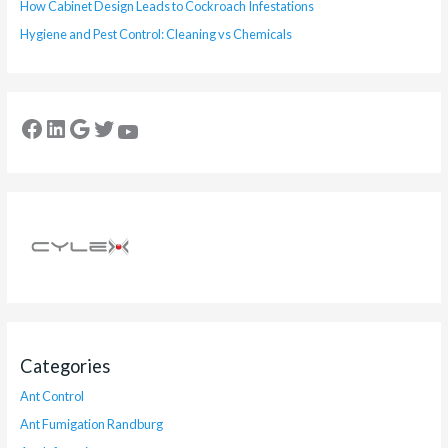
How Cabinet Design Leads to Cockroach Infestations
Hygiene and Pest Control: Cleaning vs Chemicals
Categories
Ant Control
Ant Fumigation Randburg