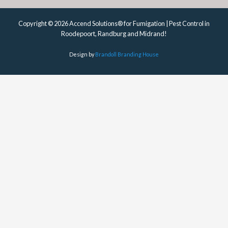
Copyright © 2026 Accend Solutions® for Fumigation | Pest Control in
Roodepoort, Randburg and Midrand!
Design by
Brandoll Branding House