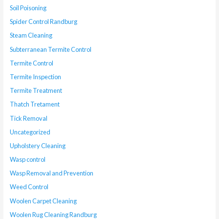
Soil Poisoning
Spider Control Randburg
Steam Cleaning
Subterranean Termite Control
Termite Control
Termite Inspection
Termite Treatment
Thatch Tretament
Tick Removal
Uncategorized
Upholstery Cleaning
Wasp control
Wasp Removal and Prevention
Weed Control
Woolen Carpet Cleaning
Woolen Rug Cleaning Randburg