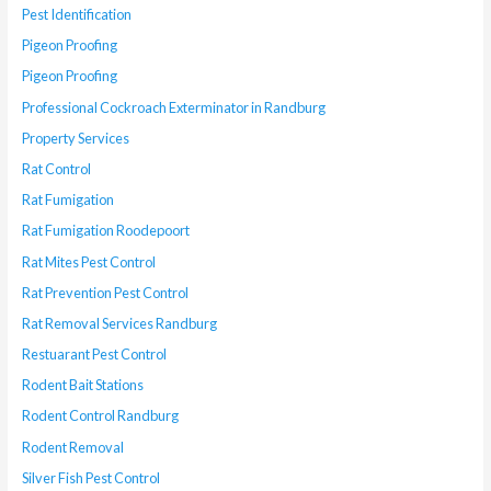
Pest Identification
Pigeon Proofing
Pigeon Proofing
Professional Cockroach Exterminator in Randburg
Property Services
Rat Control
Rat Fumigation
Rat Fumigation Roodepoort
Rat Mites Pest Control
Rat Prevention Pest Control
Rat Removal Services Randburg
Restuarant Pest Control
Rodent Bait Stations
Rodent Control Randburg
Rodent Removal
Silver Fish Pest Control