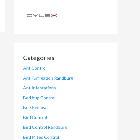
Categories
Ant Control
Ant Fumigation Randburg
Ant Infestations
Bed bug Control
Bee Removal
Bird Control
Bird Control Randburg
Bird Mites Control