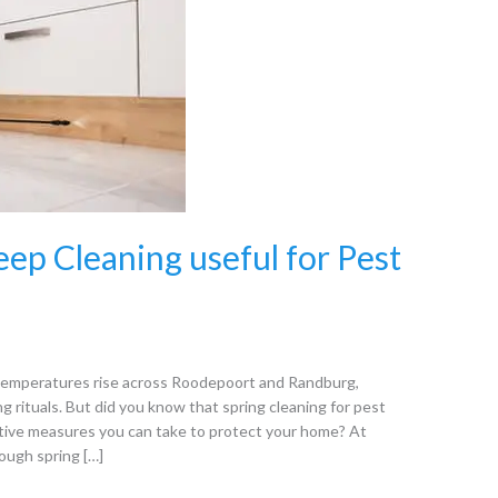
eep Cleaning useful for Pest
s temperatures rise across Roodepoort and Randburg,
 rituals. But did you know that spring cleaning for pest
ative measures you can take to protect your home? At
ough spring […]