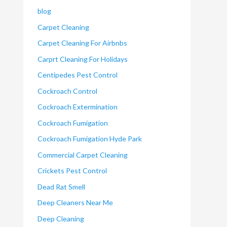
blog
Carpet Cleaning
Carpet Cleaning For Airbnbs
Carprt Cleaning For Holidays
Centipedes Pest Control
Cockroach Control
Cockroach Extermination
Cockroach Fumigation
Cockroach Fumigation Hyde Park
Commercial Carpet Cleaning
Crickets Pest Control
Dead Rat Smell
Deep Cleaners Near Me
Deep Cleaning