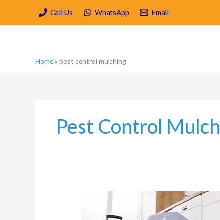
Skip
Call Us
WhatsApp
Email
to
content
Home
»
pest control mulching
Pest Control Mulch
Is
Spring
Cleaning/