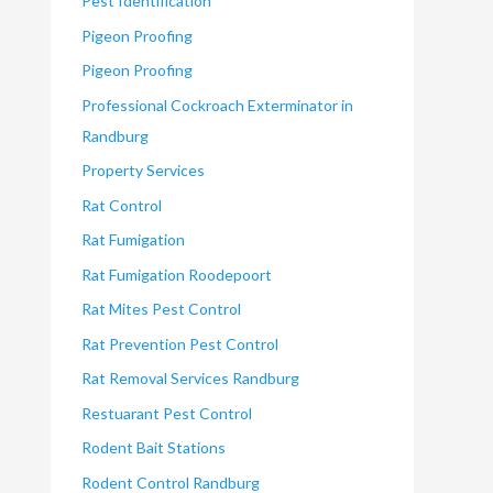
Pest Identification
Pigeon Proofing
Pigeon Proofing
Professional Cockroach Exterminator in
Randburg
Property Services
Rat Control
Rat Fumigation
Rat Fumigation Roodepoort
Rat Mites Pest Control
Rat Prevention Pest Control
Rat Removal Services Randburg
Restuarant Pest Control
Rodent Bait Stations
Rodent Control Randburg