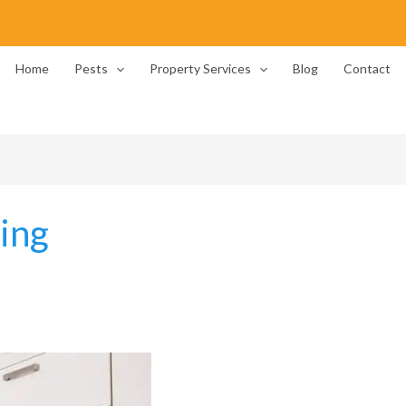
Home
Pests
Property Services
Blog
Contact
ing