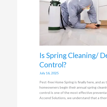
Deep
Cleaning
useful
for
Pest
Control?
Is Spring Cleaning/ D
Control?
July 16, 2025
Pest-free Home Spring is finally here, and a
homeowners begin their annual spring cleaning
control is one of the most effective prevent
Accend Solutions, we understand that a thor