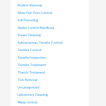
Rodent Removal
Silver Fish Pest Control
Soil Poisoning
Spider Control Randburg
Steam Cleaning
Subterranean Termite Control
Termite Control
Termite Inspection
Termite Treatment
Thatch Tretament
Tick Removal
Uncategorized
Upholstery Cleaning
Wasp control