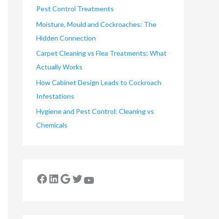
Pest Control Treatments
Moisture, Mould and Cockroaches: The
Hidden Connection
Carpet Cleaning vs Flea Treatments: What
Actually Works
How Cabinet Design Leads to Cockroach
Infestations
Hygiene and Pest Control: Cleaning vs
Chemicals