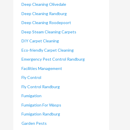
Deep Cleaning Olivedale
Deep Cleaning Randburg
Deep Cleaning Roodepoort
Deep Steam Cleaning Carpets
DIY Carpet Cleaning
Eco-friendly Carpet Cleaning
Emergency Pest Control Randburg
Facilities Management
Fly Control
Fly Control Randburg
Fumigation
Fumigation For Wasps
Fumigation Randburg
Garden Pests