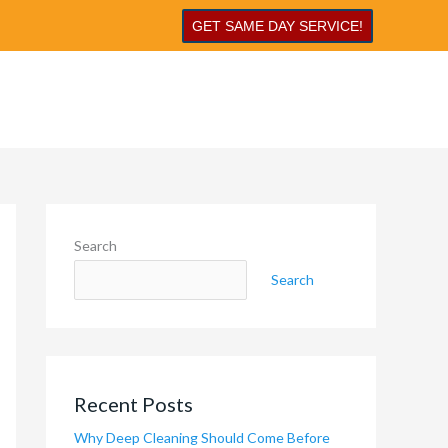
GET SAME DAY SERVICE!
Search
Search
Recent Posts
Why Deep Cleaning Should Come Before