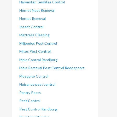
Harvester Termites Control
Hornet Nest Removal
Hornet Removal
Insect Control
Mattress Cleaning
Milipedes Pest Control
Mites Pest Control
Mole Control Randburg
Mole Removal Pest Control Roodepoort
Mosquito Control
Nuisance pest control
Pantry Pests
Pest Control
Pest Control Randburg