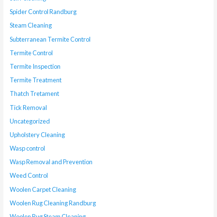
Spider Control Randburg
Steam Cleaning
Subterranean Termite Control
Termite Control
Termite Inspection
Termite Treatment
Thatch Tretament
Tick Removal
Uncategorized
Upholstery Cleaning
Wasp control
Wasp Removal and Prevention
Weed Control
Woolen Carpet Cleaning
Woolen Rug Cleaning Randburg
Woolen Rug Steam Cleaning