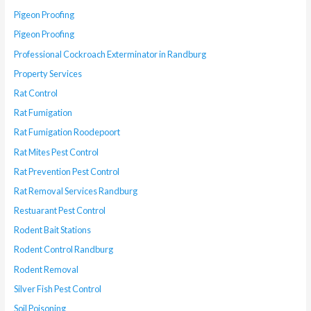
Pigeon Proofing
Pigeon Proofing
Professional Cockroach Exterminator in Randburg
Property Services
Rat Control
Rat Fumigation
Rat Fumigation Roodepoort
Rat Mites Pest Control
Rat Prevention Pest Control
Rat Removal Services Randburg
Restuarant Pest Control
Rodent Bait Stations
Rodent Control Randburg
Rodent Removal
Silver Fish Pest Control
Soil Poisoning