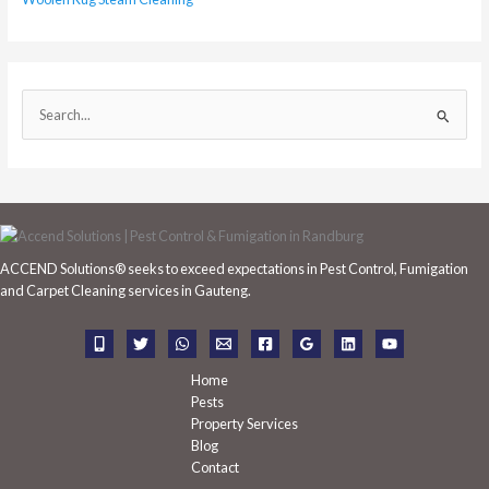
S
e
a
r
c
h
ACCEND Solutions® seeks to exceed expectations in Pest Control, Fumigation
f
and Carpet Cleaning services in Gauteng.
o
r
:
Home
Pests
Property Services
Blog
Contact