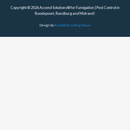
Copyright © 2026 Accend Solutions® for Fumigation | Pest Control in
Roodepoort, Randburg and Midrand!
Design by
Brandoll Branding House