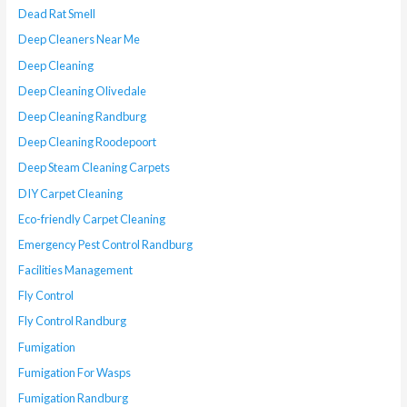
Dead Rat Smell
Deep Cleaners Near Me
Deep Cleaning
Deep Cleaning Olivedale
Deep Cleaning Randburg
Deep Cleaning Roodepoort
Deep Steam Cleaning Carpets
DIY Carpet Cleaning
Eco-friendly Carpet Cleaning
Emergency Pest Control Randburg
Facilities Management
Fly Control
Fly Control Randburg
Fumigation
Fumigation For Wasps
Fumigation Randburg