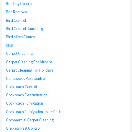
Bed bug Control
Bee Removal
Bird Control
Bird Control Randburg
Bird Mites Control
blog
Carpet Cleaning
Carpet Cleaning For Airbnbs
Carprt Cleaning For Holidays
Centipedes Pest Control
Cockroach Control
Cockroach Extermination
Cockroach Fumigation
Cockroach Fumigation Hyde Park
Commercial Carpet Cleaning
Crickets Pest Control