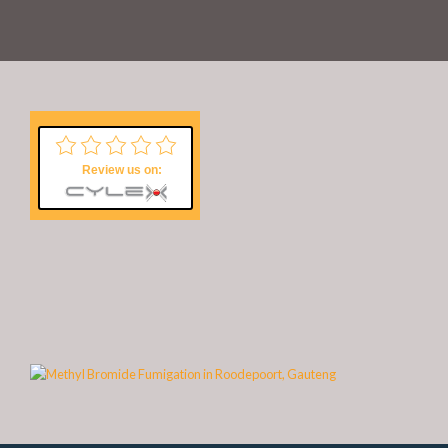
Review us on: