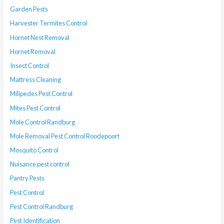
Garden Pests
Harvester Termites Control
Hornet Nest Removal
Hornet Removal
Insect Control
Mattress Cleaning
Milipedes Pest Control
Mites Pest Control
Mole Control Randburg
Mole Removal Pest Control Roodepoort
Mosquito Control
Nuisance pest control
Pantry Pests
Pest Control
Pest Control Randburg
Pest Identification