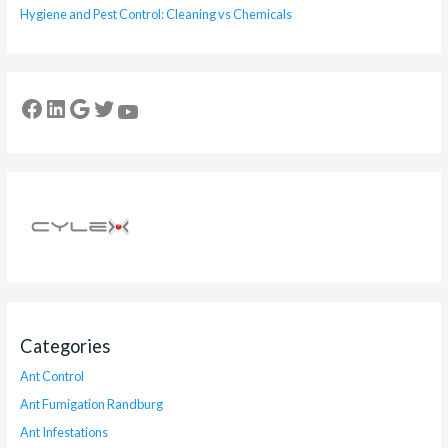
Hygiene and Pest Control: Cleaning vs Chemicals
Categories
Ant Control
Ant Fumigation Randburg
Ant Infestations