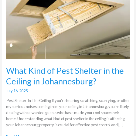
Shelter
in
the
Ceiling
in
Johannesburg?
What Kind of Pest Shelter in the
Ceiling in Johannesburg?
July 16, 2025
Pest Shelter In The Ceiling If you’re hearing scratching, scurrying, or other
mysterious noises coming from your ceiling in Johannesburg, you’re likely
dealing with unwanted guests who have made your roof space their
home. Understanding what kind of pest shelter in the ceiling is affecting
your Johannesburg property is crucial for effective pest control and […]