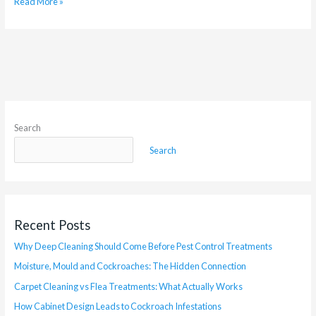
Read More »
Search
Search
Recent Posts
Why Deep Cleaning Should Come Before Pest Control Treatments
Moisture, Mould and Cockroaches: The Hidden Connection
Carpet Cleaning vs Flea Treatments: What Actually Works
How Cabinet Design Leads to Cockroach Infestations