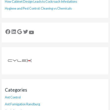
How Cabinet Design Leads to Cockroach Infestations
Hygiene and Pest Control: Cleaning vs Chemicals
Categories
Ant Control
Ant Fumigation Randburg