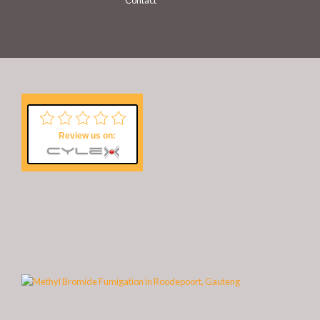
Contact
Review us on: