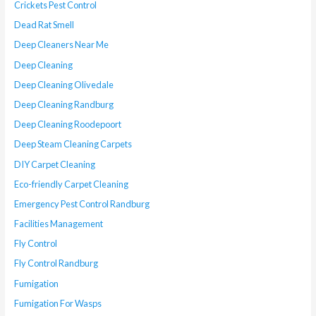
Crickets Pest Control
Dead Rat Smell
Deep Cleaners Near Me
Deep Cleaning
Deep Cleaning Olivedale
Deep Cleaning Randburg
Deep Cleaning Roodepoort
Deep Steam Cleaning Carpets
DIY Carpet Cleaning
Eco-friendly Carpet Cleaning
Emergency Pest Control Randburg
Facilities Management
Fly Control
Fly Control Randburg
Fumigation
Fumigation For Wasps