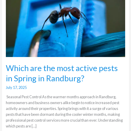
active
pests
in
Spring
in
Randburg?
Which are the most active pests
in Spring in Randburg?
July 17, 2025
Seasonal Pest Control As the warmer months approach in Randburg,
homeowners and business owners alike begin to notice increased pest
activity around their properties. Spring brings with it a surge of various
pests that have been dormant during the cooler winter months, making
professional pest control services more crucial than ever. Understanding
which pests are […]