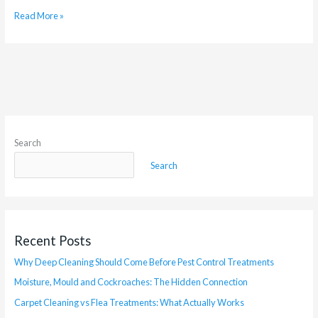
Read More »
Search
Search
Recent Posts
Why Deep Cleaning Should Come Before Pest Control Treatments
Moisture, Mould and Cockroaches: The Hidden Connection
Carpet Cleaning vs Flea Treatments: What Actually Works