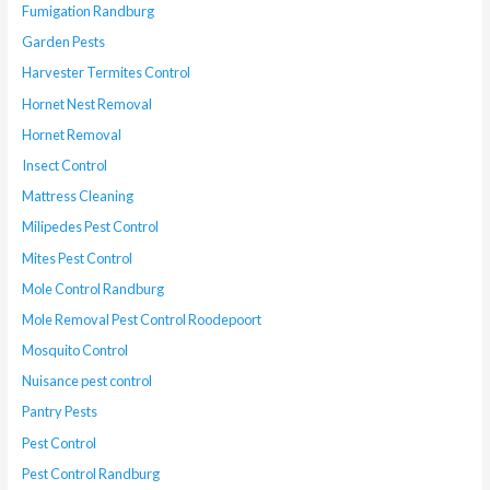
Fumigation Randburg
Garden Pests
Harvester Termites Control
Hornet Nest Removal
Hornet Removal
Insect Control
Mattress Cleaning
Milipedes Pest Control
Mites Pest Control
Mole Control Randburg
Mole Removal Pest Control Roodepoort
Mosquito Control
Nuisance pest control
Pantry Pests
Pest Control
Pest Control Randburg