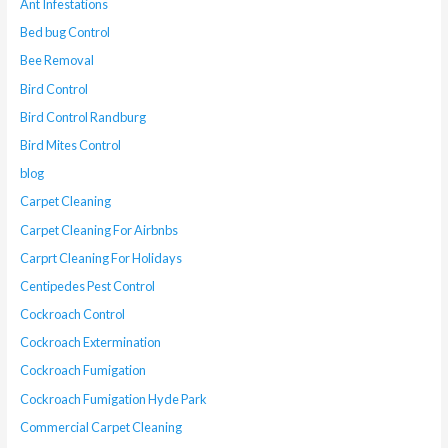
Ant Infestations
Bed bug Control
Bee Removal
Bird Control
Bird Control Randburg
Bird Mites Control
blog
Carpet Cleaning
Carpet Cleaning For Airbnbs
Carprt Cleaning For Holidays
Centipedes Pest Control
Cockroach Control
Cockroach Extermination
Cockroach Fumigation
Cockroach Fumigation Hyde Park
Commercial Carpet Cleaning