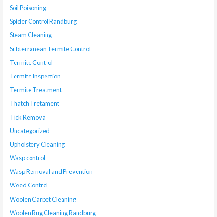
Soil Poisoning
Spider Control Randburg
Steam Cleaning
Subterranean Termite Control
Termite Control
Termite Inspection
Termite Treatment
Thatch Tretament
Tick Removal
Uncategorized
Upholstery Cleaning
Wasp control
Wasp Removal and Prevention
Weed Control
Woolen Carpet Cleaning
Woolen Rug Cleaning Randburg