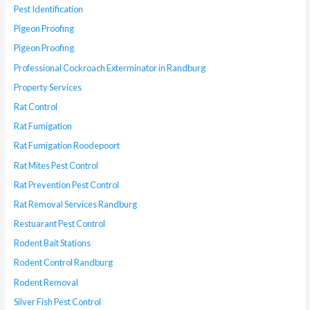
Pest Identification
Pigeon Proofing
Pigeon Proofing
Professional Cockroach Exterminator in Randburg
Property Services
Rat Control
Rat Fumigation
Rat Fumigation Roodepoort
Rat Mites Pest Control
Rat Prevention Pest Control
Rat Removal Services Randburg
Restuarant Pest Control
Rodent Bait Stations
Rodent Control Randburg
Rodent Removal
Silver Fish Pest Control