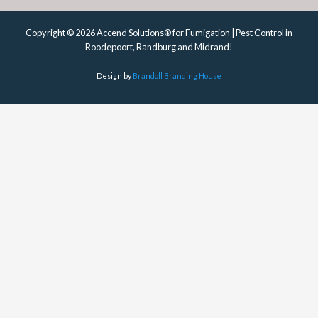
Copyright © 2026 Accend Solutions® for Fumigation | Pest Control in
Roodepoort, Randburg and Midrand!
Design by
Brandoll Branding House