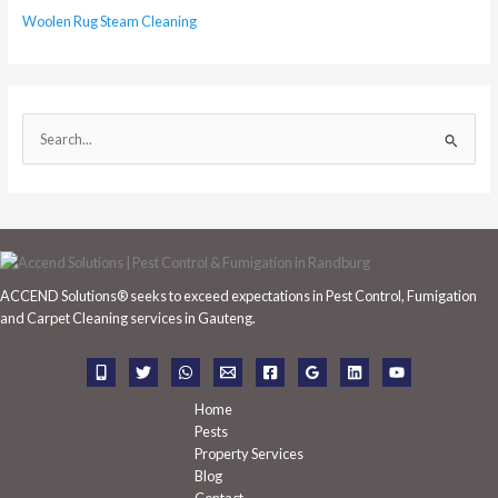
Woolen Rug Steam Cleaning
S
e
a
r
c
h
ACCEND Solutions® seeks to exceed expectations in Pest Control, Fumigation
f
and Carpet Cleaning services in Gauteng.
o
r
:
Home
Pests
Property Services
Blog