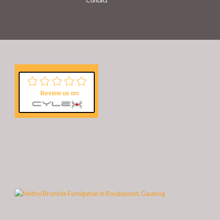
Contact
Review us on: