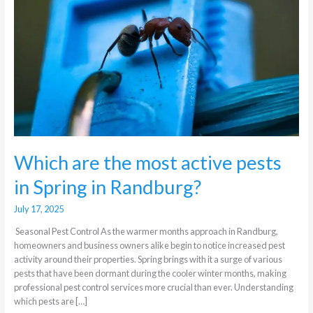
active
pests
in
Spring
in
Randburg?
Which are the most active pests
in Spring in Randburg?
July 17, 2025
Seasonal Pest Control As the warmer months approach in Randburg,
homeowners and business owners alike begin to notice increased pest
activity around their properties. Spring brings with it a surge of various
pests that have been dormant during the cooler winter months, making
professional pest control services more crucial than ever. Understanding
which pests are […]