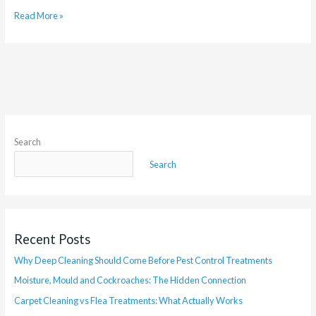
Read More »
Search
Search
Recent Posts
Why Deep Cleaning Should Come Before Pest Control Treatments
Moisture, Mould and Cockroaches: The Hidden Connection
Carpet Cleaning vs Flea Treatments: What Actually Works