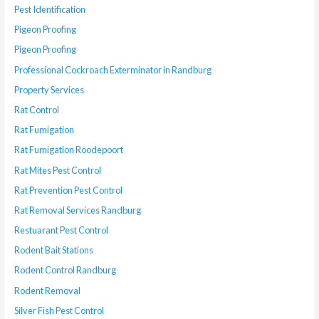
Pest Identification
Pigeon Proofing
Pigeon Proofing
Professional Cockroach Exterminator in Randburg
Property Services
Rat Control
Rat Fumigation
Rat Fumigation Roodepoort
Rat Mites Pest Control
Rat Prevention Pest Control
Rat Removal Services Randburg
Restuarant Pest Control
Rodent Bait Stations
Rodent Control Randburg
Rodent Removal
Silver Fish Pest Control