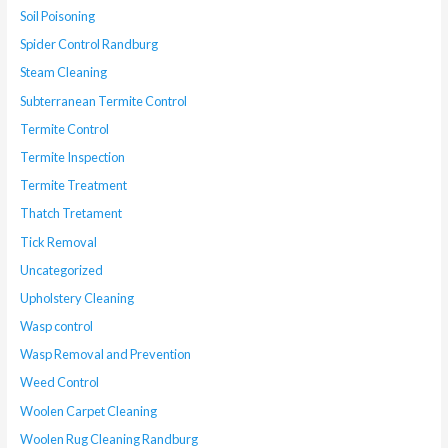
Soil Poisoning
Spider Control Randburg
Steam Cleaning
Subterranean Termite Control
Termite Control
Termite Inspection
Termite Treatment
Thatch Tretament
Tick Removal
Uncategorized
Upholstery Cleaning
Wasp control
Wasp Removal and Prevention
Weed Control
Woolen Carpet Cleaning
Woolen Rug Cleaning Randburg