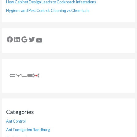
How Cabinet Design Leads to Cockroach Infestations
Hygiene and Pest Control: Cleaning vs Chemicals
Categories
Ant Control
Ant Fumigation Randburg