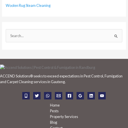
Woolen Rug Steam Cleaning
S
e
a
r
c
h
ACCEND Solutions® seeks to exceed expectations in Pest Control, Fumigation
f
and Carpet Cleaning services in Gauteng.
o
r
:
Home
Pests
Property Services
Blog