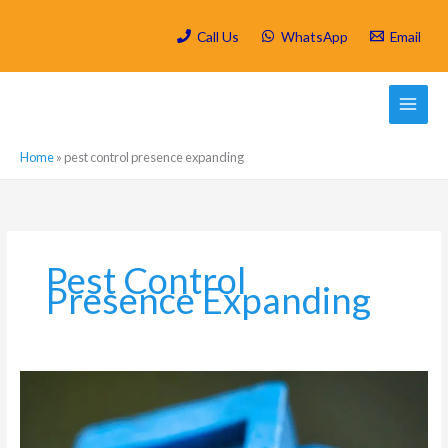
Skip
to
Call Us
WhatsApp
Email
content
Home
»
pest control presence expanding
Pest Control
Presence Expanding
Which
are
the
most