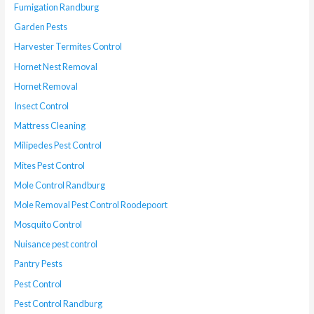
Fumigation Randburg
Garden Pests
Harvester Termites Control
Hornet Nest Removal
Hornet Removal
Insect Control
Mattress Cleaning
Milipedes Pest Control
Mites Pest Control
Mole Control Randburg
Mole Removal Pest Control Roodepoort
Mosquito Control
Nuisance pest control
Pantry Pests
Pest Control
Pest Control Randburg