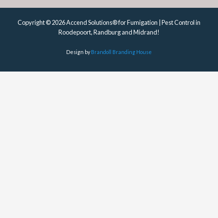
Copyright © 2026 Accend Solutions® for Fumigation | Pest Control in
Roodepoort, Randburg and Midrand!
Design by
Brandoll Branding House