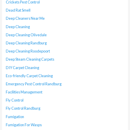
Crickets Pest Control
Dead Rat Smell
Deep Cleaners Near Me
Deep Cleaning
Deep Cleaning Olivedale
Deep Cleaning Randburg
Deep Cleaning Roodepoort
Deep Steam Cleaning Carpets
DIY Carpet Cleaning
Eco-friendly Carpet Cleaning
Emergency Pest Control Randburg
Facilities Management
Fly Control
Fly Control Randburg
Fumigation
Fumigation For Wasps