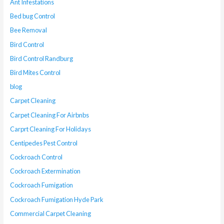
Ant Infestations
Bed bug Control
Bee Removal
Bird Control
Bird Control Randburg
Bird Mites Control
blog
Carpet Cleaning
Carpet Cleaning For Airbnbs
Carprt Cleaning For Holidays
Centipedes Pest Control
Cockroach Control
Cockroach Extermination
Cockroach Fumigation
Cockroach Fumigation Hyde Park
Commercial Carpet Cleaning