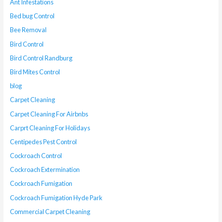
Ant Infestations
Bed bug Control
Bee Removal
Bird Control
Bird Control Randburg
Bird Mites Control
blog
Carpet Cleaning
Carpet Cleaning For Airbnbs
Carprt Cleaning For Holidays
Centipedes Pest Control
Cockroach Control
Cockroach Extermination
Cockroach Fumigation
Cockroach Fumigation Hyde Park
Commercial Carpet Cleaning