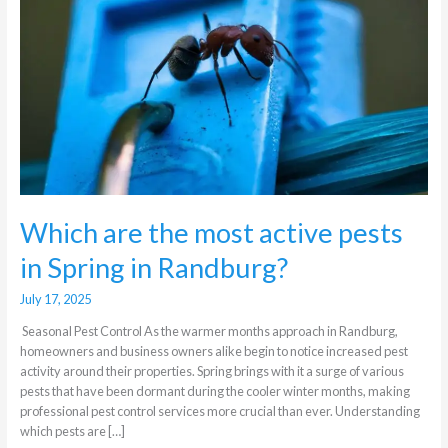
active
pests
in
Spring
in
Randburg?
Which are the most active pests
in Spring in Randburg?
July 17, 2025
Seasonal Pest Control As the warmer months approach in Randburg,
homeowners and business owners alike begin to notice increased pest
activity around their properties. Spring brings with it a surge of various
pests that have been dormant during the cooler winter months, making
professional pest control services more crucial than ever. Understanding
which pests are […]