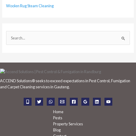
Woolen Rug Steam Cleaning
S
e
a
r
c
h
ACCEND Solutions® seeks to exceed expectations in Pest Control, Fumigation
f
and Carpet Cleaning services in Gauteng.
o
r
:
Home
Pests
Property Services
Blog