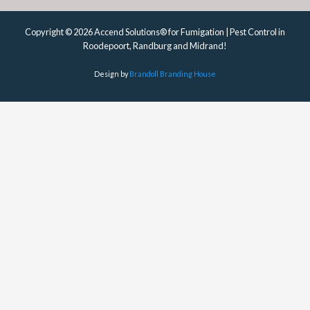
Copyright © 2026 Accend Solutions® for Fumigation | Pest Control in
Roodepoort, Randburg and Midrand!
Design by
Brandoll Branding House