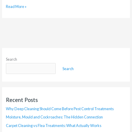
Read More »
Search
Search
Recent Posts
Why Deep Cleaning Should Come Before Pest Control Treatments
Moisture, Mould and Cockroaches: The Hidden Connection
Carpet Cleaning vs Flea Treatments: What Actually Works