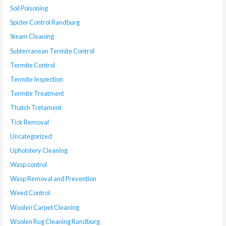
Soil Poisoning
Spider Control Randburg
Steam Cleaning
Subterranean Termite Control
Termite Control
Termite Inspection
Termite Treatment
Thatch Tretament
Tick Removal
Uncategorized
Upholstery Cleaning
Wasp control
Wasp Removal and Prevention
Weed Control
Woolen Carpet Cleaning
Woolen Rug Cleaning Randburg