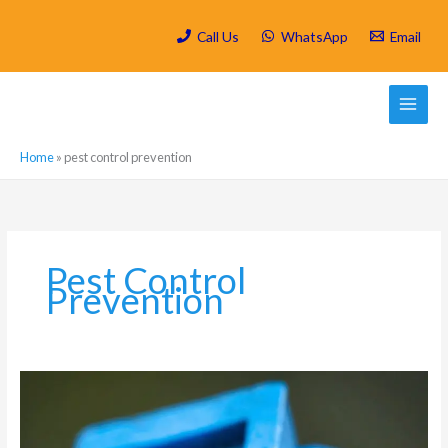
Skip
to
Call Us
WhatsApp
Email
content
Home
»
pest control prevention
Pest Control
Prevention
Which
are
the
most