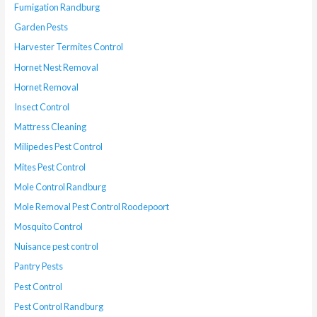
Fumigation Randburg
Garden Pests
Harvester Termites Control
Hornet Nest Removal
Hornet Removal
Insect Control
Mattress Cleaning
Milipedes Pest Control
Mites Pest Control
Mole Control Randburg
Mole Removal Pest Control Roodepoort
Mosquito Control
Nuisance pest control
Pantry Pests
Pest Control
Pest Control Randburg