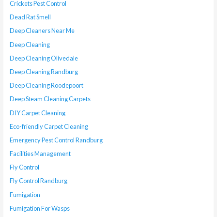
Crickets Pest Control
Dead Rat Smell
Deep Cleaners Near Me
Deep Cleaning
Deep Cleaning Olivedale
Deep Cleaning Randburg
Deep Cleaning Roodepoort
Deep Steam Cleaning Carpets
DIY Carpet Cleaning
Eco-friendly Carpet Cleaning
Emergency Pest Control Randburg
Facilities Management
Fly Control
Fly Control Randburg
Fumigation
Fumigation For Wasps