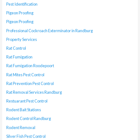
Pest Identification
Pigeon Proofing
Pigeon Proofing
Professional Cockroach Exterminator in Randburg
Property Services
Rat Control
Rat Fumigation
Rat Fumigation Roodepoort
Rat Mites Pest Control
Rat Prevention Pest Control
Rat Removal Services Randburg
Restuarant Pest Control
Rodent Bait Stations
Rodent Control Randburg
Rodent Removal
Silver Fish Pest Control