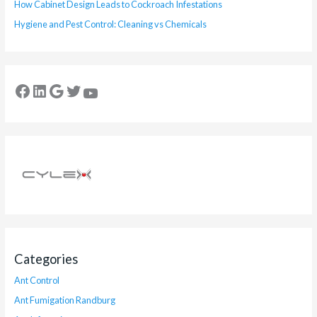
How Cabinet Design Leads to Cockroach Infestations
Hygiene and Pest Control: Cleaning vs Chemicals
Categories
Ant Control
Ant Fumigation Randburg