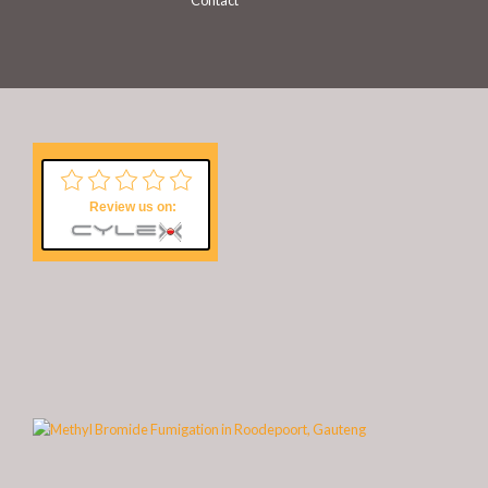
Contact
Review us on: