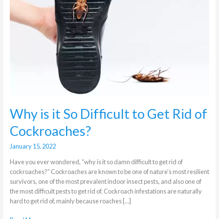
Difficult
to
Get
Rid
of
Cockroaches?
Why is it So Difficult to Get Rid of
Cockroaches?
January 15, 2022
Have you ever wondered, “why is it so damn difficult to get rid of
cockroaches?” Cockroaches are known to be one of nature’s most resilient
survivors, one of the most prevalent indoor insect pests, and also one of
the most difficult pests to get rid of. Cockroach infestations are naturally
hard to get rid of, mainly because roaches […]