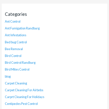
Categories
Ant Control
Ant Fumigation Randburg
Ant Infestations
Bed bug Control
Bee Removal
Bird Control
Bird Control Randburg
Bird Mites Control
blog
Carpet Cleaning
Carpet Cleaning For Airbnbs
Carprt Cleaning For Holidays
Centipedes Pest Control