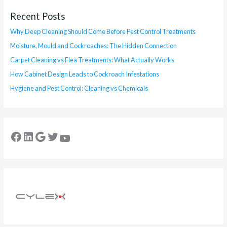
Recent Posts
Why Deep Cleaning Should Come Before Pest Control Treatments
Moisture, Mould and Cockroaches: The Hidden Connection
Carpet Cleaning vs Flea Treatments: What Actually Works
How Cabinet Design Leads to Cockroach Infestations
Hygiene and Pest Control: Cleaning vs Chemicals