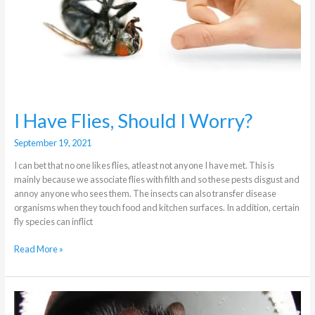
I Have Flies, Should I Worry?
September 19, 2021
I can bet that no one likes flies, atleast not anyone I have met. This is
mainly because we associate flies with filth and so these pests disgust and
annoy anyone who sees them. The insects can also transfer disease
organisms when they touch food and kitchen surfaces. In addition, certain
fly species can inflict
Read More »
How
dangerous