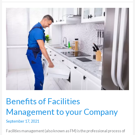
Benefits
of
Facilities
Management
to
your
Company
Benefits of Facilities
Management to your Company
September 17, 2021
Facilities management (also known as FM) is the professional process of