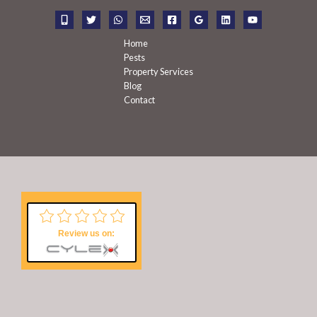
r
:
Home
Pests
Property Services
Blog
Contact
Review us on: