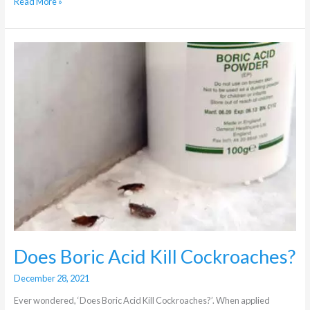
Read More »
Does
Boric
Acid
Kill
Cockroaches?
Does Boric Acid Kill Cockroaches?
December 28, 2021
Ever wondered, ‘Does Boric Acid Kill Cockroaches?’. When applied