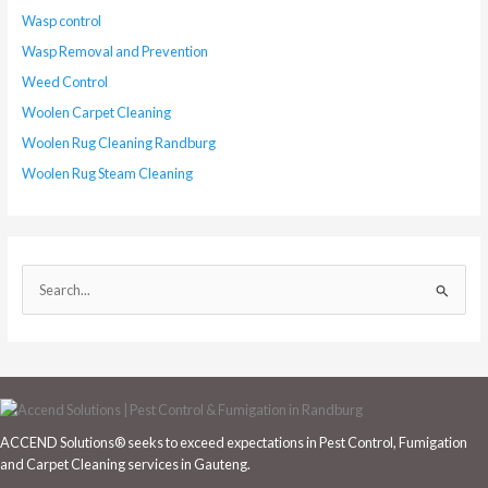
Wasp control
Wasp Removal and Prevention
Weed Control
Woolen Carpet Cleaning
Woolen Rug Cleaning Randburg
Woolen Rug Steam Cleaning
S
e
a
r
c
h
ACCEND Solutions® seeks to exceed expectations in Pest Control, Fumigation
f
and Carpet Cleaning services in Gauteng.
o