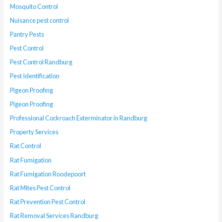
Mosquito Control
Nuisance pest control
Pantry Pests
Pest Control
Pest Control Randburg
Pest Identification
Pigeon Proofing
Pigeon Proofing
Professional Cockroach Exterminator in Randburg
Property Services
Rat Control
Rat Fumigation
Rat Fumigation Roodepoort
Rat Mites Pest Control
Rat Prevention Pest Control
Rat Removal Services Randburg