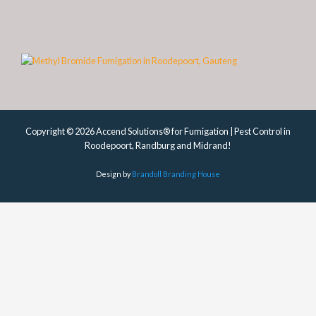
Copyright © 2026 Accend Solutions® for Fumigation | Pest Control in
Roodepoort, Randburg and Midrand!
Design by
Brandoll Branding House