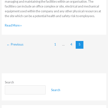
managing and maintaining the facilities within an organisation. The
facilities can include an office complex or site, electrical and mechanical
equipment used within the company and any other physical resources at
the site which can be a potential health and safety risk to employees.
Read More »
←
Previous
1
…
4
5
Search
Search