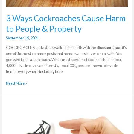
3 Ways Cockroaches Cause Harm
to People & Property
September 19, 2021
COCKROACHES It’s fast; it’s walked the Earth with the dinosaurs; and it’s
one of the most common pests that homeowners have to deal with. You
guessed it; it’s a cockroach. While most species of cockroaches – about
4,000 – live in caves and forests, about 30 types are known to invade
homes everywhere including here
Read More »
I
Have
Flies,
Should
I
Worry?