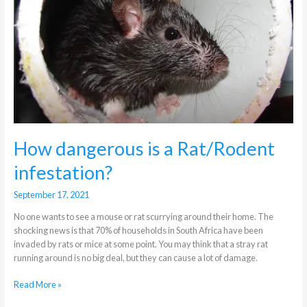
is
a
Rat/Rodent
infestation?
How dangerous is a Rat/Rodent
infestation?
September 17, 2021
No one wants to see a mouse or rat scurrying around their home. The
shocking news is that 70% of households in South Africa have been
invaded by rats or mice at some point. You may think that a stray rat
running around is no big deal, but they can cause a lot of damage.
Read More »