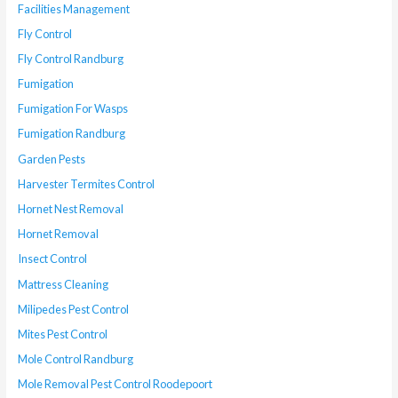
Facilities Management
Fly Control
Fly Control Randburg
Fumigation
Fumigation For Wasps
Fumigation Randburg
Garden Pests
Harvester Termites Control
Hornet Nest Removal
Hornet Removal
Insect Control
Mattress Cleaning
Milipedes Pest Control
Mites Pest Control
Mole Control Randburg
Mole Removal Pest Control Roodepoort