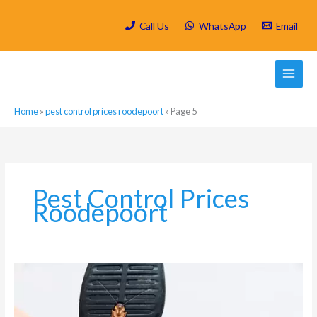
Skip
to
Call Us
WhatsApp
Email
content
Home
»
pest control prices roodepoort
»
Page 5
Pest Control Prices
Roodepoort
Why
is
it
So