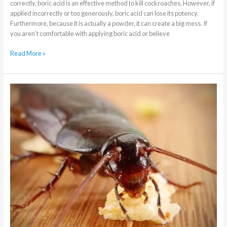
correctly, boric acid is an effective method to kill cockroaches. However, if
applied incorrectly or too generously, boric acid can lose its potency.
Furthermore, because it is actually a powder, it can create a big mess. If
you aren’t comfortable with applying boric acid or believe
Read More »
3
Ways
Cockroaches
Cause
Harm
to
People
&
Property