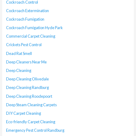
Cockroach Control
Cockroach Extermination
Cockroach Fumigation
Cockroach Fumigation Hyde Park
Commercial Carpet Cleaning
Crickets Pest Control
Dead Rat Smell
Deep Cleaners Near Me
Deep Cleaning
Deep Cleaning Olivedale
Deep Cleaning Randburg
Deep Cleaning Roodepoort
Deep Steam Cleaning Carpets
DIY Carpet Cleaning
Eco-friendly Carpet Cleaning
Emergency Pest Control Randburg