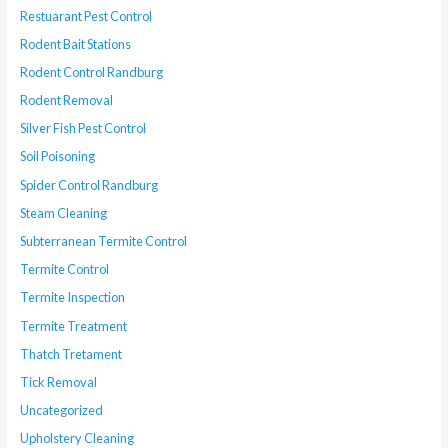
Restuarant Pest Control
Rodent Bait Stations
Rodent Control Randburg
Rodent Removal
Silver Fish Pest Control
Soil Poisoning
Spider Control Randburg
Steam Cleaning
Subterranean Termite Control
Termite Control
Termite Inspection
Termite Treatment
Thatch Tretament
Tick Removal
Uncategorized
Upholstery Cleaning