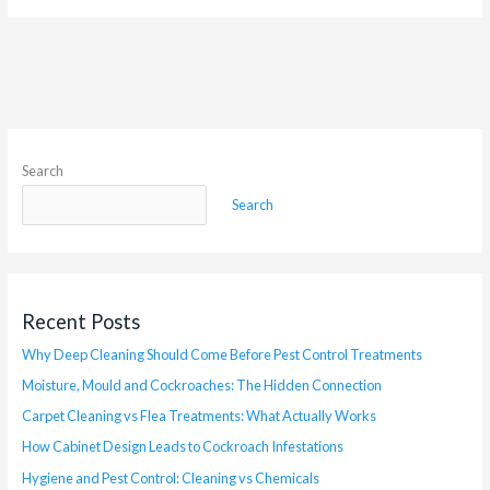
Search
Search
Recent Posts
Why Deep Cleaning Should Come Before Pest Control Treatments
Moisture, Mould and Cockroaches: The Hidden Connection
Carpet Cleaning vs Flea Treatments: What Actually Works
How Cabinet Design Leads to Cockroach Infestations
Hygiene and Pest Control: Cleaning vs Chemicals