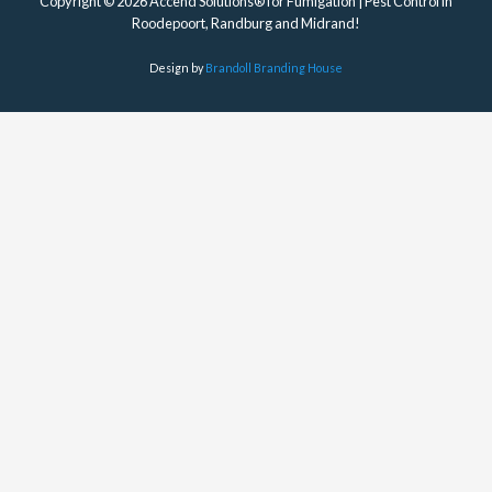
Copyright © 2026 Accend Solutions® for Fumigation | Pest Control in
Roodepoort, Randburg and Midrand!
Design by
Brandoll Branding House