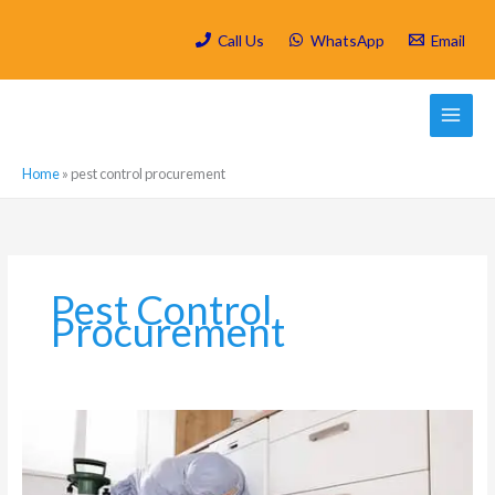
Skip
to
Call Us
WhatsApp
Email
content
Home
»
pest control procurement
Pest Control
Procurement
Is
Spring
Cleaning/
Deep