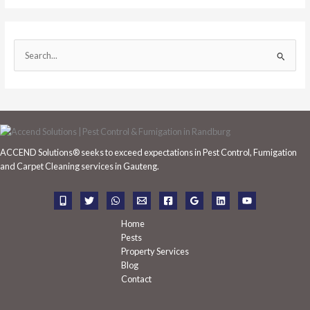
S
e
a
r
c
h
ACCEND Solutions® seeks to exceed expectations in Pest Control, Fumigation
f
and Carpet Cleaning services in Gauteng.
o
r
:
Home
Pests
Property Services
Blog
Contact