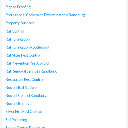
Pigeon Proofing
Professional Cockroach Exterminator in Randburg
Property Services
Rat Control
Rat Fumigation
Rat Fumigation Roodepoort
Rat Mites Pest Control
Rat Prevention Pest Control
Rat Removal Services Randburg
Restuarant Pest Control
Rodent Bait Stations
Rodent Control Randburg
Rodent Removal
Silver Fish Pest Control
Soil Poisoning
Spider Control Randburg