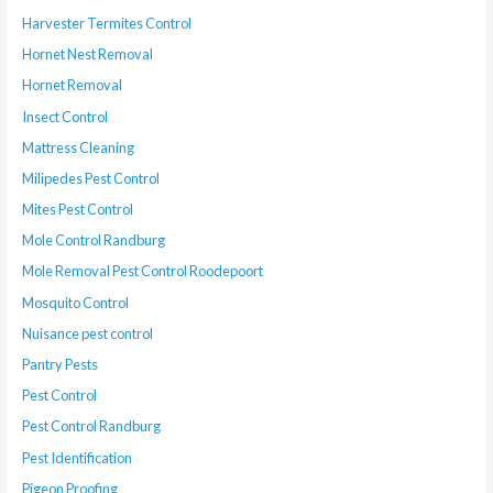
Harvester Termites Control
Hornet Nest Removal
Hornet Removal
Insect Control
Mattress Cleaning
Milipedes Pest Control
Mites Pest Control
Mole Control Randburg
Mole Removal Pest Control Roodepoort
Mosquito Control
Nuisance pest control
Pantry Pests
Pest Control
Pest Control Randburg
Pest Identification
Pigeon Proofing