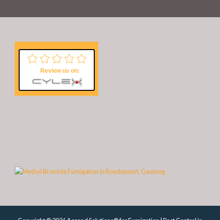
Review us on: