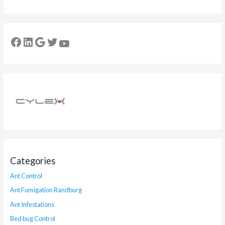
Categories
Ant Control
Ant Fumigation Randburg
Ant Infestations
Bed bug Control