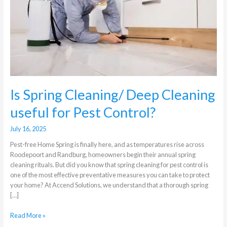
Cleaning
useful
for
Pest
Control?
Is Spring Cleaning/ Deep Cleaning
useful for Pest Control?
July 16, 2025
Pest-free Home Spring is finally here, and as temperatures rise across
Roodepoort and Randburg, homeowners begin their annual spring
cleaning rituals. But did you know that spring cleaning for pest control is
one of the most effective preventative measures you can take to protect
your home? At Accend Solutions, we understand that a thorough spring
[…]
Read More »