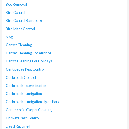
Bee Removal
Bird Control
Bird Control Randburg
Bird Mites Control
blog
Carpet Cleaning
Carpet Cleaning For Airbnbs
Carprt Cleaning For Holidays
Centipedes Pest Control
Cockroach Control
Cockroach Extermination
Cockroach Fumigation
Cockroach Fumigation Hyde Park
Commercial Carpet Cleaning
Crickets Pest Control
Dead Rat Smell