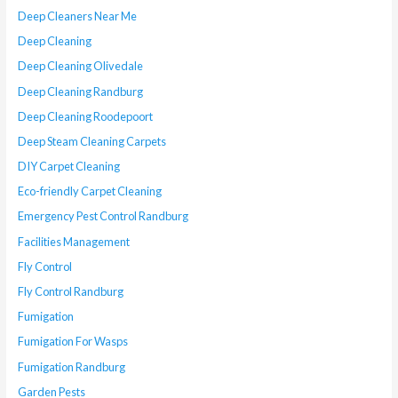
Deep Cleaners Near Me
Deep Cleaning
Deep Cleaning Olivedale
Deep Cleaning Randburg
Deep Cleaning Roodepoort
Deep Steam Cleaning Carpets
DIY Carpet Cleaning
Eco-friendly Carpet Cleaning
Emergency Pest Control Randburg
Facilities Management
Fly Control
Fly Control Randburg
Fumigation
Fumigation For Wasps
Fumigation Randburg
Garden Pests