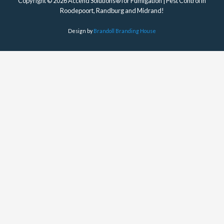
Copyright © 2026 Accend Solutions® for Fumigation | Pest Control in
Roodepoort, Randburg and Midrand!
Design by
Brandoll Branding House