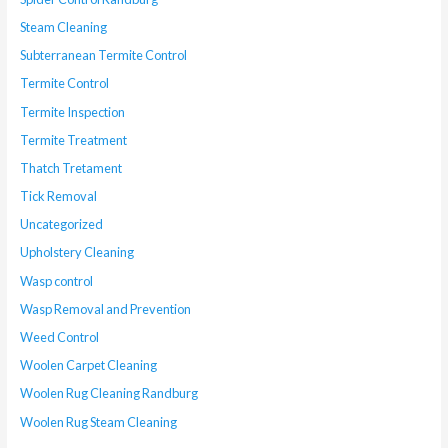
Steam Cleaning
Subterranean Termite Control
Termite Control
Termite Inspection
Termite Treatment
Thatch Tretament
Tick Removal
Uncategorized
Upholstery Cleaning
Wasp control
Wasp Removal and Prevention
Weed Control
Woolen Carpet Cleaning
Woolen Rug Cleaning Randburg
Woolen Rug Steam Cleaning