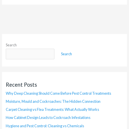
Search
Search
Recent Posts
Why Deep Cleaning Should Come Before Pest Control Treatments
Moisture, Mould and Cockroaches: The Hidden Connection
Carpet Cleaning vs Flea Treatments: What Actually Works
How Cabinet Design Leads to Cockroach Infestations
Hygiene and Pest Control: Cleaning vs Chemicals