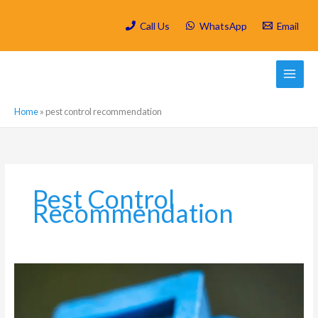
Skip
to
Call Us
WhatsApp
Email
content
Home
»
pest control recommendation
Pest Control
Recommendation
Which
are
the
most