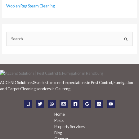
Woolen Rug Steam Cleaning
S
e
a
r
c
h
ACCEND Solutions® seeks to exceed expectations in Pest Control, Fumigation
f
and Carpet Cleaning services in Gauteng.
o
r
:
Home
Pests
Property Services
Blog