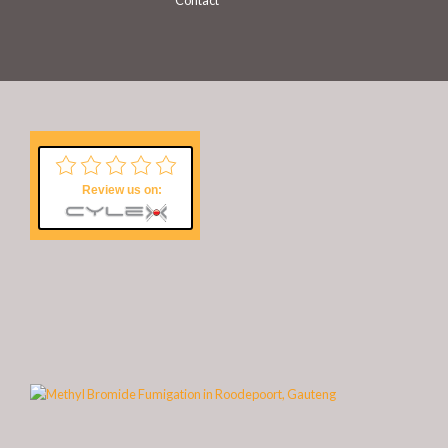
Contact
Review us on: