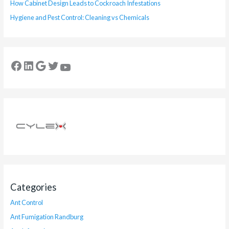
How Cabinet Design Leads to Cockroach Infestations
Hygiene and Pest Control: Cleaning vs Chemicals
Categories
Ant Control
Ant Fumigation Randburg