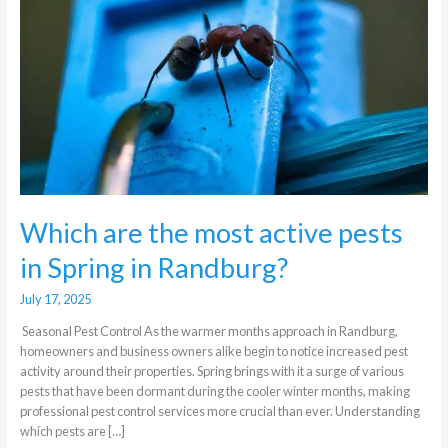
active
pests
in
Spring
in
Randburg?
Which are the most active pests
in Spring in Randburg?
July 17, 2025
Seasonal Pest Control As the warmer months approach in Randburg,
homeowners and business owners alike begin to notice increased pest
activity around their properties. Spring brings with it a surge of various
pests that have been dormant during the cooler winter months, making
professional pest control services more crucial than ever. Understanding
which pests are […]