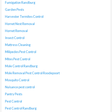
Fumigation Randburg
Garden Pests
Harvester Termites Control
Hornet Nest Removal
Hornet Removal
Insect Control
Mattress Cleaning
Milipedes Pest Control
Mites Pest Control
Mole Control Randburg
Mole Removal Pest Control Roodepoort
Mosquito Control
Nuisance pest control
Pantry Pests
Pest Control
Pest Control Randburg