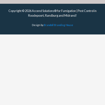
Copyright © 2026 Accend Solutions® for Fumigation | Pest Control in
Roodepoort, Randburg and Midrand!
Design by
Brandoll Branding House