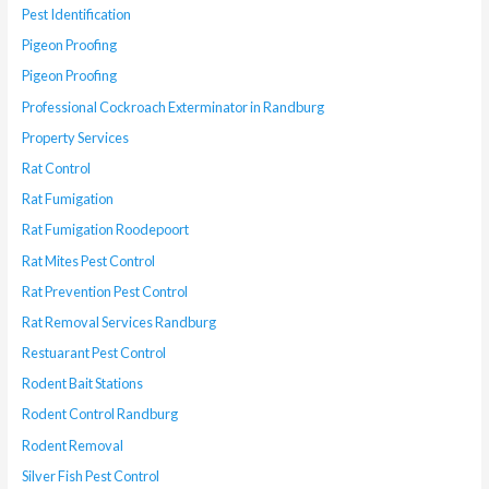
Pest Identification
Pigeon Proofing
Pigeon Proofing
Professional Cockroach Exterminator in Randburg
Property Services
Rat Control
Rat Fumigation
Rat Fumigation Roodepoort
Rat Mites Pest Control
Rat Prevention Pest Control
Rat Removal Services Randburg
Restuarant Pest Control
Rodent Bait Stations
Rodent Control Randburg
Rodent Removal
Silver Fish Pest Control