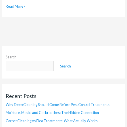
Read More »
Search
Search
Recent Posts
Why Deep Cleaning Should Come Before Pest Control Treatments
Moisture, Mould and Cockroaches: The Hidden Connection
Carpet Cleaning vs Flea Treatments: What Actually Works