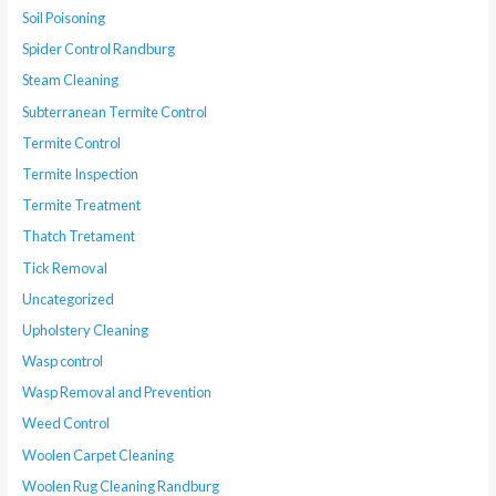
Soil Poisoning
Spider Control Randburg
Steam Cleaning
Subterranean Termite Control
Termite Control
Termite Inspection
Termite Treatment
Thatch Tretament
Tick Removal
Uncategorized
Upholstery Cleaning
Wasp control
Wasp Removal and Prevention
Weed Control
Woolen Carpet Cleaning
Woolen Rug Cleaning Randburg