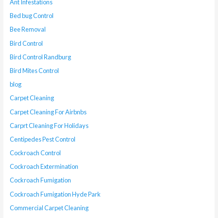
Ant Infestations
Bed bug Control
Bee Removal
Bird Control
Bird Control Randburg
Bird Mites Control
blog
Carpet Cleaning
Carpet Cleaning For Airbnbs
Carprt Cleaning For Holidays
Centipedes Pest Control
Cockroach Control
Cockroach Extermination
Cockroach Fumigation
Cockroach Fumigation Hyde Park
Commercial Carpet Cleaning