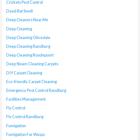
Crickets Pest Control
Dead Rat Smell
Deep Cleaners Near Me
Deep Cleaning
Deep Cleaning Olivedale
Deep Cleaning Randburg
Deep Cleaning Roodepoort
Deep Steam Cleaning Carpets
DIY Carpet Cleaning
Eco-friendly Carpet Cleaning
Emergency Pest Control Randburg
Facilities Management
Fly Control
Fly Control Randburg
Fumigation
Fumigation For Wasps