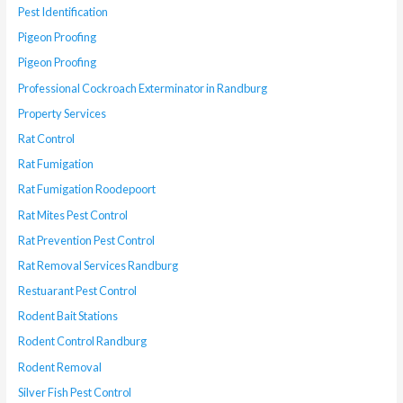
Pest Identification
Pigeon Proofing
Pigeon Proofing
Professional Cockroach Exterminator in Randburg
Property Services
Rat Control
Rat Fumigation
Rat Fumigation Roodepoort
Rat Mites Pest Control
Rat Prevention Pest Control
Rat Removal Services Randburg
Restuarant Pest Control
Rodent Bait Stations
Rodent Control Randburg
Rodent Removal
Silver Fish Pest Control