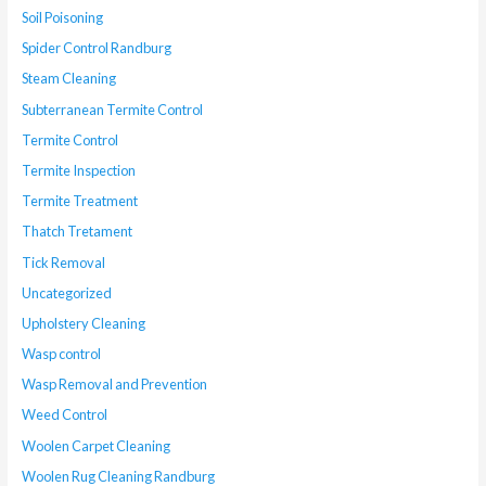
Soil Poisoning
Spider Control Randburg
Steam Cleaning
Subterranean Termite Control
Termite Control
Termite Inspection
Termite Treatment
Thatch Tretament
Tick Removal
Uncategorized
Upholstery Cleaning
Wasp control
Wasp Removal and Prevention
Weed Control
Woolen Carpet Cleaning
Woolen Rug Cleaning Randburg