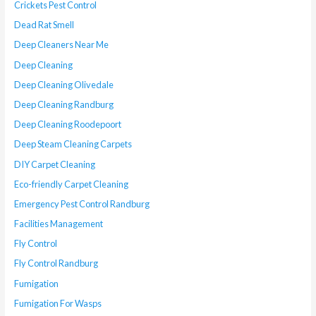
Crickets Pest Control
Dead Rat Smell
Deep Cleaners Near Me
Deep Cleaning
Deep Cleaning Olivedale
Deep Cleaning Randburg
Deep Cleaning Roodepoort
Deep Steam Cleaning Carpets
DIY Carpet Cleaning
Eco-friendly Carpet Cleaning
Emergency Pest Control Randburg
Facilities Management
Fly Control
Fly Control Randburg
Fumigation
Fumigation For Wasps