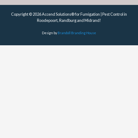
Copyright © 2026 Accend Solutions® for Fumigation | Pest Control in
Roodepoort, Randburg and Midrand!
Design by
Brandoll Branding House