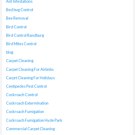
Ant Infestations
Bed bug Control
Bee Removal
Bird Control
Bird Control Randburg
Bird Mites Control
blog
Carpet Cleaning
Carpet Cleaning For Airbnbs
Carprt Cleaning For Holidays
Centipedes Pest Control
Cockroach Control
Cockroach Extermination
Cockroach Fumigation
Cockroach Fumigation Hyde Park
Commercial Carpet Cleaning