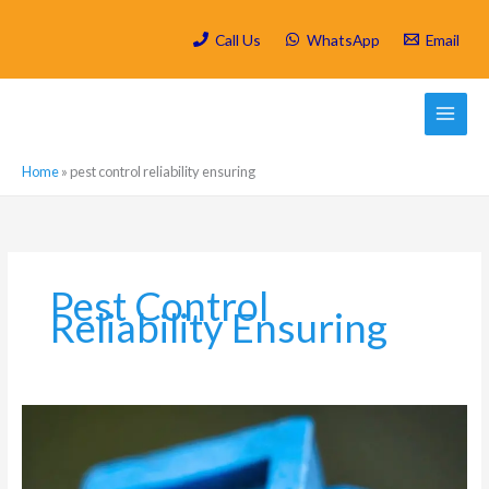
Skip
to
Call Us
WhatsApp
Email
content
Home
»
pest control reliability ensuring
Pest Control
Reliability Ensuring
Which
are
the
most