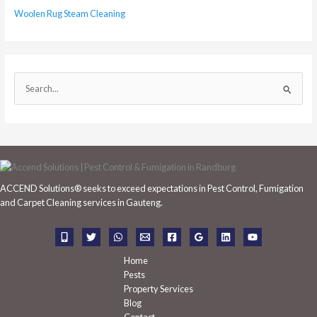
Woolen Rug Steam Cleaning
S
e
a
r
c
h
ACCEND Solutions® seeks to exceed expectations in Pest Control, Fumigation
f
and Carpet Cleaning services in Gauteng.
o
r
:
Home
Pests
Property Services
Blog