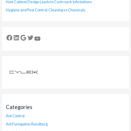
How Cabinet Design Leads to Cockroach Infestations
Hygiene and Pest Control: Cleaning vs Chemicals
Categories
Ant Control
Ant Fumigation Randburg