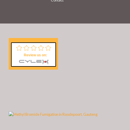
Contact
Review us on: