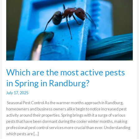
active
pests
in
Spring
in
Randburg?
Which are the most active pests
in Spring in Randburg?
July 17, 2025
Seasonal Pest Control As the warmer months approach in Randburg,
homeowners and business owners alike begin to notice increased pest
activity around their properties. Spring brings with it a surge of various
pests that have been dormant during the cooler winter months, making
professional pest control services more crucial than ever. Understanding
which pests are […]