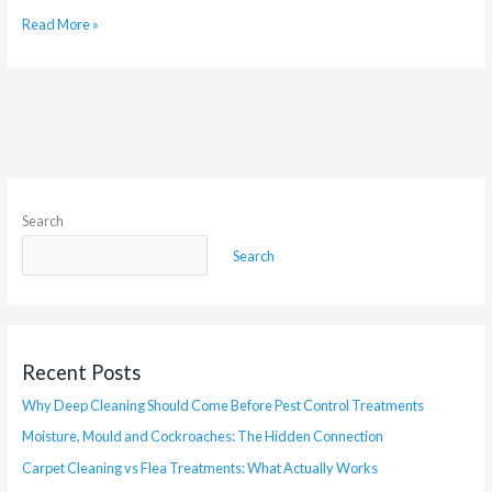
Read More »
Search
Search
Recent Posts
Why Deep Cleaning Should Come Before Pest Control Treatments
Moisture, Mould and Cockroaches: The Hidden Connection
Carpet Cleaning vs Flea Treatments: What Actually Works