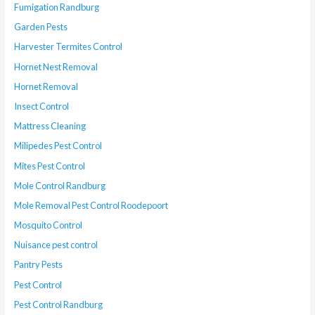
Fumigation Randburg
Garden Pests
Harvester Termites Control
Hornet Nest Removal
Hornet Removal
Insect Control
Mattress Cleaning
Milipedes Pest Control
Mites Pest Control
Mole Control Randburg
Mole Removal Pest Control Roodepoort
Mosquito Control
Nuisance pest control
Pantry Pests
Pest Control
Pest Control Randburg