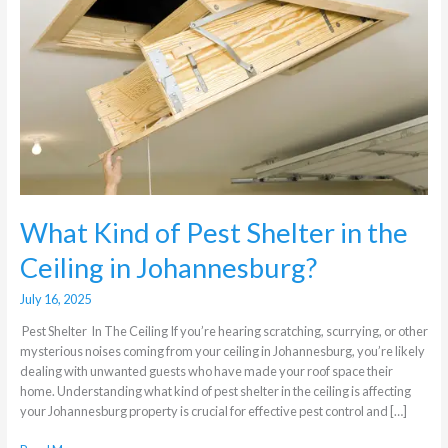
Shelter
in
the
Ceiling
in
Johannesburg?
What Kind of Pest Shelter in the
Ceiling in Johannesburg?
July 16, 2025
Pest Shelter In The Ceiling If you’re hearing scratching, scurrying, or other
mysterious noises coming from your ceiling in Johannesburg, you’re likely
dealing with unwanted guests who have made your roof space their
home. Understanding what kind of pest shelter in the ceiling is affecting
your Johannesburg property is crucial for effective pest control and […]