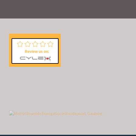
Review us on: