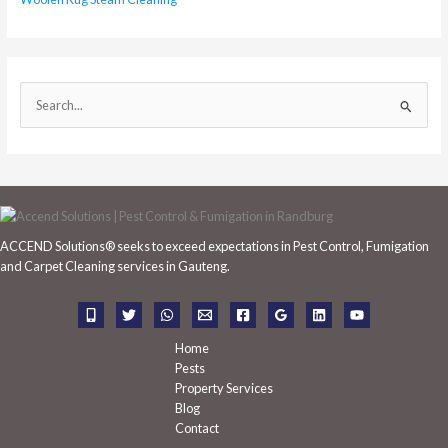
S
e
a
r
c
h
ACCEND Solutions® seeks to exceed expectations in Pest Control, Fumigation
f
and Carpet Cleaning services in Gauteng.
o
r
:
Home
Pests
Property Services
Blog
Contact