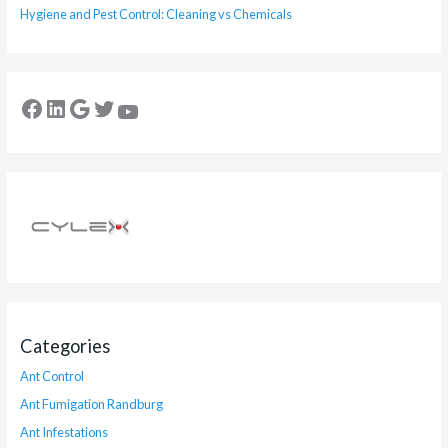
Hygiene and Pest Control: Cleaning vs Chemicals
Categories
Ant Control
Ant Fumigation Randburg
Ant Infestations