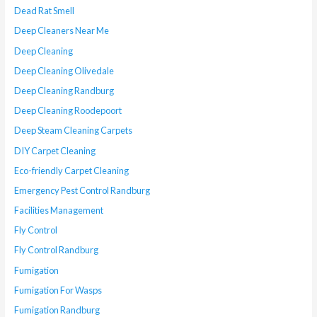
Dead Rat Smell
Deep Cleaners Near Me
Deep Cleaning
Deep Cleaning Olivedale
Deep Cleaning Randburg
Deep Cleaning Roodepoort
Deep Steam Cleaning Carpets
DIY Carpet Cleaning
Eco-friendly Carpet Cleaning
Emergency Pest Control Randburg
Facilities Management
Fly Control
Fly Control Randburg
Fumigation
Fumigation For Wasps
Fumigation Randburg