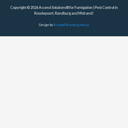
Copyright © 2026 Accend Solutions® for Fumigation | Pest Control in
Roodepoort, Randburg and Midrand!
Design by
Brandoll Branding House