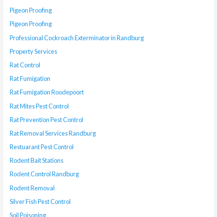
Pigeon Proofing
Pigeon Proofing
Professional Cockroach Exterminator in Randburg
Property Services
Rat Control
Rat Fumigation
Rat Fumigation Roodepoort
Rat Mites Pest Control
Rat Prevention Pest Control
Rat Removal Services Randburg
Restuarant Pest Control
Rodent Bait Stations
Rodent Control Randburg
Rodent Removal
Silver Fish Pest Control
Soil Poisoning