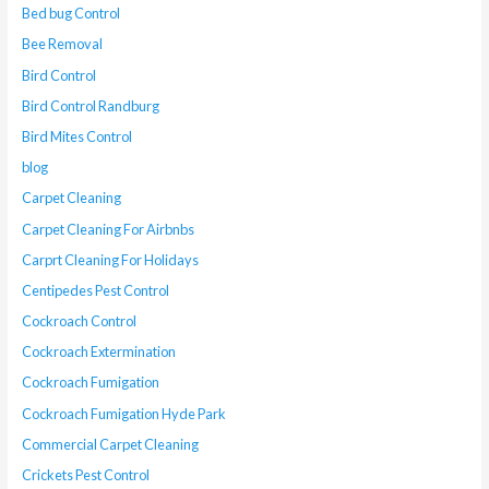
Bed bug Control
Bee Removal
Bird Control
Bird Control Randburg
Bird Mites Control
blog
Carpet Cleaning
Carpet Cleaning For Airbnbs
Carprt Cleaning For Holidays
Centipedes Pest Control
Cockroach Control
Cockroach Extermination
Cockroach Fumigation
Cockroach Fumigation Hyde Park
Commercial Carpet Cleaning
Crickets Pest Control