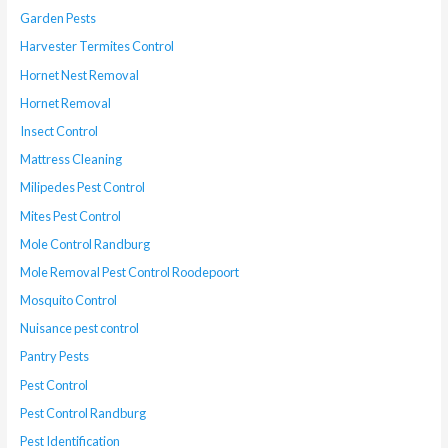
Garden Pests
Harvester Termites Control
Hornet Nest Removal
Hornet Removal
Insect Control
Mattress Cleaning
Milipedes Pest Control
Mites Pest Control
Mole Control Randburg
Mole Removal Pest Control Roodepoort
Mosquito Control
Nuisance pest control
Pantry Pests
Pest Control
Pest Control Randburg
Pest Identification