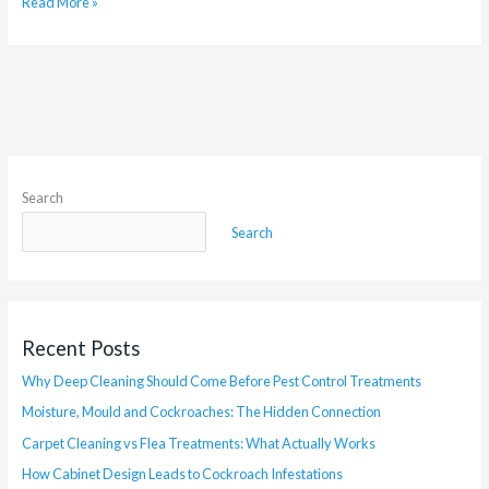
Read More »
Search
Search
Recent Posts
Why Deep Cleaning Should Come Before Pest Control Treatments
Moisture, Mould and Cockroaches: The Hidden Connection
Carpet Cleaning vs Flea Treatments: What Actually Works
How Cabinet Design Leads to Cockroach Infestations