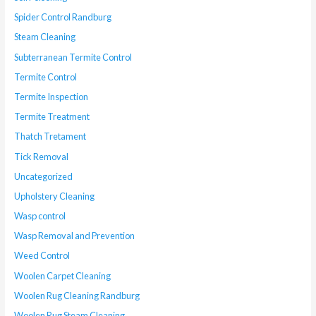
Spider Control Randburg
Steam Cleaning
Subterranean Termite Control
Termite Control
Termite Inspection
Termite Treatment
Thatch Tretament
Tick Removal
Uncategorized
Upholstery Cleaning
Wasp control
Wasp Removal and Prevention
Weed Control
Woolen Carpet Cleaning
Woolen Rug Cleaning Randburg
Woolen Rug Steam Cleaning