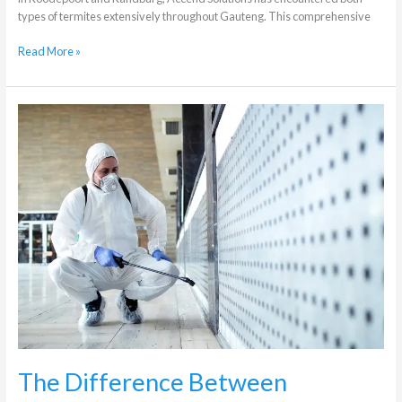
types of termites extensively throughout Gauteng. This comprehensive
Read More »
The
Difference
Between
Residential
and
Commercial
Pest
Control
The Difference Between