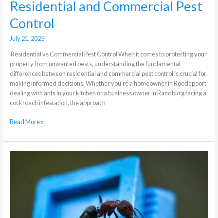
Residential and Commercial Pest
Control
July 21, 2025
Residential vs Commercial Pest Control When it comes to protecting your
property from unwanted pests, understanding the fundamental
differences between residential and commercial pest control is crucial for
making informed decisions. Whether you’re a homeowner in Roodepoort
dealing with ants in your kitchen or a business owner in Randburg facing a
cockroach infestation, the approach
Read More »
Which
are
the
most
active
pests
in