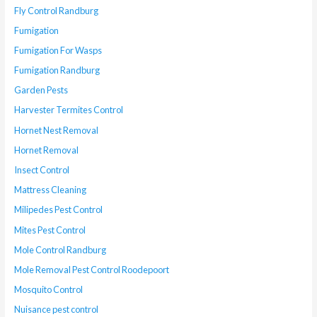
Fly Control Randburg
Fumigation
Fumigation For Wasps
Fumigation Randburg
Garden Pests
Harvester Termites Control
Hornet Nest Removal
Hornet Removal
Insect Control
Mattress Cleaning
Milipedes Pest Control
Mites Pest Control
Mole Control Randburg
Mole Removal Pest Control Roodepoort
Mosquito Control
Nuisance pest control