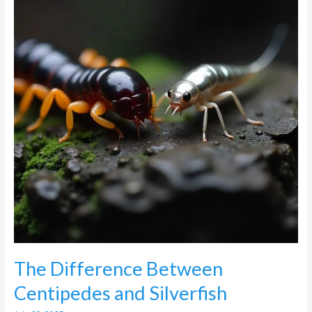
Centipedes
and
Silverfish
The Difference Between
Centipedes and Silverfish