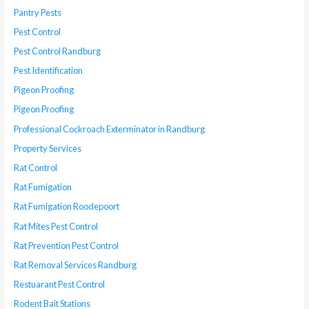
Pantry Pests
Pest Control
Pest Control Randburg
Pest Identification
Pigeon Proofing
Pigeon Proofing
Professional Cockroach Exterminator in Randburg
Property Services
Rat Control
Rat Fumigation
Rat Fumigation Roodepoort
Rat Mites Pest Control
Rat Prevention Pest Control
Rat Removal Services Randburg
Restuarant Pest Control
Rodent Bait Stations