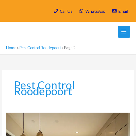
Skip
to
Call Us
WhatsApp
Email
content
Home
»
Pest Control Roodepoort
»
Page 2
Pest Control
Roodepoort
Why
Luxury
Kitchens
in