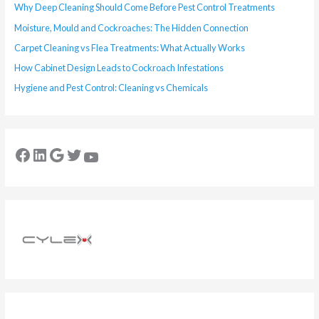
Why Deep Cleaning Should Come Before Pest Control Treatments
Moisture, Mould and Cockroaches: The Hidden Connection
Carpet Cleaning vs Flea Treatments: What Actually Works
How Cabinet Design Leads to Cockroach Infestations
Hygiene and Pest Control: Cleaning vs Chemicals