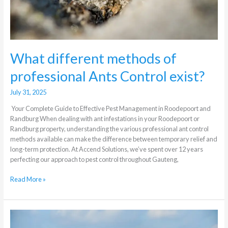
What different methods of
professional Ants Control exist?
July 31, 2025
Your Complete Guide to Effective Pest Management in Roodepoort and
Randburg When dealing with ant infestations in your Roodepoort or
Randburg property, understanding the various professional ant control
methods available can make the difference between temporary relief and
long-term protection. At Accend Solutions, we’ve spent over 12 years
perfecting our approach to pest control throughout Gauteng,
Read More »
Understanding
Secondary