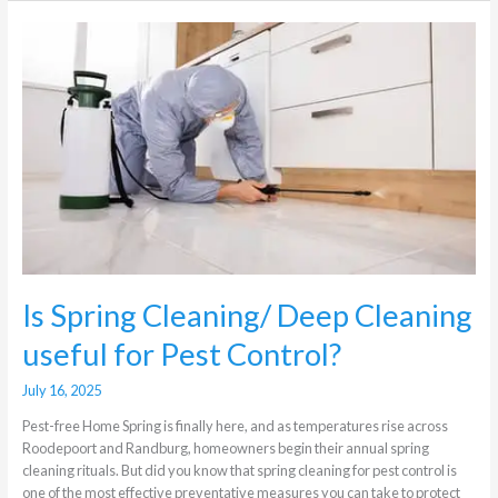
Is
Spring
Cleaning/
Deep
Cleaning
useful
for
Pest
Control?
Is Spring Cleaning/ Deep Cleaning
useful for Pest Control?
July 16, 2025
Pest-free Home Spring is finally here, and as temperatures rise across
Roodepoort and Randburg, homeowners begin their annual spring
cleaning rituals. But did you know that spring cleaning for pest control is
one of the most effective preventative measures you can take to protect