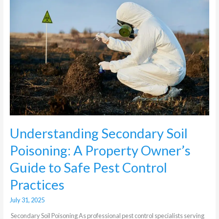
Soil
Poisoning:
A
Property
Owner’s
Guide
to
Safe
Pest
Control
Practices
Understanding Secondary Soil
Poisoning: A Property Owner’s
Guide to Safe Pest Control
Practices
July 31, 2025
Secondary Soil Poisoning As professional pest control specialists serving