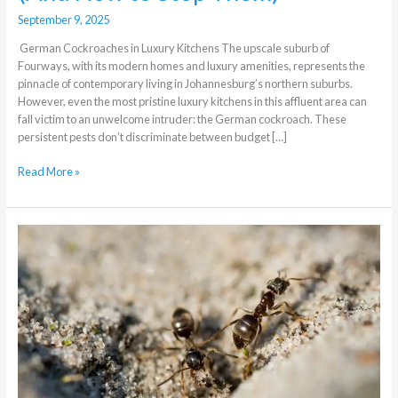
September 9, 2025
German Cockroaches in Luxury Kitchens The upscale suburb of
Fourways, with its modern homes and luxury amenities, represents the
pinnacle of contemporary living in Johannesburg’s northern suburbs.
However, even the most pristine luxury kitchens in this affluent area can
fall victim to an unwelcome intruder: the German cockroach. These
persistent pests don’t discriminate between budget […]
Read More »
What
different
methods
of
professional
Ants
Control
exist?