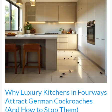
Fourways
Attract
German
Cockroaches
(And
How
to
Stop
Them)
Why Luxury Kitchens in Fourways
Attract German Cockroaches
(And How to Stop Them)