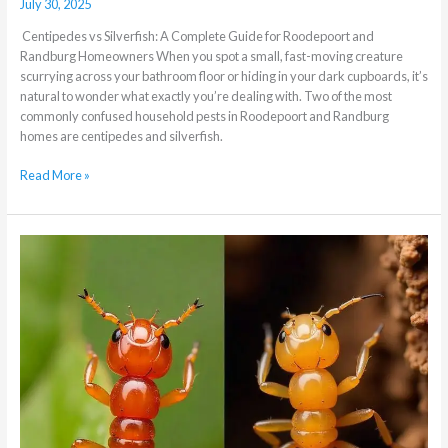
July 30, 2025
Centipedes vs Silverfish: A Complete Guide for Roodepoort and
Randburg Homeowners When you spot a small, fast-moving creature
scurrying across your bathroom floor or hiding in your dark cupboards, it’s
natural to wonder what exactly you’re dealing with. Two of the most
commonly confused household pests in Roodepoort and Randburg
homes are centipedes and silverfish.
Read More »
What
is
the
difference
between
Lawn
Termites
and
Wood
Termites?