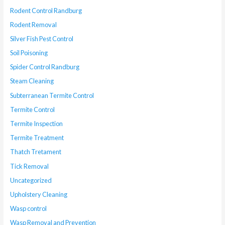
Rodent Control Randburg
Rodent Removal
Silver Fish Pest Control
Soil Poisoning
Spider Control Randburg
Steam Cleaning
Subterranean Termite Control
Termite Control
Termite Inspection
Termite Treatment
Thatch Tretament
Tick Removal
Uncategorized
Upholstery Cleaning
Wasp control
Wasp Removal and Prevention