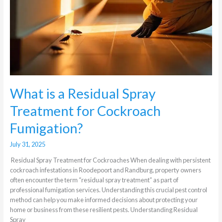
What is a Residual Spray
Treatment for Cockroach
Fumigation?
July 31, 2025
Residual Spray Treatment for Cockroaches When dealing with persistent
cockroach infestations in Roodepoort and Randburg, property owners
often encounter the term “residual spray treatment” as part of
professional fumigation services. Understanding this crucial pest control
method can help you make informed decisions about protecting your
home or business from these resilient pests. Understanding Residual
Spray