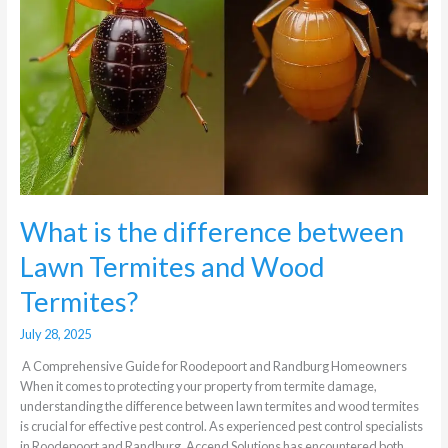
What is the difference between
Lawn Termites and Wood
Termites?
July 28, 2025
A Comprehensive Guide for Roodepoort and Randburg Homeowners
When it comes to protecting your property from termite damage,
understanding the difference between lawn termites and wood termites
is crucial for effective pest control. As experienced pest control specialists
in Roodepoort and Randburg, Accend Solutions has encountered both