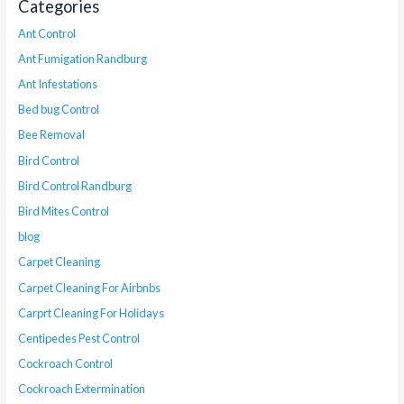
Categories
Ant Control
Ant Fumigation Randburg
Ant Infestations
Bed bug Control
Bee Removal
Bird Control
Bird Control Randburg
Bird Mites Control
blog
Carpet Cleaning
Carpet Cleaning For Airbnbs
Carprt Cleaning For Holidays
Centipedes Pest Control
Cockroach Control
Cockroach Extermination