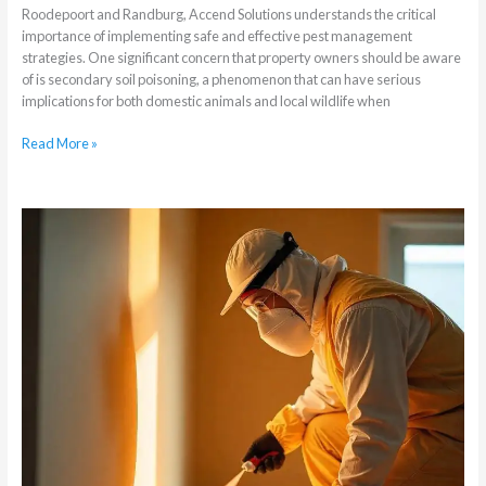
Roodepoort and Randburg, Accend Solutions understands the critical
importance of implementing safe and effective pest management
strategies. One significant concern that property owners should be aware
of is secondary soil poisoning, a phenomenon that can have serious
implications for both domestic animals and local wildlife when
Read More »
What
is
a
Residual
Spray
Treatment
for
Cockroach
Fumigation?