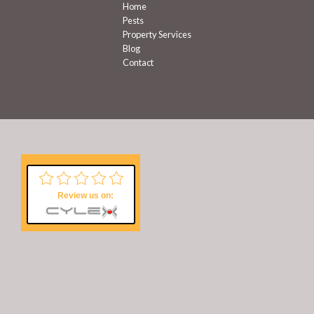
Home
Pests
Property Services
Blog
Contact
Review us on: