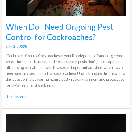
When Do I Need Ongoing Pest
Control for Cockroaches?
July 31, 2025
Cockroach Control Cockroaches in your Roodepoort or Randburg home
create incredible frustration. These resilient pests don’t just disappear
after a single treatment, which raises an important question: when do you
need ongoing pest control for cockroaches? Understanding the answer to
this question helps you maintain a pest-free environment and protect your
family’s health and wellbeing.
Read More »
The
Difference
Between