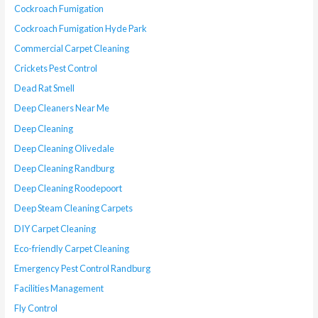
Cockroach Fumigation
Cockroach Fumigation Hyde Park
Commercial Carpet Cleaning
Crickets Pest Control
Dead Rat Smell
Deep Cleaners Near Me
Deep Cleaning
Deep Cleaning Olivedale
Deep Cleaning Randburg
Deep Cleaning Roodepoort
Deep Steam Cleaning Carpets
DIY Carpet Cleaning
Eco-friendly Carpet Cleaning
Emergency Pest Control Randburg
Facilities Management
Fly Control