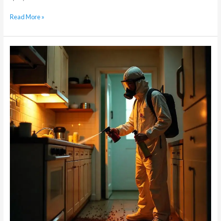
Read More »
When
Do
I
Need
Ongoing
Pest
Control
for
Cockroaches?