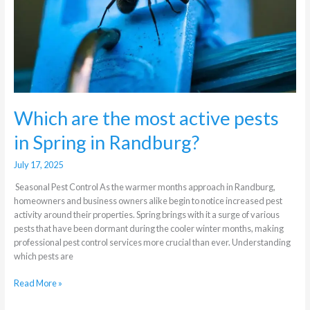
Spring
in
Randburg?
Which are the most active pests
in Spring in Randburg?
July 17, 2025
Seasonal Pest Control As the warmer months approach in Randburg,
homeowners and business owners alike begin to notice increased pest
activity around their properties. Spring brings with it a surge of various
pests that have been dormant during the cooler winter months, making
professional pest control services more crucial than ever. Understanding
which pests are
Read More »