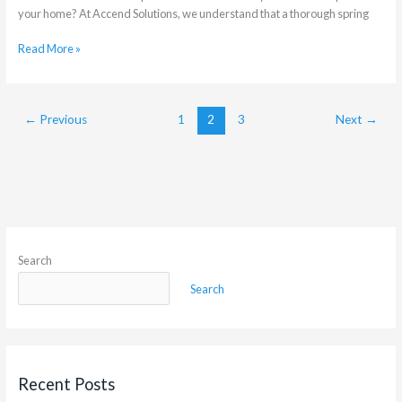
your home? At Accend Solutions, we understand that a thorough spring
Read More »
←
Previous
1
2
3
Next
→
Search
Search
Recent Posts