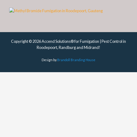
Copyright © 2026 Accend Solutions® for Fumigation | Pest Control in
Roodepoort, Randburg and Midrand!
Design by
Brandoll Branding House