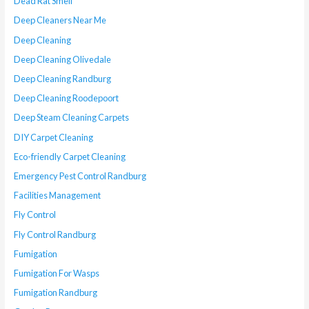
Dead Rat Smell
Deep Cleaners Near Me
Deep Cleaning
Deep Cleaning Olivedale
Deep Cleaning Randburg
Deep Cleaning Roodepoort
Deep Steam Cleaning Carpets
DIY Carpet Cleaning
Eco-friendly Carpet Cleaning
Emergency Pest Control Randburg
Facilities Management
Fly Control
Fly Control Randburg
Fumigation
Fumigation For Wasps
Fumigation Randburg