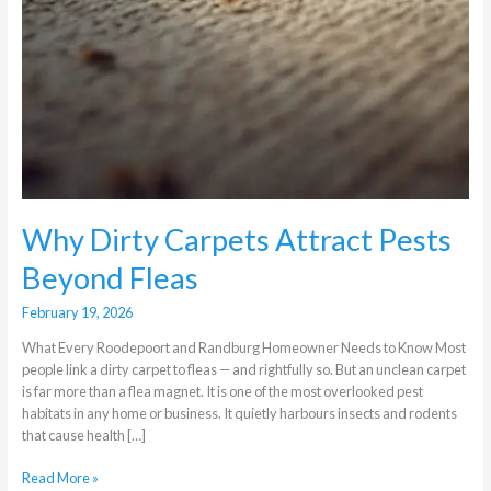
Why Dirty Carpets Attract Pests
Beyond Fleas
February 19, 2026
What Every Roodepoort and Randburg Homeowner Needs to Know Most
people link a dirty carpet to fleas — and rightfully so. But an unclean carpet
is far more than a flea magnet. It is one of the most overlooked pest
habitats in any home or business. It quietly harbours insects and rodents
that cause health […]
Read More »