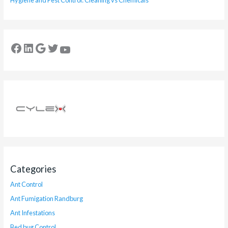
Hygiene and Pest Control: Cleaning vs Chemicals
Categories
Ant Control
Ant Fumigation Randburg
Ant Infestations
Bed bug Control