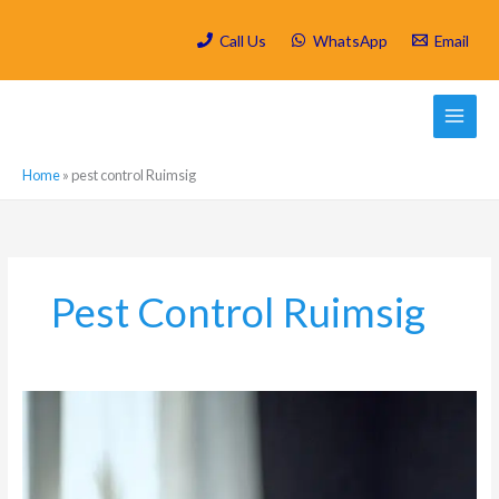
Skip
to
Call Us
WhatsApp
Email
content
Home
»
pest control Ruimsig
Pest Control Ruimsig
Why
Dirty
Carpets
Attract
Pests