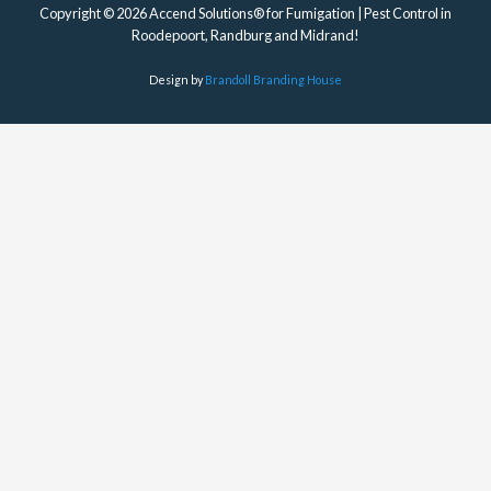
Copyright © 2026 Accend Solutions® for Fumigation | Pest Control in
Roodepoort, Randburg and Midrand!
Design by
Brandoll Branding House