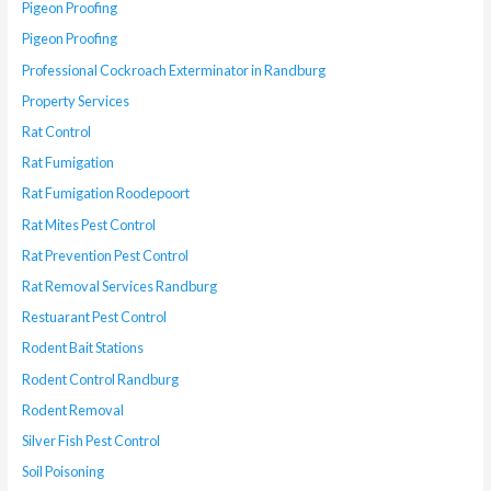
Pigeon Proofing
Pigeon Proofing
Professional Cockroach Exterminator in Randburg
Property Services
Rat Control
Rat Fumigation
Rat Fumigation Roodepoort
Rat Mites Pest Control
Rat Prevention Pest Control
Rat Removal Services Randburg
Restuarant Pest Control
Rodent Bait Stations
Rodent Control Randburg
Rodent Removal
Silver Fish Pest Control
Soil Poisoning