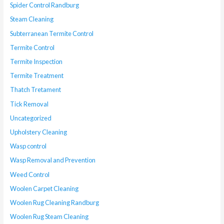
Spider Control Randburg
Steam Cleaning
Subterranean Termite Control
Termite Control
Termite Inspection
Termite Treatment
Thatch Tretament
Tick Removal
Uncategorized
Upholstery Cleaning
Wasp control
Wasp Removal and Prevention
Weed Control
Woolen Carpet Cleaning
Woolen Rug Cleaning Randburg
Woolen Rug Steam Cleaning