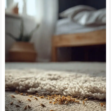
Beyond
Fleas