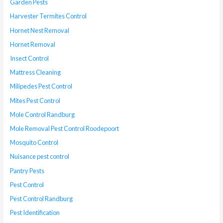
Garden Pests
Harvester Termites Control
Hornet Nest Removal
Hornet Removal
Insect Control
Mattress Cleaning
Milipedes Pest Control
Mites Pest Control
Mole Control Randburg
Mole Removal Pest Control Roodepoort
Mosquito Control
Nuisance pest control
Pantry Pests
Pest Control
Pest Control Randburg
Pest Identification