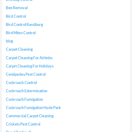
Bee Removal
Bird Control
Bird Control Randburg
Bird Mites Control
blog
Carpet Cleaning
Carpet Cleaning For Airbnbs
Carprt Cleaning For Holidays
Centipedes Pest Control
Cockroach Control
Cockroach Extermination
Cockroach Fumigation
Cockroach Fumigation Hyde Park
Commercial Carpet Cleaning
Crickets Pest Control