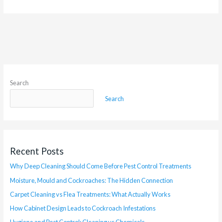
Search
Search
Recent Posts
Why Deep Cleaning Should Come Before Pest Control Treatments
Moisture, Mould and Cockroaches: The Hidden Connection
Carpet Cleaning vs Flea Treatments: What Actually Works
How Cabinet Design Leads to Cockroach Infestations