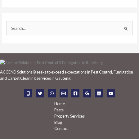
S
e
a
r
c
h
ACCEND Solutions® seeks to exceed expectations in Pest Control, Fumigation
f
and Carpet Cleaning services in Gauteng.
o
r
:
Home
Pests
Property Services
Blog
Contact