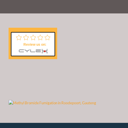
Review us on: