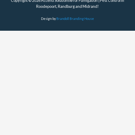
Copyright © 2026 Accend Solutions® for Fumigation | Pest Control in
Roodepoort, Randburg and Midrand!
Design by
Brandoll Branding House