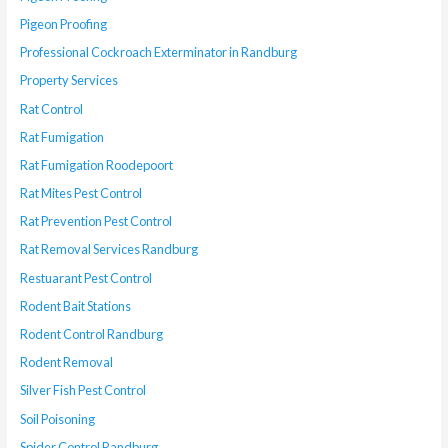
Pigeon Proofing
Professional Cockroach Exterminator in Randburg
Property Services
Rat Control
Rat Fumigation
Rat Fumigation Roodepoort
Rat Mites Pest Control
Rat Prevention Pest Control
Rat Removal Services Randburg
Restuarant Pest Control
Rodent Bait Stations
Rodent Control Randburg
Rodent Removal
Silver Fish Pest Control
Soil Poisoning
Spider Control Randburg