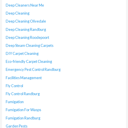
Deep Cleaners Near Me
Deep Cleaning
Deep Cleaning Olivedale
Deep Cleaning Randburg
Deep Cleaning Roodepoort
Deep Steam Cleaning Carpets
DIY Carpet Cleaning
Eco-friendly Carpet Cleaning
Emergency Pest Control Randburg
Facilities Management
Fly Control
Fly Control Randburg
Fumigation
Fumigation For Wasps
Fumigation Randburg
Garden Pests