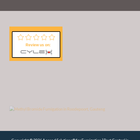
Review us on: