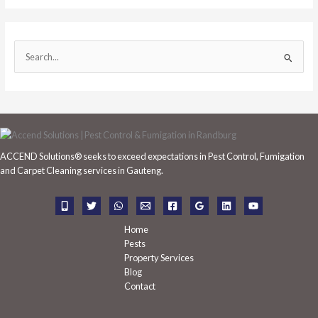
S
e
a
r
c
h
ACCEND Solutions® seeks to exceed expectations in Pest Control, Fumigation
f
and Carpet Cleaning services in Gauteng.
o
r
:
Home
Pests
Property Services
Blog
Contact