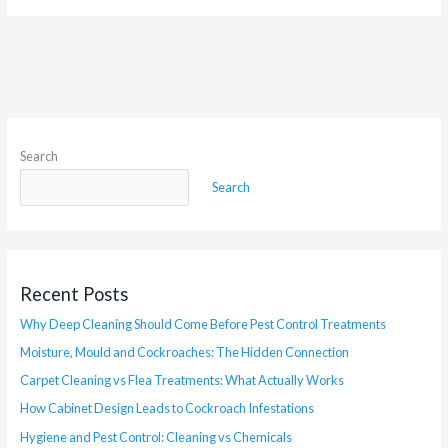
Search
Search
Recent Posts
Why Deep Cleaning Should Come Before Pest Control Treatments
Moisture, Mould and Cockroaches: The Hidden Connection
Carpet Cleaning vs Flea Treatments: What Actually Works
How Cabinet Design Leads to Cockroach Infestations
Hygiene and Pest Control: Cleaning vs Chemicals