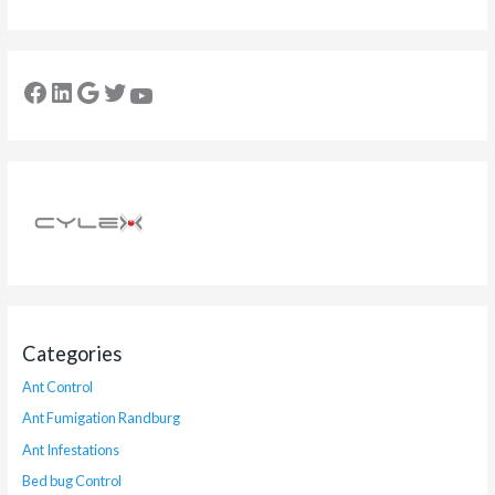
Categories
Ant Control
Ant Fumigation Randburg
Ant Infestations
Bed bug Control