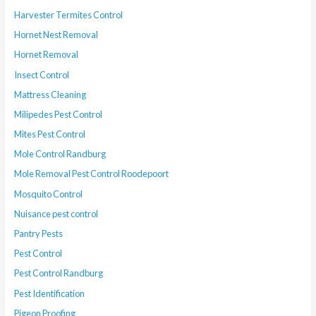
Harvester Termites Control
Hornet Nest Removal
Hornet Removal
Insect Control
Mattress Cleaning
Milipedes Pest Control
Mites Pest Control
Mole Control Randburg
Mole Removal Pest Control Roodepoort
Mosquito Control
Nuisance pest control
Pantry Pests
Pest Control
Pest Control Randburg
Pest Identification
Pigeon Proofing