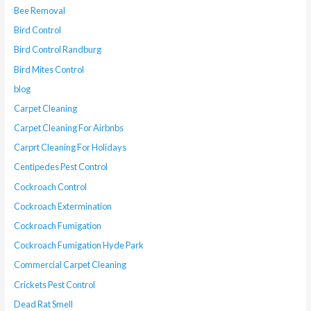
Bee Removal
Bird Control
Bird Control Randburg
Bird Mites Control
blog
Carpet Cleaning
Carpet Cleaning For Airbnbs
Carprt Cleaning For Holidays
Centipedes Pest Control
Cockroach Control
Cockroach Extermination
Cockroach Fumigation
Cockroach Fumigation Hyde Park
Commercial Carpet Cleaning
Crickets Pest Control
Dead Rat Smell