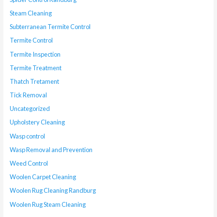
Steam Cleaning
Subterranean Termite Control
Termite Control
Termite Inspection
Termite Treatment
Thatch Tretament
Tick Removal
Uncategorized
Upholstery Cleaning
Wasp control
Wasp Removal and Prevention
Weed Control
Woolen Carpet Cleaning
Woolen Rug Cleaning Randburg
Woolen Rug Steam Cleaning