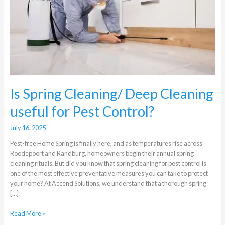
Cleaning
useful
for
Pest
Control?
Is Spring Cleaning/ Deep Cleaning
useful for Pest Control?
July 16, 2025
Pest-free Home Spring is finally here, and as temperatures rise across
Roodepoort and Randburg, homeowners begin their annual spring
cleaning rituals. But did you know that spring cleaning for pest control is
one of the most effective preventative measures you can take to protect
your home? At Accend Solutions, we understand that a thorough spring
[…]
Read More »