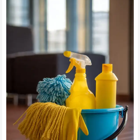
Cleaning
vs
Chemicals