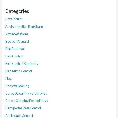
Categories
Ant Control
Ant Fumigation Randburg
Ant Infestations
Bed bug Control
Bee Removal
Bird Control
Bird Control Randburg
Bird Mites Control
blog
Carpet Cleaning
Carpet Cleaning For Airbnbs
Carprt Cleaning For Holidays
Centipedes Pest Control
Cockroach Control