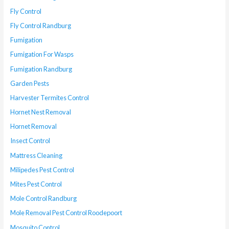
Fly Control
Fly Control Randburg
Fumigation
Fumigation For Wasps
Fumigation Randburg
Garden Pests
Harvester Termites Control
Hornet Nest Removal
Hornet Removal
Insect Control
Mattress Cleaning
Milipedes Pest Control
Mites Pest Control
Mole Control Randburg
Mole Removal Pest Control Roodepoort
Mosquito Control