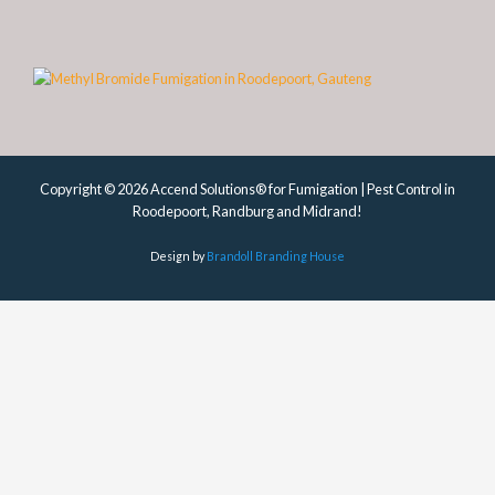
Copyright © 2026 Accend Solutions® for Fumigation | Pest Control in
Roodepoort, Randburg and Midrand!
Design by
Brandoll Branding House