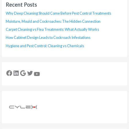
Recent Posts
Why Deep Cleaning Should Come Before Pest Control Treatments
Moisture, Mould and Cockroaches: The Hidden Connection
Carpet Cleaning vs Flea Treatments: What Actually Works
How Cabinet Design Leads to Cockroach Infestations
Hygiene and Pest Control: Cleaning vs Chemicals