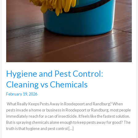
Hygiene and Pest Control:
Cleaning vs Chemicals
February 19, 2026
What Really Keeps Pests Away in Roodepoort and Randburg? When
pests invade a home or business in Roodepoort or Randburg, most people
immediately reach for a can of insecticide. It feels like the fastest solution.
But is spraying chemicals alone enough to keep pests away for good? The
truth is that hygiene and pest control […]