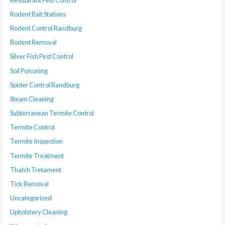
Rodent Bait Stations
Rodent Control Randburg
Rodent Removal
Silver Fish Pest Control
Soil Poisoning
Spider Control Randburg
Steam Cleaning
Subterranean Termite Control
Termite Control
Termite Inspection
Termite Treatment
Thatch Tretament
Tick Removal
Uncategorized
Upholstery Cleaning