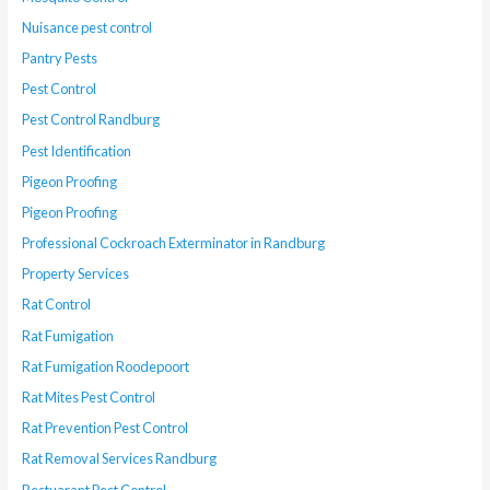
Nuisance pest control
Pantry Pests
Pest Control
Pest Control Randburg
Pest Identification
Pigeon Proofing
Pigeon Proofing
Professional Cockroach Exterminator in Randburg
Property Services
Rat Control
Rat Fumigation
Rat Fumigation Roodepoort
Rat Mites Pest Control
Rat Prevention Pest Control
Rat Removal Services Randburg
Restuarant Pest Control