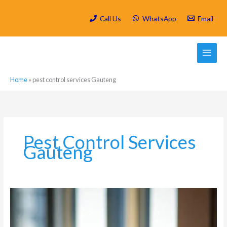
Skip
to
Call Us
WhatsApp
Email
content
Home
»
pest control services Gauteng
Pest Control Services
Gauteng
Hygiene
and
Pest
Control: