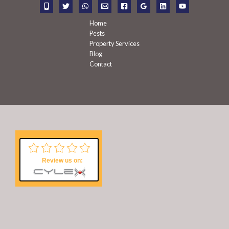
r
:
Home
Pests
Property Services
Blog
Contact
Review us on: