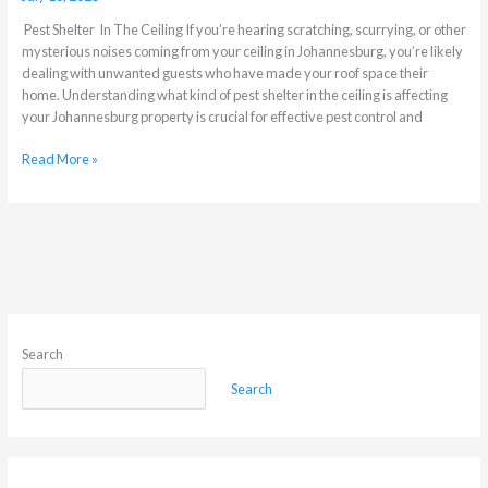
Pest Shelter In The Ceiling If you’re hearing scratching, scurrying, or other
mysterious noises coming from your ceiling in Johannesburg, you’re likely
dealing with unwanted guests who have made your roof space their
home. Understanding what kind of pest shelter in the ceiling is affecting
your Johannesburg property is crucial for effective pest control and
Read More »
Search
Search