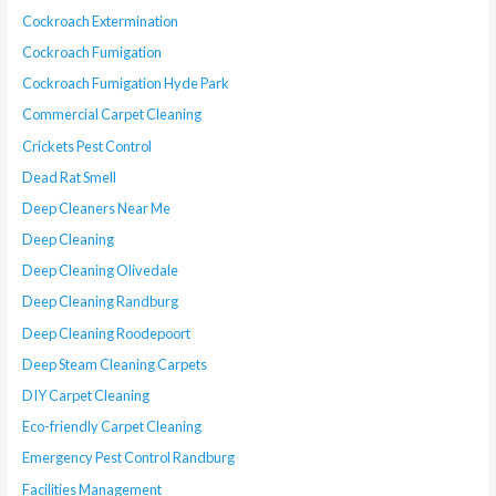
Cockroach Extermination
Cockroach Fumigation
Cockroach Fumigation Hyde Park
Commercial Carpet Cleaning
Crickets Pest Control
Dead Rat Smell
Deep Cleaners Near Me
Deep Cleaning
Deep Cleaning Olivedale
Deep Cleaning Randburg
Deep Cleaning Roodepoort
Deep Steam Cleaning Carpets
DIY Carpet Cleaning
Eco-friendly Carpet Cleaning
Emergency Pest Control Randburg
Facilities Management