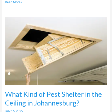
Read More »
What
Kind
of
Pest
Shelter
in
the
Ceiling
in
Johannesburg?
What Kind of Pest Shelter in the
Ceiling in Johannesburg?
July 16, 2025