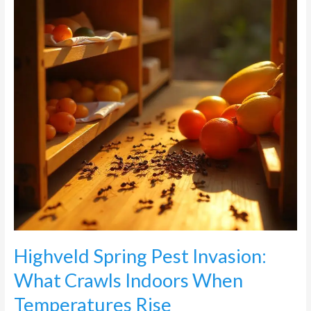
What
Crawls
Indoors
When
Temperatures
Rise
Highveld Spring Pest Invasion:
What Crawls Indoors When
Temperatures Rise