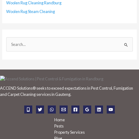
Woolen Rug Cleaning Randburg
Woolen Rug Steam Cleaning
S
e
a
r
c
h
ACCEND Solutions® seeks to exceed expectations in Pest Control, Fumigation
f
and Carpet Cleaning services in Gauteng.
o
r
:
Home
Pests
Property Services
Blog