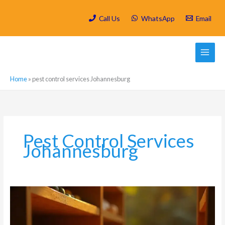
Skip
to
Call Us
WhatsApp
Email
content
Home
»
pest control services Johannesburg
Pest Control Services
Johannesburg
Highveld
Spring
Pest
Invasion: