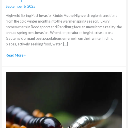
September 6, 2025
Highveld Spring Pest Invasion Guide As the Highveld region transitions
from the cold winter months into the warmer spring season, luxury
homeowners in Roodepoort and Randburg face an unwelcome reality: the
annual spring pest invasion. When temperatures begin to rise across
Gauteng, dormant pest populations emerge from their winter hiding
places, actively seeking food, water, […]
Read More »
The
Difference
Between
Centipedes
and
Silverfish