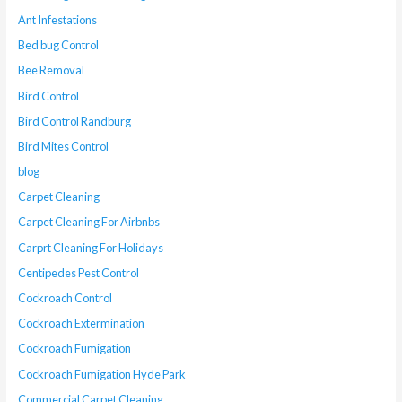
Ant Infestations
Bed bug Control
Bee Removal
Bird Control
Bird Control Randburg
Bird Mites Control
blog
Carpet Cleaning
Carpet Cleaning For Airbnbs
Carprt Cleaning For Holidays
Centipedes Pest Control
Cockroach Control
Cockroach Extermination
Cockroach Fumigation
Cockroach Fumigation Hyde Park
Commercial Carpet Cleaning