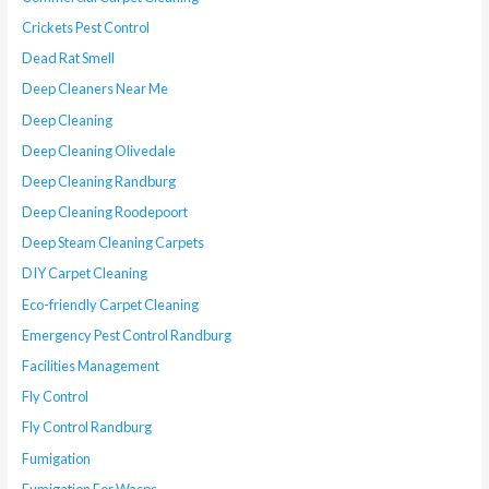
Crickets Pest Control
Dead Rat Smell
Deep Cleaners Near Me
Deep Cleaning
Deep Cleaning Olivedale
Deep Cleaning Randburg
Deep Cleaning Roodepoort
Deep Steam Cleaning Carpets
DIY Carpet Cleaning
Eco-friendly Carpet Cleaning
Emergency Pest Control Randburg
Facilities Management
Fly Control
Fly Control Randburg
Fumigation
Fumigation For Wasps