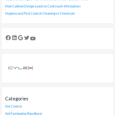
How Cabinet Design Leads to Cockroach Infestations
Hygiene and Pest Control: Cleaning vs Chemicals
Categories
Ant Control
Ant Fumigation Randburg