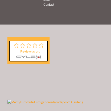
Contact
Review us on: