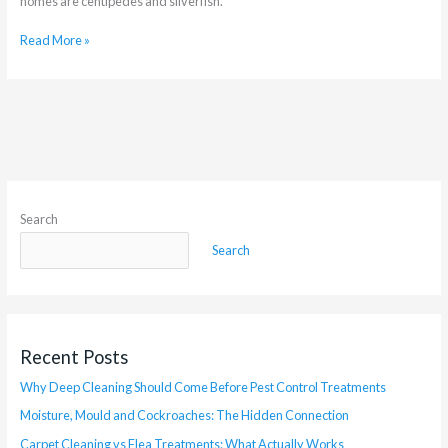
homes are centipedes and silverfish.
Read More »
Search
Search
Recent Posts
Why Deep Cleaning Should Come Before Pest Control Treatments
Moisture, Mould and Cockroaches: The Hidden Connection
Carpet Cleaning vs Flea Treatments: What Actually Works