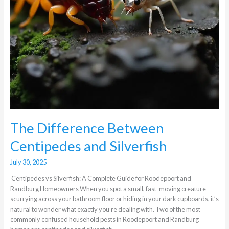
The Difference Between
Centipedes and Silverfish
July 30, 2025
Centipedes vs Silverfish: A Complete Guide for Roodepoort and
Randburg Homeowners When you spot a small, fast-moving creature
scurrying across your bathroom floor or hiding in your dark cupboards, it’s
natural to wonder what exactly you’re dealing with. Two of the most
commonly confused household pests in Roodepoort and Randburg