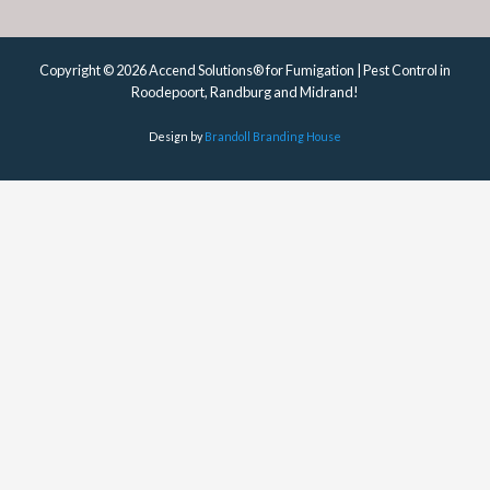
Copyright © 2026 Accend Solutions® for Fumigation | Pest Control in
Roodepoort, Randburg and Midrand!
Design by
Brandoll Branding House