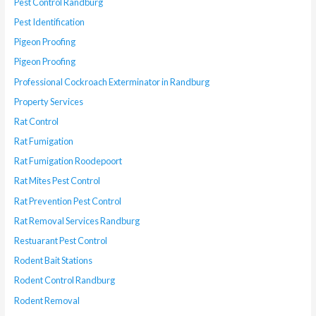
Pest Control Randburg
Pest Identification
Pigeon Proofing
Pigeon Proofing
Professional Cockroach Exterminator in Randburg
Property Services
Rat Control
Rat Fumigation
Rat Fumigation Roodepoort
Rat Mites Pest Control
Rat Prevention Pest Control
Rat Removal Services Randburg
Restuarant Pest Control
Rodent Bait Stations
Rodent Control Randburg
Rodent Removal