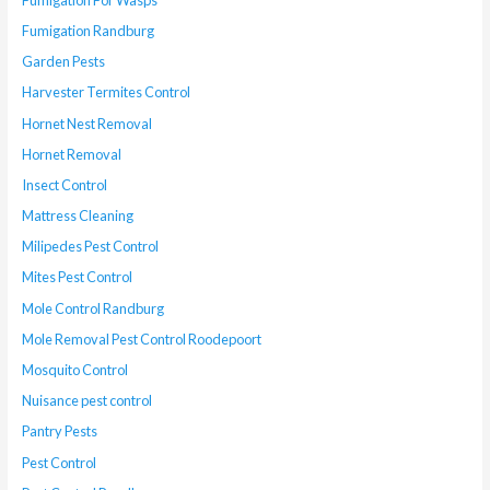
Fumigation Randburg
Garden Pests
Harvester Termites Control
Hornet Nest Removal
Hornet Removal
Insect Control
Mattress Cleaning
Milipedes Pest Control
Mites Pest Control
Mole Control Randburg
Mole Removal Pest Control Roodepoort
Mosquito Control
Nuisance pest control
Pantry Pests
Pest Control