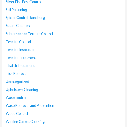
Silver Fish Pest Control
Soil Poisoning
Spider Control Randburg
Steam Cleaning
Subterranean Termite Control
Termite Control
Termite Inspection
Termite Treatment
Thatch Tretament
Tick Removal
Uncategorized
Upholstery Cleaning
Wasp control
Wasp Removal and Prevention
Weed Control
Woolen Carpet Cleaning