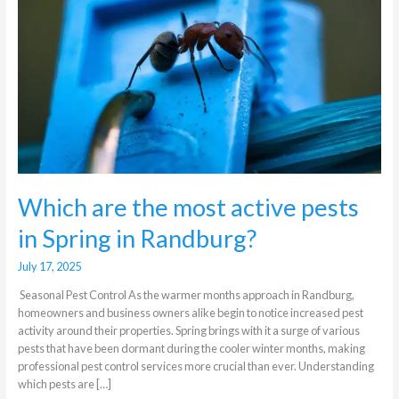
active
pests
in
Spring
in
Randburg?
Which are the most active pests
in Spring in Randburg?
July 17, 2025
Seasonal Pest Control As the warmer months approach in Randburg,
homeowners and business owners alike begin to notice increased pest
activity around their properties. Spring brings with it a surge of various
pests that have been dormant during the cooler winter months, making
professional pest control services more crucial than ever. Understanding
which pests are […]