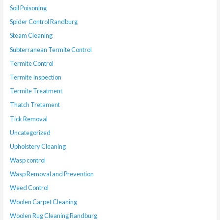
Soil Poisoning
Spider Control Randburg
Steam Cleaning
Subterranean Termite Control
Termite Control
Termite Inspection
Termite Treatment
Thatch Tretament
Tick Removal
Uncategorized
Upholstery Cleaning
Wasp control
Wasp Removal and Prevention
Weed Control
Woolen Carpet Cleaning
Woolen Rug Cleaning Randburg