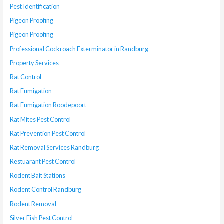
Pest Identification
Pigeon Proofing
Pigeon Proofing
Professional Cockroach Exterminator in Randburg
Property Services
Rat Control
Rat Fumigation
Rat Fumigation Roodepoort
Rat Mites Pest Control
Rat Prevention Pest Control
Rat Removal Services Randburg
Restuarant Pest Control
Rodent Bait Stations
Rodent Control Randburg
Rodent Removal
Silver Fish Pest Control