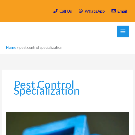
Skip
to
Call Us
WhatsApp
Email
content
Home
»
pest control specialization
Pest Control
Specialization
Which
are
the
most