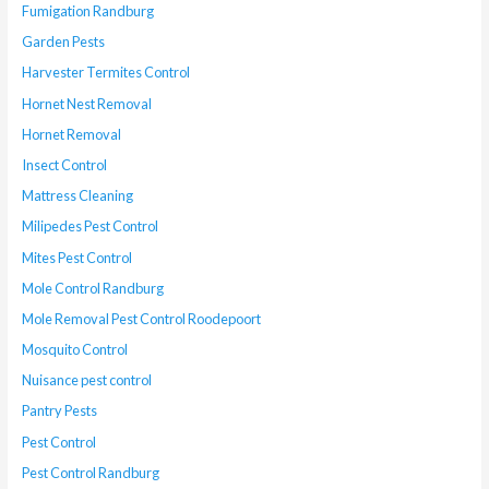
Fumigation Randburg
Garden Pests
Harvester Termites Control
Hornet Nest Removal
Hornet Removal
Insect Control
Mattress Cleaning
Milipedes Pest Control
Mites Pest Control
Mole Control Randburg
Mole Removal Pest Control Roodepoort
Mosquito Control
Nuisance pest control
Pantry Pests
Pest Control
Pest Control Randburg