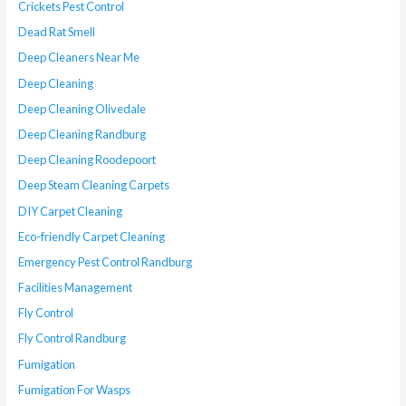
Crickets Pest Control
Dead Rat Smell
Deep Cleaners Near Me
Deep Cleaning
Deep Cleaning Olivedale
Deep Cleaning Randburg
Deep Cleaning Roodepoort
Deep Steam Cleaning Carpets
DIY Carpet Cleaning
Eco-friendly Carpet Cleaning
Emergency Pest Control Randburg
Facilities Management
Fly Control
Fly Control Randburg
Fumigation
Fumigation For Wasps