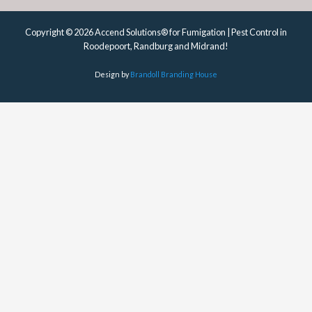
Copyright © 2026 Accend Solutions® for Fumigation | Pest Control in
Roodepoort, Randburg and Midrand!
Design by
Brandoll Branding House