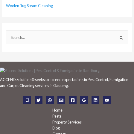
Woolen Rug Steam Cleaning
S
e
a
r
c
h
ACCEND Solutions® seeks to exceed expectations in Pest Control, Fumigation
f
and Carpet Cleaning services in Gauteng.
o
r
:
Home
Pests
Property Services
Blog