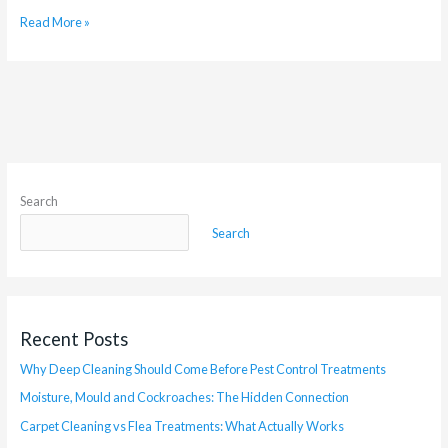
Read More »
Search
Search
Recent Posts
Why Deep Cleaning Should Come Before Pest Control Treatments
Moisture, Mould and Cockroaches: The Hidden Connection
Carpet Cleaning vs Flea Treatments: What Actually Works