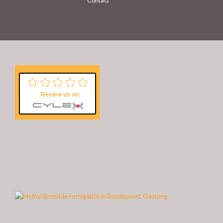
Contact
Review us on: