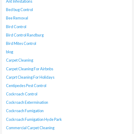
Ant Infestations
Bed bug Control
Bee Removal
Bird Control
Bird Control Randburg
Bird Mites Control
blog
Carpet Cleaning
Carpet Cleaning For Airbnbs
Carprt Cleaning For Holidays
Centipedes Pest Control
Cockroach Control
Cockroach Extermination
Cockroach Fumigation
Cockroach Fumigation Hyde Park
Commercial Carpet Cleaning