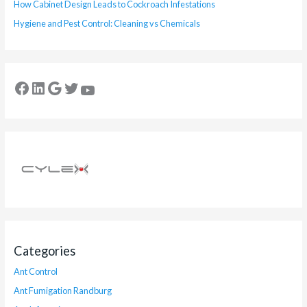
How Cabinet Design Leads to Cockroach Infestations
Hygiene and Pest Control: Cleaning vs Chemicals
Categories
Ant Control
Ant Fumigation Randburg