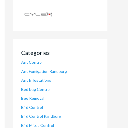
Categories
Ant Control
Ant Fumigation Randburg
Ant Infestations
Bed bug Control
Bee Removal
Bird Control
Bird Control Randburg
Bird Mites Control