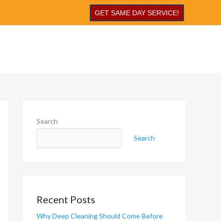
GET SAME DAY SERVICE!
Search
Search
Recent Posts
Why Deep Cleaning Should Come Before