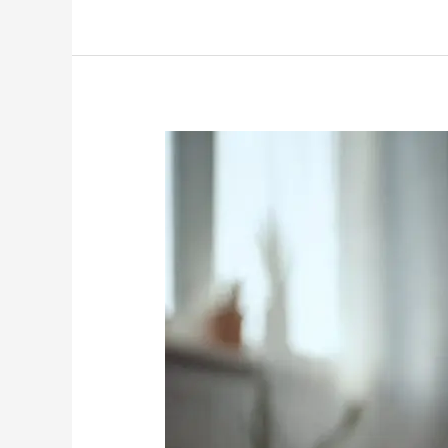
Why
Dirty
Carpets
Attract
Pests
Beyond
Fleas