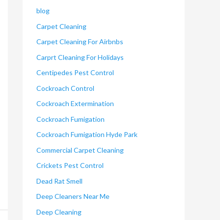
blog
Carpet Cleaning
Carpet Cleaning For Airbnbs
Carprt Cleaning For Holidays
Centipedes Pest Control
Cockroach Control
Cockroach Extermination
Cockroach Fumigation
Cockroach Fumigation Hyde Park
Commercial Carpet Cleaning
Crickets Pest Control
Dead Rat Smell
Deep Cleaners Near Me
Deep Cleaning