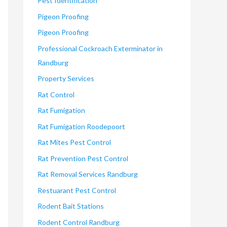
Pest Identification
Pigeon Proofing
Pigeon Proofing
Professional Cockroach Exterminator in
Randburg
Property Services
Rat Control
Rat Fumigation
Rat Fumigation Roodepoort
Rat Mites Pest Control
Rat Prevention Pest Control
Rat Removal Services Randburg
Restuarant Pest Control
Rodent Bait Stations
Rodent Control Randburg