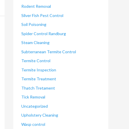
Rodent Removal
Silver Fish Pest Control
Soil Poisoning
Spider Control Randburg
Steam Cleaning
Subterranean Termite Control
Termite Control
Termite Inspection
Termite Treatment
Thatch Tretament
Tick Removal
Uncategorized
Upholstery Cleaning
Wasp control