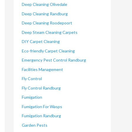
Deep Cleaning Olivedale
Deep Cleaning Randburg
Deep Cleaning Roodepoort
Deep Steam Cleaning Carpets
DIY Carpet Cleaning
Eco-friendly Carpet Cleaning
Emergency Pest Control Randburg
Facilities Management
Fly Control
Fly Control Randburg
Fumigation
Fumigation For Wasps
Fumigation Randburg
Garden Pests