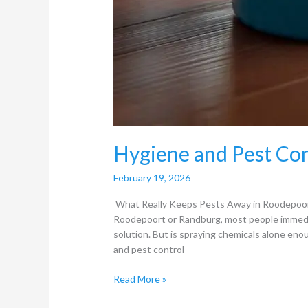
Hygiene and Pest Con
February 19, 2026
What Really Keeps Pests Away in Roodepoor
Roodepoort or Randburg, most people immediate
solution. But is spraying chemicals alone en
and pest control
Read More »