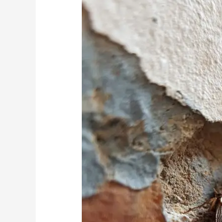
Cockroaches:
The
Hidden
Connection