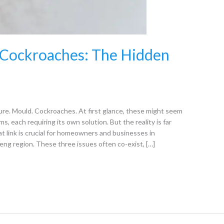
 Cockroaches: The Hidden
e. Mould. Cockroaches. At first glance, these might seem
s, each requiring its own solution. But the reality is far
link is crucial for homeowners and businesses in
ng region. These three issues often co-exist, […]