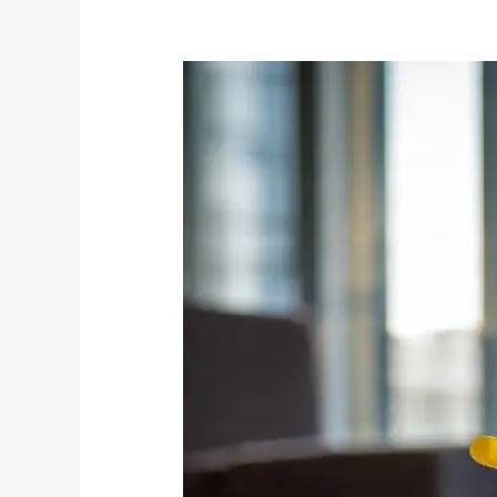
Hygiene
and
Pest
Control:
Cleaning
vs
Chemicals