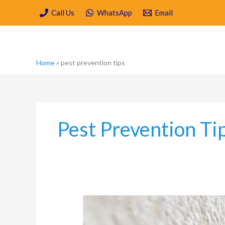
Skip
Call Us
WhatsApp
Email
to
content
Home
»
pest prevention tips
Pest Prevention Ti
Moisture,
Mould
and