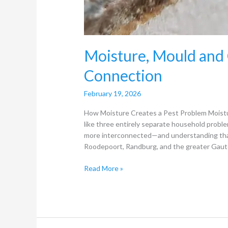
Moisture, Mould and
Connection
February 19, 2026
How Moisture Creates a Pest Problem Moistur
like three entirely separate household problem
more interconnected—and understanding that 
Roodepoort, Randburg, and the greater Gaute
Read More »