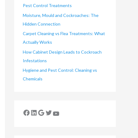
Pest Control Treatments
Moisture, Mould and Cockroaches: The
Hidden Connection
Carpet Cleaning vs Flea Treatments: What
Actually Works
How Cabinet Design Leads to Cockroach
Infestations
Hygiene and Pest Control: Cleaning vs
Chemicals