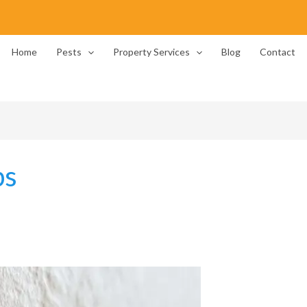
Home
Pests
Property Services
Blog
Contact
ps