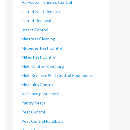
Harvester Termites Control
Hornet Nest Removal
Hornet Removal
Insect Control
Mattress Cleaning
Milipedes Pest Control
Mites Pest Control
Mole Control Randburg
Mole Removal Pest Control Roodepoort
Mosquito Control
Nuisance pest control
Pantry Pests
Pest Control
Pest Control Randburg