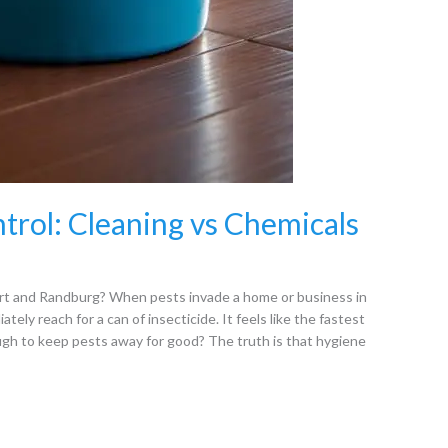
trol: Cleaning vs Chemicals
t and Randburg? When pests invade a home or business in
ly reach for a can of insecticide. It feels like the fastest
ough to keep pests away for good? The truth is that hygiene