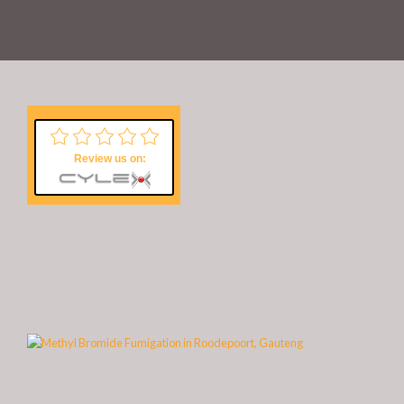
Review us on: