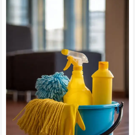
Cleaning
vs
Chemicals