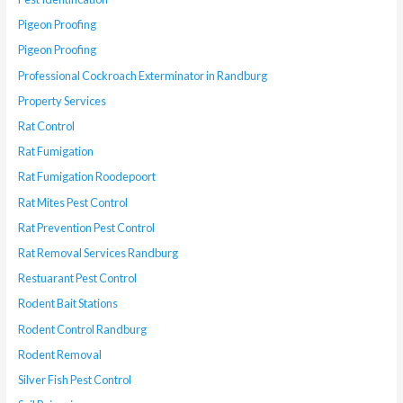
Pigeon Proofing
Pigeon Proofing
Professional Cockroach Exterminator in Randburg
Property Services
Rat Control
Rat Fumigation
Rat Fumigation Roodepoort
Rat Mites Pest Control
Rat Prevention Pest Control
Rat Removal Services Randburg
Restuarant Pest Control
Rodent Bait Stations
Rodent Control Randburg
Rodent Removal
Silver Fish Pest Control