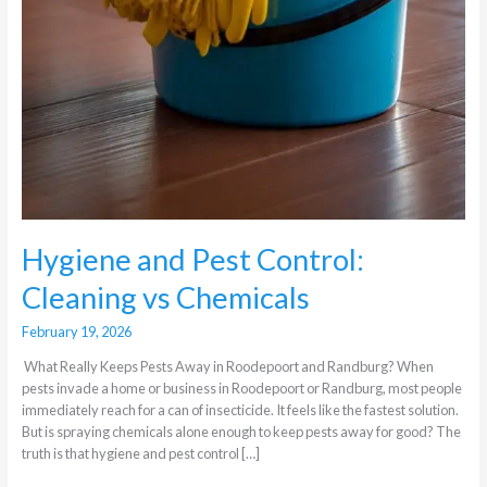
Hygiene and Pest Control:
Cleaning vs Chemicals
February 19, 2026
What Really Keeps Pests Away in Roodepoort and Randburg? When
pests invade a home or business in Roodepoort or Randburg, most people
immediately reach for a can of insecticide. It feels like the fastest solution.
But is spraying chemicals alone enough to keep pests away for good? The
truth is that hygiene and pest control […]