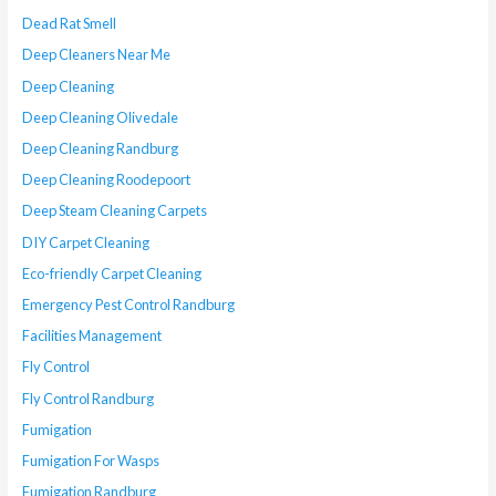
Dead Rat Smell
Deep Cleaners Near Me
Deep Cleaning
Deep Cleaning Olivedale
Deep Cleaning Randburg
Deep Cleaning Roodepoort
Deep Steam Cleaning Carpets
DIY Carpet Cleaning
Eco-friendly Carpet Cleaning
Emergency Pest Control Randburg
Facilities Management
Fly Control
Fly Control Randburg
Fumigation
Fumigation For Wasps
Fumigation Randburg