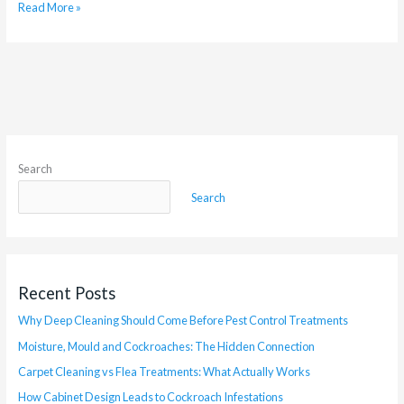
Read More »
Search
Search
Recent Posts
Why Deep Cleaning Should Come Before Pest Control Treatments
Moisture, Mould and Cockroaches: The Hidden Connection
Carpet Cleaning vs Flea Treatments: What Actually Works
How Cabinet Design Leads to Cockroach Infestations