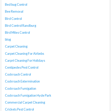
Bed bug Control
Bee Removal
Bird Control
Bird Control Randburg
Bird Mites Control
blog
Carpet Cleaning
Carpet Cleaning For Airbnbs
Carprt Cleaning For Holidays
Centipedes Pest Control
Cockroach Control
Cockroach Extermination
Cockroach Fumigation
Cockroach Fumigation Hyde Park
Commercial Carpet Cleaning
Crickets Pest Control