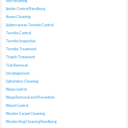
Soil Poisoning
Spider Control Randburg
Steam Cleaning
Subterranean Termite Control
Termite Control
Termite Inspection
Termite Treatment
Thatch Tretament
Tick Removal
Uncategorized
Upholstery Cleaning
Wasp control
Wasp Removal and Prevention
Weed Control
Woolen Carpet Cleaning
Woolen Rug Cleaning Randburg