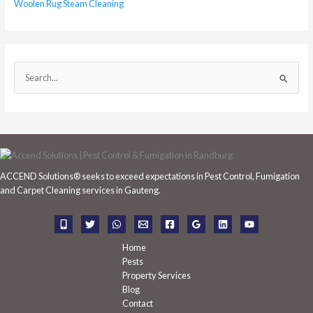
Woolen Rug Steam Cleaning
S
e
a
r
c
h
ACCEND Solutions® seeks to exceed expectations in Pest Control, Fumigation
f
and Carpet Cleaning services in Gauteng.
o
r
:
Home
Pests
Property Services
Blog
Contact