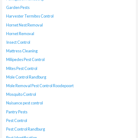
Garden Pests
Harvester Termites Control
Hornet Nest Removal
Hornet Removal
Insect Control
Mattress Cleaning
Milipedes Pest Control
Mites Pest Control
Mole Control Randburg
Mole Removal Pest Control Roodepoort
Mosquito Control
Nuisance pest control
Pantry Pests
Pest Control
Pest Control Randburg
Pest Identification