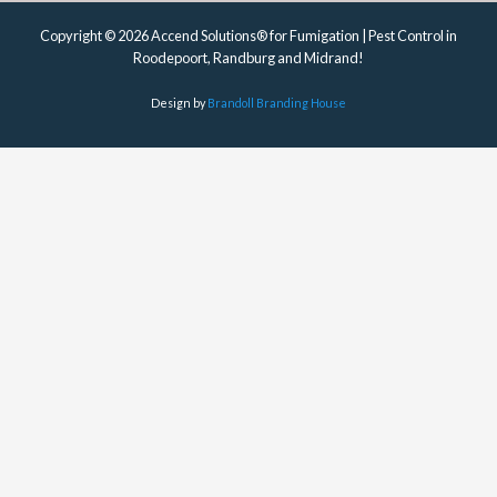
Copyright © 2026 Accend Solutions® for Fumigation | Pest Control in
Roodepoort, Randburg and Midrand!
Design by
Brandoll Branding House