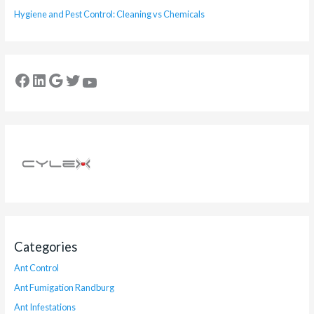
Hygiene and Pest Control: Cleaning vs Chemicals
Categories
Ant Control
Ant Fumigation Randburg
Ant Infestations