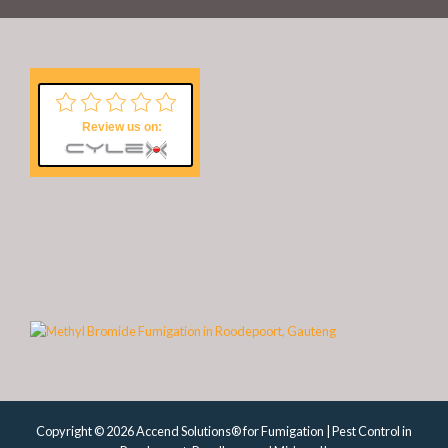
Review us on:
Copyright © 2026 Accend Solutions® for Fumigation | Pest Control in