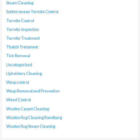
Steam Cleaning
Subterranean Termite Control
Termite Control
Termite Inspection
Termite Treatment
Thatch Tretament
Tick Removal
Uncategorized
Upholstery Cleaning
Wasp control
Wasp Removal and Prevention
Weed Control
Woolen Carpet Cleaning
Woolen Rug Cleaning Randburg
Woolen Rug Steam Cleaning