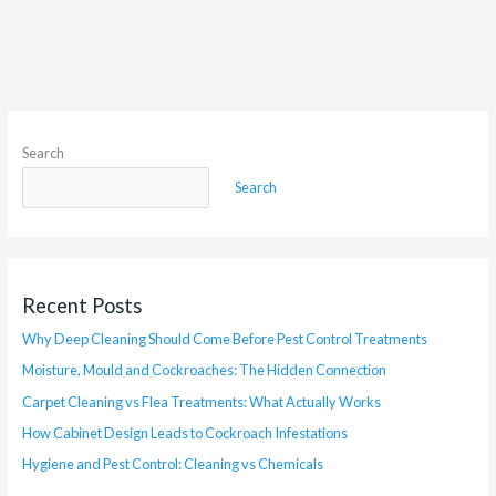
Search
Search
Recent Posts
Why Deep Cleaning Should Come Before Pest Control Treatments
Moisture, Mould and Cockroaches: The Hidden Connection
Carpet Cleaning vs Flea Treatments: What Actually Works
How Cabinet Design Leads to Cockroach Infestations
Hygiene and Pest Control: Cleaning vs Chemicals