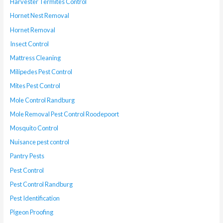
Harvester Termites Control
Hornet Nest Removal
Hornet Removal
Insect Control
Mattress Cleaning
Milipedes Pest Control
Mites Pest Control
Mole Control Randburg
Mole Removal Pest Control Roodepoort
Mosquito Control
Nuisance pest control
Pantry Pests
Pest Control
Pest Control Randburg
Pest Identification
Pigeon Proofing