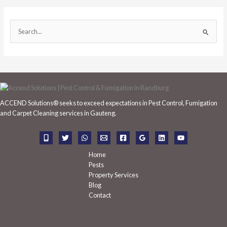
S
e
a
r
c
h
ACCEND Solutions® seeks to exceed expectations in Pest Control, Fumigation
f
and Carpet Cleaning services in Gauteng.
o
r
:
Home
Pests
Property Services
Blog
Contact