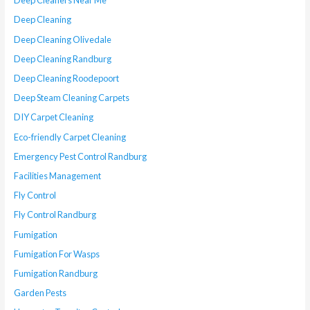
Deep Cleaners Near Me
Deep Cleaning
Deep Cleaning Olivedale
Deep Cleaning Randburg
Deep Cleaning Roodepoort
Deep Steam Cleaning Carpets
DIY Carpet Cleaning
Eco-friendly Carpet Cleaning
Emergency Pest Control Randburg
Facilities Management
Fly Control
Fly Control Randburg
Fumigation
Fumigation For Wasps
Fumigation Randburg
Garden Pests