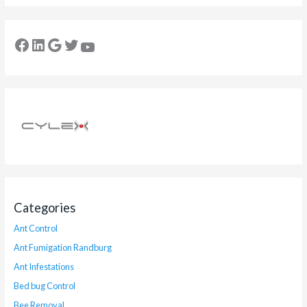
Categories
Ant Control
Ant Fumigation Randburg
Ant Infestations
Bed bug Control
Bee Removal