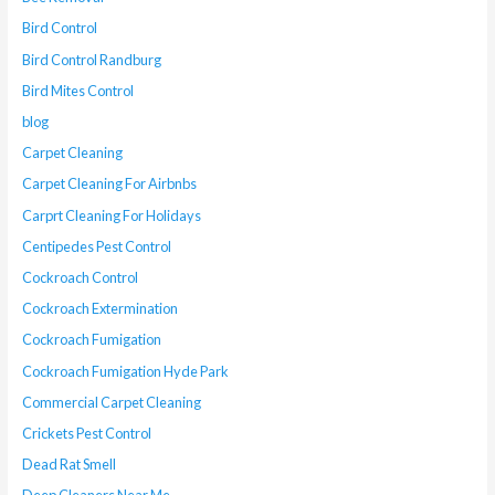
Bird Control
Bird Control Randburg
Bird Mites Control
blog
Carpet Cleaning
Carpet Cleaning For Airbnbs
Carprt Cleaning For Holidays
Centipedes Pest Control
Cockroach Control
Cockroach Extermination
Cockroach Fumigation
Cockroach Fumigation Hyde Park
Commercial Carpet Cleaning
Crickets Pest Control
Dead Rat Smell