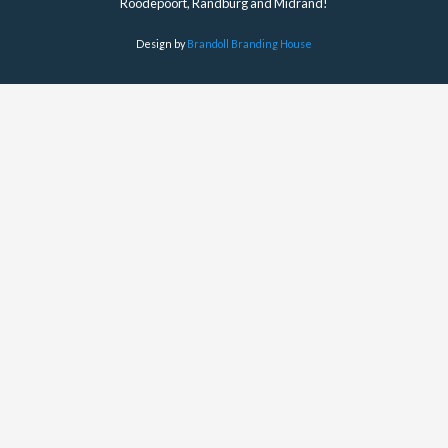
Roodepoort, Randburg and Midrand!
Design by
Brandoll Branding House