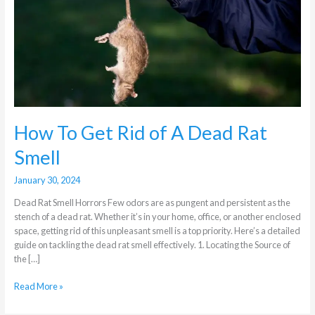
of
A
Dead
Rat
Smell
How To Get Rid of A Dead Rat
Smell
January 30, 2024
Dead Rat Smell Horrors Few odors are as pungent and persistent as the
stench of a dead rat. Whether it’s in your home, office, or another enclosed
space, getting rid of this unpleasant smell is a top priority. Here’s a detailed
guide on tackling the dead rat smell effectively. 1. Locating the Source of
the […]
Read More »