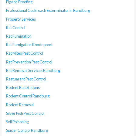
Pigeon Proofing
Professional Cockroach Exterminator in Randburg
Property Services
Rat Control
Rat Fumigation
Rat Fumigation Roodepoort
Rat Mites Pest Control
Rat Prevention Pest Control
Rat Removal Services Randburg
Restuarant Pest Control
Rodent Bait Stations
Rodent Control Randburg
Rodent Removal
Silver Fish Pest Control
Soil Poisoning
Spider Control Randburg