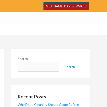
GET SAME DAY SERVICE!
Search
Search
Recent Posts
Why Deep Cleaning Should Come Before