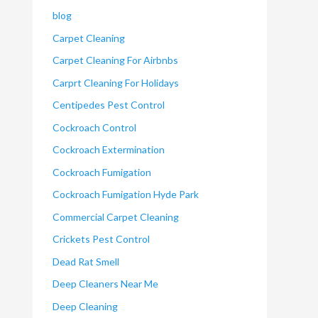
blog
Carpet Cleaning
Carpet Cleaning For Airbnbs
Carprt Cleaning For Holidays
Centipedes Pest Control
Cockroach Control
Cockroach Extermination
Cockroach Fumigation
Cockroach Fumigation Hyde Park
Commercial Carpet Cleaning
Crickets Pest Control
Dead Rat Smell
Deep Cleaners Near Me
Deep Cleaning