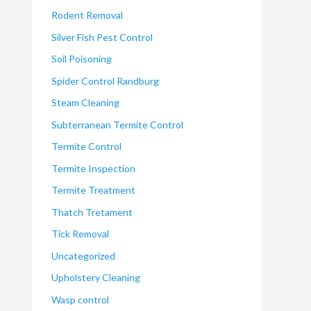
Rodent Removal
Silver Fish Pest Control
Soil Poisoning
Spider Control Randburg
Steam Cleaning
Subterranean Termite Control
Termite Control
Termite Inspection
Termite Treatment
Thatch Tretament
Tick Removal
Uncategorized
Upholstery Cleaning
Wasp control