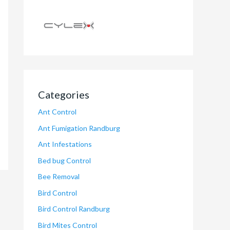
Categories
Ant Control
Ant Fumigation Randburg
Ant Infestations
Bed bug Control
Bee Removal
Bird Control
Bird Control Randburg
Bird Mites Control