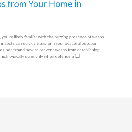
s from Your Home in
ou’re likely familiar with the buzzing presence of wasps
insects can quickly transform your peaceful outdoor
 to understand how to prevent wasps from establishing
ich typically sting only when defending […]