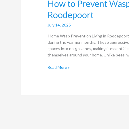
How to Prevent Wasp
Roodepoort
July 14, 2025
Home Wasp Prevention Living in Roodepoort, y
during the warmer months. These aggressive 
spaces into no-go zones, making it essential
themselves around your home. Unlike bees, wh
Read More »