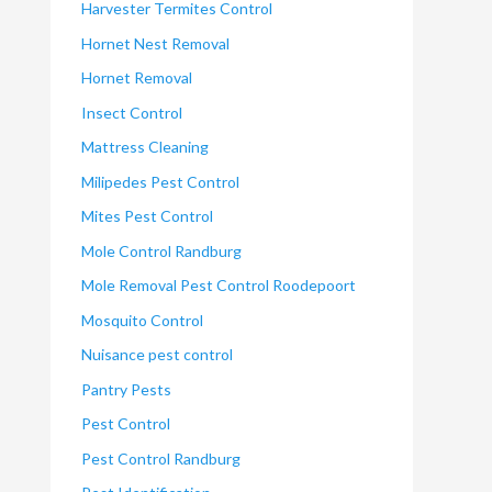
Harvester Termites Control
Hornet Nest Removal
Hornet Removal
Insect Control
Mattress Cleaning
Milipedes Pest Control
Mites Pest Control
Mole Control Randburg
Mole Removal Pest Control Roodepoort
Mosquito Control
Nuisance pest control
Pantry Pests
Pest Control
Pest Control Randburg