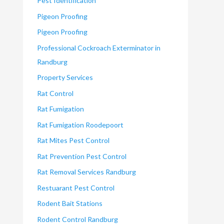
Pest Identification
Pigeon Proofing
Pigeon Proofing
Professional Cockroach Exterminator in
Randburg
Property Services
Rat Control
Rat Fumigation
Rat Fumigation Roodepoort
Rat Mites Pest Control
Rat Prevention Pest Control
Rat Removal Services Randburg
Restuarant Pest Control
Rodent Bait Stations
Rodent Control Randburg