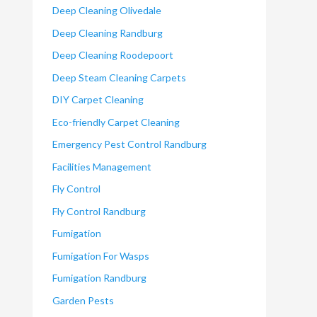
Deep Cleaning Olivedale
Deep Cleaning Randburg
Deep Cleaning Roodepoort
Deep Steam Cleaning Carpets
DIY Carpet Cleaning
Eco-friendly Carpet Cleaning
Emergency Pest Control Randburg
Facilities Management
Fly Control
Fly Control Randburg
Fumigation
Fumigation For Wasps
Fumigation Randburg
Garden Pests