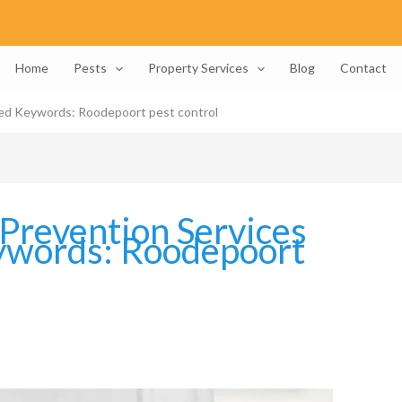
Home
Pests
Property Services
Blog
Contact
sed Keywords: Roodepoort pest control
Prevention Services
ywords: Roodepoort