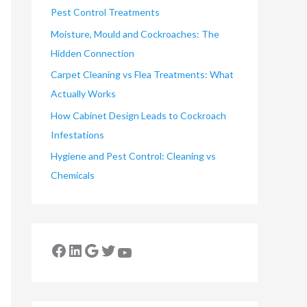
Pest Control Treatments
Moisture, Mould and Cockroaches: The
Hidden Connection
Carpet Cleaning vs Flea Treatments: What
Actually Works
How Cabinet Design Leads to Cockroach
Infestations
Hygiene and Pest Control: Cleaning vs
Chemicals