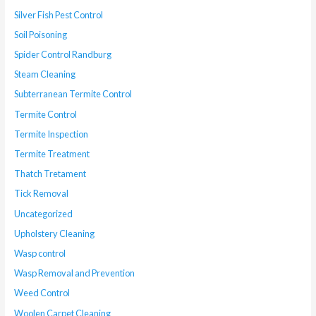
Silver Fish Pest Control
Soil Poisoning
Spider Control Randburg
Steam Cleaning
Subterranean Termite Control
Termite Control
Termite Inspection
Termite Treatment
Thatch Tretament
Tick Removal
Uncategorized
Upholstery Cleaning
Wasp control
Wasp Removal and Prevention
Weed Control
Woolen Carpet Cleaning