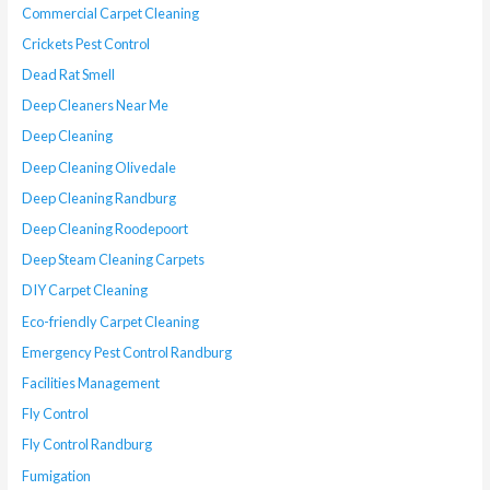
Commercial Carpet Cleaning
Crickets Pest Control
Dead Rat Smell
Deep Cleaners Near Me
Deep Cleaning
Deep Cleaning Olivedale
Deep Cleaning Randburg
Deep Cleaning Roodepoort
Deep Steam Cleaning Carpets
DIY Carpet Cleaning
Eco-friendly Carpet Cleaning
Emergency Pest Control Randburg
Facilities Management
Fly Control
Fly Control Randburg
Fumigation