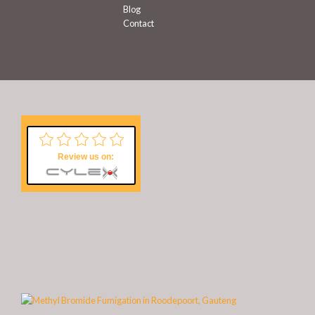
Blog
Contact
Review us on: