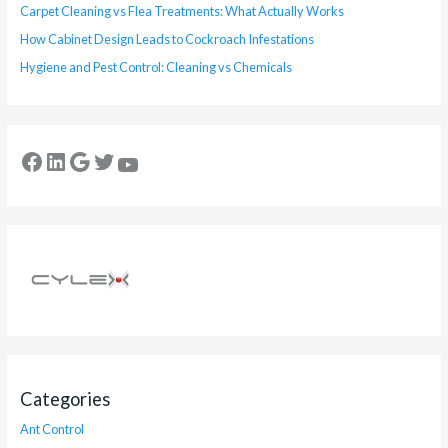
Carpet Cleaning vs Flea Treatments: What Actually Works
How Cabinet Design Leads to Cockroach Infestations
Hygiene and Pest Control: Cleaning vs Chemicals
Categories
Ant Control