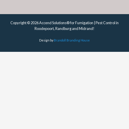
Copyright © 2026 Accend Solutions® for Fumigation | Pest Control in
Roodepoort, Randburg and Midrand!
Design by
Brandoll Branding House