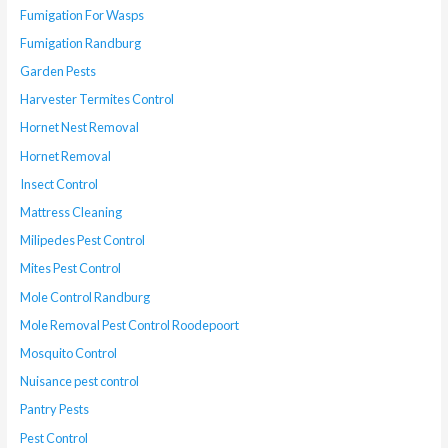
Fumigation For Wasps
Fumigation Randburg
Garden Pests
Harvester Termites Control
Hornet Nest Removal
Hornet Removal
Insect Control
Mattress Cleaning
Milipedes Pest Control
Mites Pest Control
Mole Control Randburg
Mole Removal Pest Control Roodepoort
Mosquito Control
Nuisance pest control
Pantry Pests
Pest Control