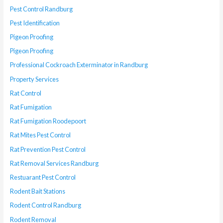
Pest Control Randburg
Pest Identification
Pigeon Proofing
Pigeon Proofing
Professional Cockroach Exterminator in Randburg
Property Services
Rat Control
Rat Fumigation
Rat Fumigation Roodepoort
Rat Mites Pest Control
Rat Prevention Pest Control
Rat Removal Services Randburg
Restuarant Pest Control
Rodent Bait Stations
Rodent Control Randburg
Rodent Removal