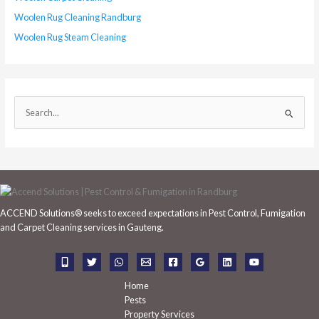
Woolen Rug Cleaning Randburg
Woolen Rug Steam Cleaning
S
e
a
r
c
h
ACCEND Solutions® seeks to exceed expectations in Pest Control, Fumigation
f
and Carpet Cleaning services in Gauteng.
o
r
:
Home
Pests
Property Services