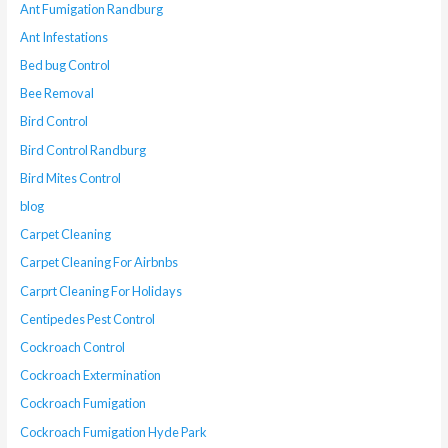
Ant Fumigation Randburg
Ant Infestations
Bed bug Control
Bee Removal
Bird Control
Bird Control Randburg
Bird Mites Control
blog
Carpet Cleaning
Carpet Cleaning For Airbnbs
Carprt Cleaning For Holidays
Centipedes Pest Control
Cockroach Control
Cockroach Extermination
Cockroach Fumigation
Cockroach Fumigation Hyde Park