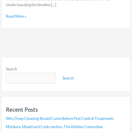
Understanding the timeline […]
Read More »
Search
Search
Recent Posts
Why Deep Cleaning Should Come Before Pest Control Treatments
Moisture, Mould and Cockroaches: The Hidden Connection