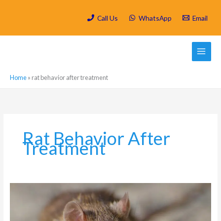
Skip
to
Call Us
WhatsApp
Email
content
Home
»
rat behavior after treatment
Rat Behavior After
Treatment
How
soon
do
Rats