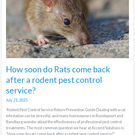
come
back
after
a
rodent
pest
control
service?
How soon do Rats come back
after a rodent pest control
service?
July 21, 2025
Rodent Pest Control Service:Return Prevention Guide Dealing with a rat
infestation can be stressful, and many homeowners in Roodepoort and
Randburg wonder about the effectiveness of professional pest control
treatments. The most common question we hear at Accend Solutions is:
“How soon do rats come back after a rodent pest control service?”