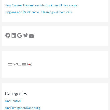
How Cabinet Design Leads to Cockroach Infestations
Hygiene and Pest Control: Cleaning vs Chemicals
Categories
Ant Control
Ant Fumigation Randburg