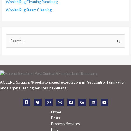
Woolen Rug Cleaning Randburg
Woolen Rug Steam Cleaning
S
e
a
r
c
h
ACCEND Solutions® seeks to exceed expectations in Pest Control, Fumigation
f
and Carpet Cleaning services in Gauteng.
o
r
:
Home
Pests
Property Services
Blog