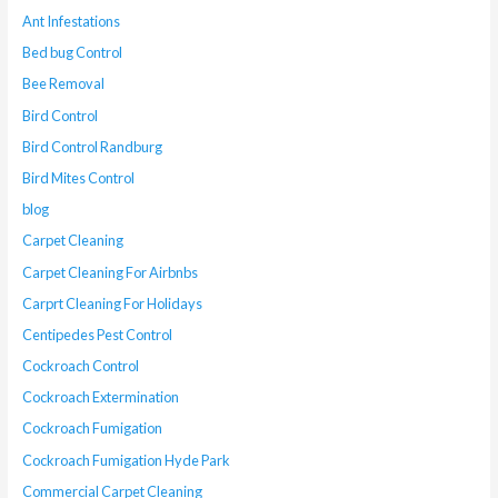
Ant Infestations
Bed bug Control
Bee Removal
Bird Control
Bird Control Randburg
Bird Mites Control
blog
Carpet Cleaning
Carpet Cleaning For Airbnbs
Carprt Cleaning For Holidays
Centipedes Pest Control
Cockroach Control
Cockroach Extermination
Cockroach Fumigation
Cockroach Fumigation Hyde Park
Commercial Carpet Cleaning