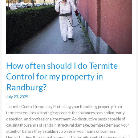
Termite
Control
for
my
property
in
Randburg?
How often should I do Termite
Control for my property in
Randburg?
July 23, 2025
Termite Control frequency Protecting your Randburg property from
termites requires a strategic approach that balances prevention, early
detection, and professional treatment. As destructive pests capable of
causing thousands of rands in structural damage, termites demand your
attention before they establish colonies in your home or business.
Understanding the optimal frequency for termite control services can […]