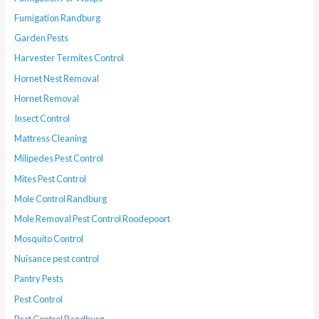
Fumigation Randburg
Garden Pests
Harvester Termites Control
Hornet Nest Removal
Hornet Removal
Insect Control
Mattress Cleaning
Milipedes Pest Control
Mites Pest Control
Mole Control Randburg
Mole Removal Pest Control Roodepoort
Mosquito Control
Nuisance pest control
Pantry Pests
Pest Control
Pest Control Randburg