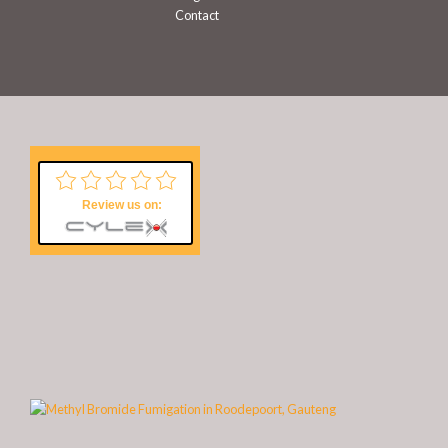
Contact
Review us on: