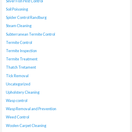
Silver Fish Pest Control
Soil Poisoning
Spider Control Randburg
Steam Cleaning
Subterranean Termite Control
Termite Control
Termite Inspection
Termite Treatment
Thatch Tretament
Tick Removal
Uncategorized
Upholstery Cleaning
Wasp control
Wasp Removal and Prevention
Weed Control
Woolen Carpet Cleaning