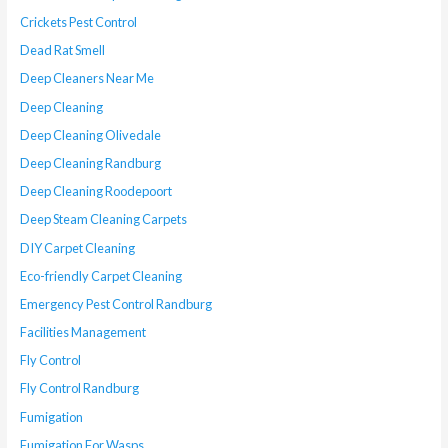
Crickets Pest Control
Dead Rat Smell
Deep Cleaners Near Me
Deep Cleaning
Deep Cleaning Olivedale
Deep Cleaning Randburg
Deep Cleaning Roodepoort
Deep Steam Cleaning Carpets
DIY Carpet Cleaning
Eco-friendly Carpet Cleaning
Emergency Pest Control Randburg
Facilities Management
Fly Control
Fly Control Randburg
Fumigation
Fumigation For Wasps