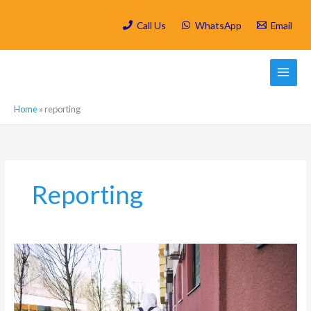
Skip
to
Call Us
WhatsApp
Email
content
Home
»
reporting
Reporting
How
often
should
I
do