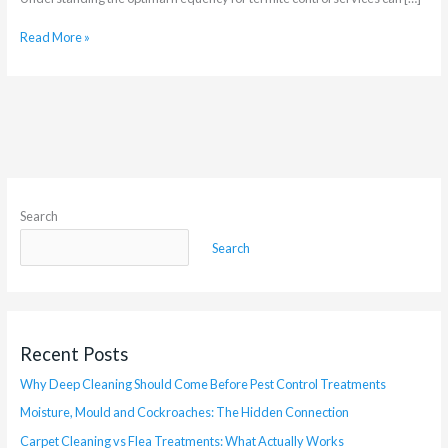
Read More »
Search
Search
Recent Posts
Why Deep Cleaning Should Come Before Pest Control Treatments
Moisture, Mould and Cockroaches: The Hidden Connection
Carpet Cleaning vs Flea Treatments: What Actually Works