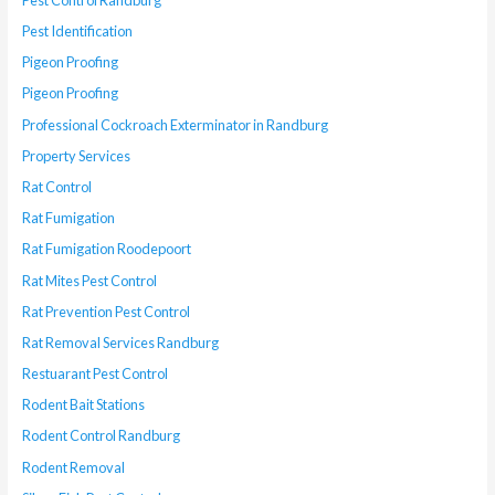
Pest Identification
Pigeon Proofing
Pigeon Proofing
Professional Cockroach Exterminator in Randburg
Property Services
Rat Control
Rat Fumigation
Rat Fumigation Roodepoort
Rat Mites Pest Control
Rat Prevention Pest Control
Rat Removal Services Randburg
Restuarant Pest Control
Rodent Bait Stations
Rodent Control Randburg
Rodent Removal