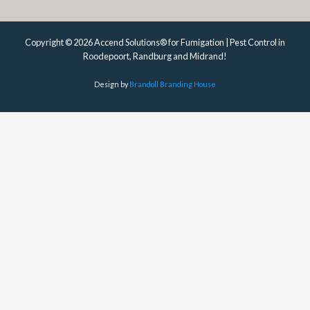
Copyright © 2026 Accend Solutions® for Fumigation | Pest Control in
Roodepoort, Randburg and Midrand!
Design by
Brandoll Branding House