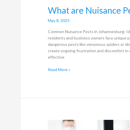
What
What are Nuisance Pe
are
Nuisance
May 8, 2025
Pests
Common Nuisance Pests in Johannesburg: Ide
in
residents and business owners face unique p
Johannesburg?
dangerous pests like venomous spiders or dis
create ongoing frustration and discomfort in 
effective
Read More »
How
to