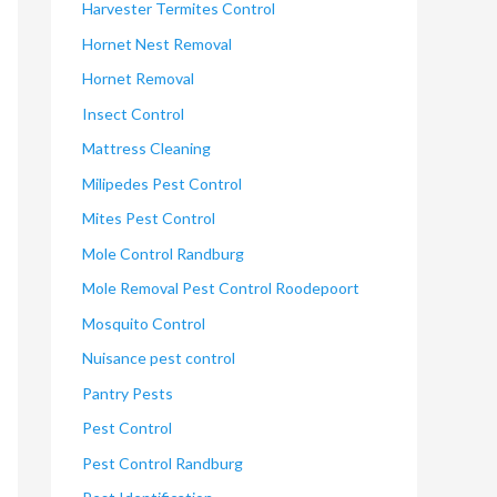
Harvester Termites Control
Hornet Nest Removal
Hornet Removal
Insect Control
Mattress Cleaning
Milipedes Pest Control
Mites Pest Control
Mole Control Randburg
Mole Removal Pest Control Roodepoort
Mosquito Control
Nuisance pest control
Pantry Pests
Pest Control
Pest Control Randburg