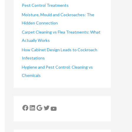
Pest Control Treatments
Moisture, Mould and Cockroaches: The
Hidden Connection
Carpet Cleaning vs Flea Treatments: What
Actually Works
How Cabinet Design Leads to Cockroach
Infestations
Hygiene and Pest Control: Cleaning vs
Chemicals