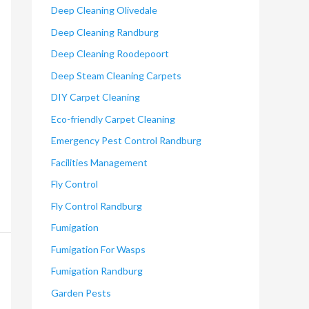
Deep Cleaning Olivedale
Deep Cleaning Randburg
Deep Cleaning Roodepoort
Deep Steam Cleaning Carpets
DIY Carpet Cleaning
Eco-friendly Carpet Cleaning
Emergency Pest Control Randburg
Facilities Management
Fly Control
Fly Control Randburg
Fumigation
Fumigation For Wasps
Fumigation Randburg
Garden Pests