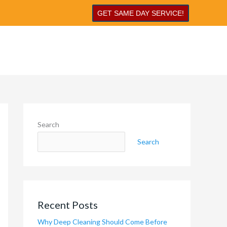
GET SAME DAY SERVICE!
Search
Search
Recent Posts
Why Deep Cleaning Should Come Before