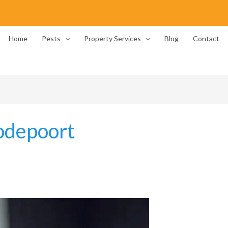
Home
Pests
Property Services
Blog
Contact
odepoort