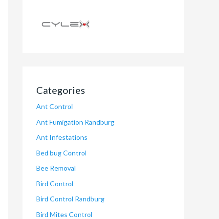
Categories
Ant Control
Ant Fumigation Randburg
Ant Infestations
Bed bug Control
Bee Removal
Bird Control
Bird Control Randburg
Bird Mites Control