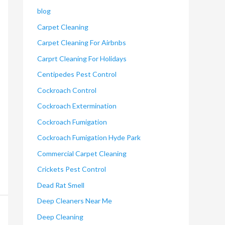
blog
Carpet Cleaning
Carpet Cleaning For Airbnbs
Carprt Cleaning For Holidays
Centipedes Pest Control
Cockroach Control
Cockroach Extermination
Cockroach Fumigation
Cockroach Fumigation Hyde Park
Commercial Carpet Cleaning
Crickets Pest Control
Dead Rat Smell
Deep Cleaners Near Me
Deep Cleaning