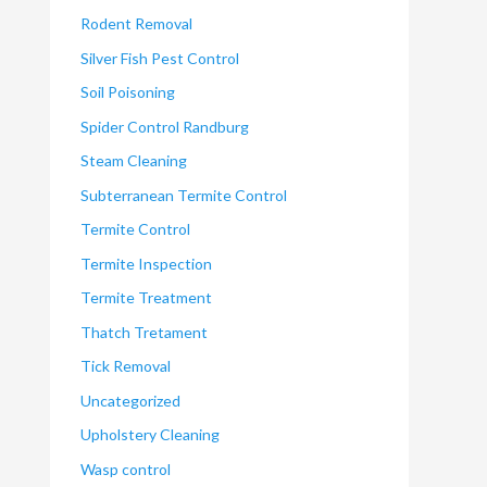
Rodent Removal
Silver Fish Pest Control
Soil Poisoning
Spider Control Randburg
Steam Cleaning
Subterranean Termite Control
Termite Control
Termite Inspection
Termite Treatment
Thatch Tretament
Tick Removal
Uncategorized
Upholstery Cleaning
Wasp control