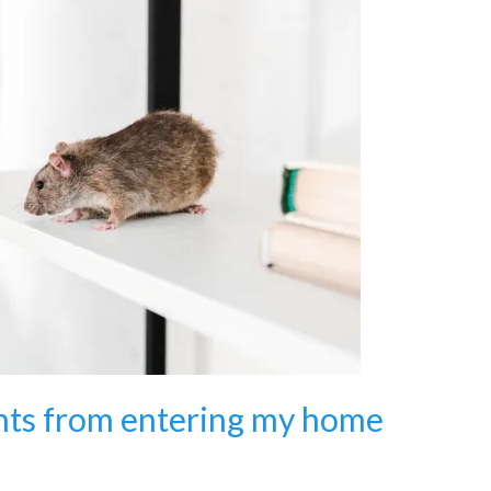
nts from entering my home