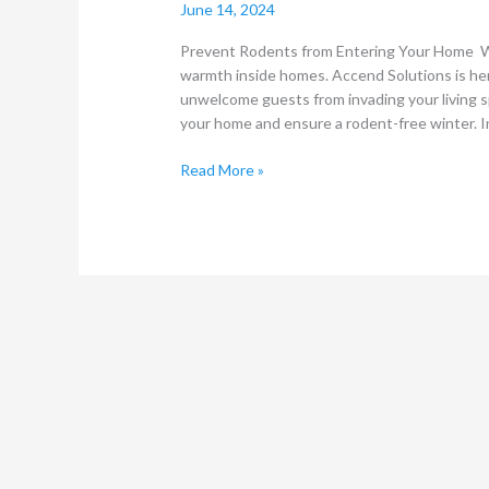
June 14, 2024
Prevent Rodents from Entering Your Home Wi
warmth inside homes. Accend Solutions is he
unwelcome guests from invading your living s
your home and ensure a rodent-free winter. 
Read More »