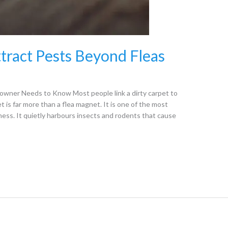
tract Pests Beyond Fleas
ner Needs to Know Most people link a dirty carpet to
t is far more than a flea magnet. It is one of the most
ness. It quietly harbours insects and rodents that cause