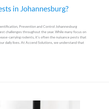
sts in Johannesburg?
ntification, Prevention and Control Johannesburg
est challenges throughout the year. While many focus on
ease-carrying rodents, it’s often the nuisance pests that
our daily lives. At Accend Solutions, we understand that