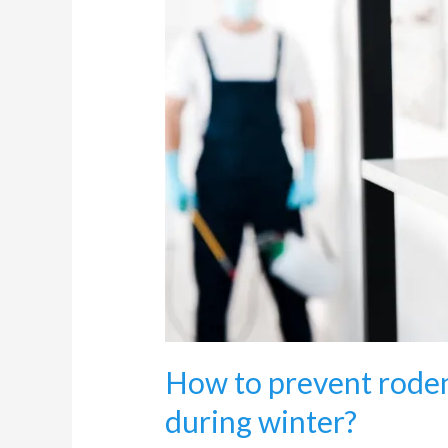
prevent
rodents
from
entering
my
home
during
winter?
How to prevent rode
during winter?