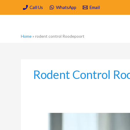
Skip
Call Us
WhatsApp
Email
to
content
Home
»
rodent control Roodepoort
Rodent Control Ro
Why
Dirty
Carpets