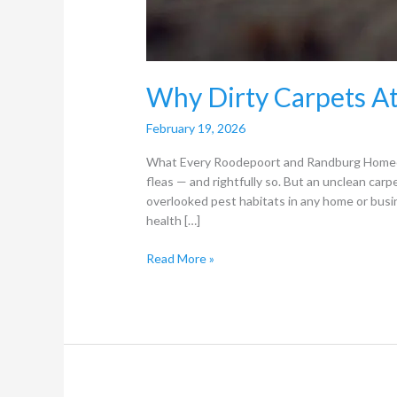
Why Dirty Carpets At
February 19, 2026
What Every Roodepoort and Randburg Homeow
fleas — and rightfully so. But an unclean carpe
overlooked pest habitats in any home or busi
health […]
Read More »