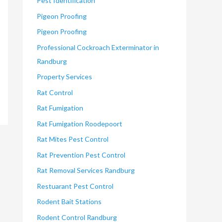
Pest Identification
Pigeon Proofing
Pigeon Proofing
Professional Cockroach Exterminator in
Randburg
Property Services
Rat Control
Rat Fumigation
Rat Fumigation Roodepoort
Rat Mites Pest Control
Rat Prevention Pest Control
Rat Removal Services Randburg
Restuarant Pest Control
Rodent Bait Stations
Rodent Control Randburg