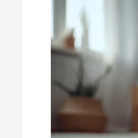
Attract
Pests
Beyond
Fleas