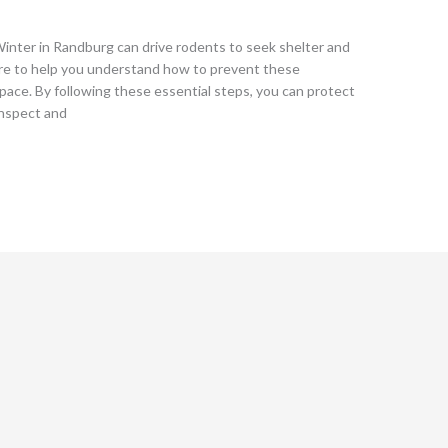
nter in Randburg can drive rodents to seek shelter and
re to help you understand how to prevent these
pace. By following these essential steps, you can protect
Inspect and