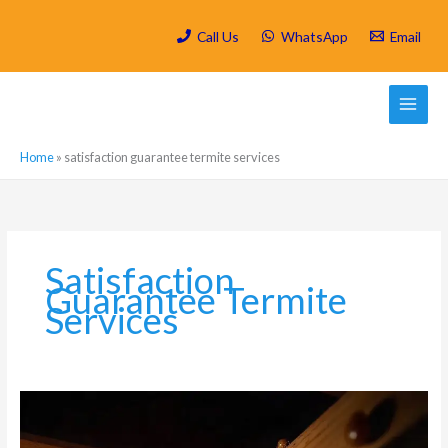
Skip
to
Call Us
WhatsApp
Email
content
Home
»
satisfaction guarantee termite services
Satisfaction
Guarantee Termite
Services
How
Do
Termites