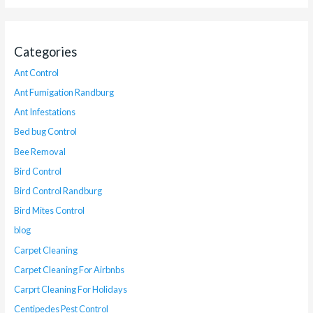
Categories
Ant Control
Ant Fumigation Randburg
Ant Infestations
Bed bug Control
Bee Removal
Bird Control
Bird Control Randburg
Bird Mites Control
blog
Carpet Cleaning
Carpet Cleaning For Airbnbs
Carprt Cleaning For Holidays
Centipedes Pest Control