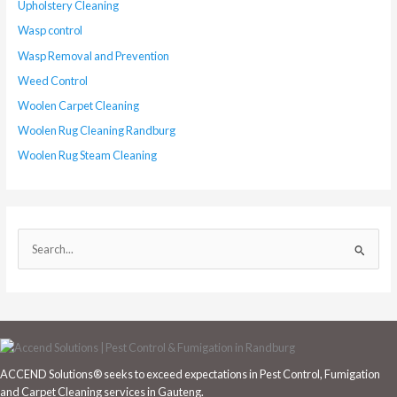
Upholstery Cleaning
Wasp control
Wasp Removal and Prevention
Weed Control
Woolen Carpet Cleaning
Woolen Rug Cleaning Randburg
Woolen Rug Steam Cleaning
S
e
a
r
c
h
ACCEND Solutions® seeks to exceed expectations in Pest Control, Fumigation
f
and Carpet Cleaning services in Gauteng.