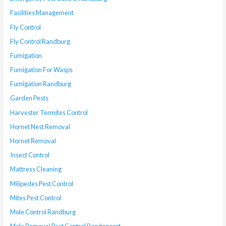
Facilities Management
Fly Control
Fly Control Randburg
Fumigation
Fumigation For Wasps
Fumigation Randburg
Garden Pests
Harvester Termites Control
Hornet Nest Removal
Hornet Removal
Insect Control
Mattress Cleaning
Milipedes Pest Control
Mites Pest Control
Mole Control Randburg