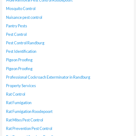
Mole Removal Pest Control Roodepoort
Mosquito Control
Nuisance pest control
Pantry Pests
Pest Control
Pest Control Randburg
Pest Identification
Pigeon Proofing
Pigeon Proofing
Professional Cockroach Exterminator in Randburg
Property Services
Rat Control
Rat Fumigation
Rat Fumigation Roodepoort
Rat Mites Pest Control
Rat Prevention Pest Control