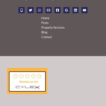
o
r
:
Home
Pests
Property Services
Blog
Contact
Review us on: