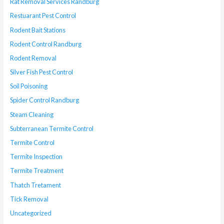
Rat Removal Services Randburg
Restuarant Pest Control
Rodent Bait Stations
Rodent Control Randburg
Rodent Removal
Silver Fish Pest Control
Soil Poisoning
Spider Control Randburg
Steam Cleaning
Subterranean Termite Control
Termite Control
Termite Inspection
Termite Treatment
Thatch Tretament
Tick Removal
Uncategorized