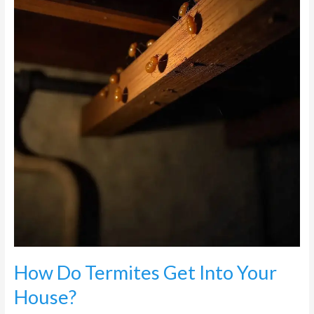
Get
Into
Your
House?
How Do Termites Get Into Your
House?