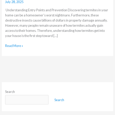
July 28, 2025
Understanding Entry Points and Prevention Discovering termites in your
home can be a homeowner’s worst nightmare. Furthermore, these
destructive insects cause billions of dollars in property damage annually.
However, many people remain unaware of how termites actually gain
access to their homes. Therefore, understanding how termites get into
your house is the first step toward […]
Read More »
Search
Search