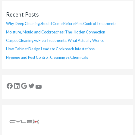
Recent Posts
Why Deep Cleaning Should Come Before Pest Control Treatments
Moisture, Mould and Cockroaches: The Hidden Connection
Carpet Cleaning vs Flea Treatments: What Actually Works
How Cabinet Design Leads to Cockroach Infestations
Hygiene and Pest Control: Cleaning vs Chemicals