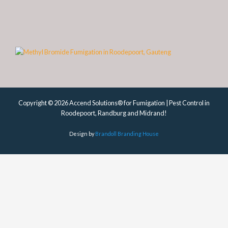
Copyright © 2026 Accend Solutions® for Fumigation | Pest Control in
Roodepoort, Randburg and Midrand!
Design by
Brandoll Branding House