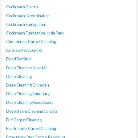
Cockroach Control
Cockroach Extermination
Cockroach Fumigation
Cockroach Fumigation Hyde Park
Commercial Carpet Cleaning
Crickets Pest Control
Dead Rat Smell
Deep Cleaners Near Me
Deep Cleaning
Deep Cleaning Olivedale
Deep Cleaning Randburg
Deep Cleaning Roodepoort
Deep Steam Cleaning Carpets
DIY Carpet Cleaning
Eco-friendly Carpet Cleaning
Emergency Pest Control Randburg