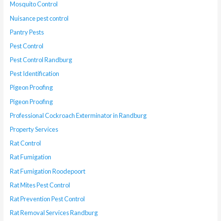
Mosquito Control
Nuisance pest control
Pantry Pests
Pest Control
Pest Control Randburg
Pest Identification
Pigeon Proofing
Pigeon Proofing
Professional Cockroach Exterminator in Randburg
Property Services
Rat Control
Rat Fumigation
Rat Fumigation Roodepoort
Rat Mites Pest Control
Rat Prevention Pest Control
Rat Removal Services Randburg