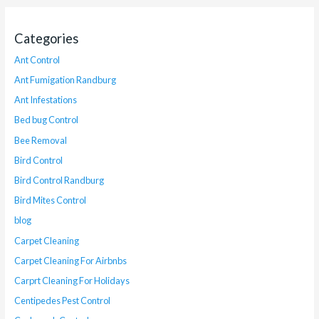
Categories
Ant Control
Ant Fumigation Randburg
Ant Infestations
Bed bug Control
Bee Removal
Bird Control
Bird Control Randburg
Bird Mites Control
blog
Carpet Cleaning
Carpet Cleaning For Airbnbs
Carprt Cleaning For Holidays
Centipedes Pest Control