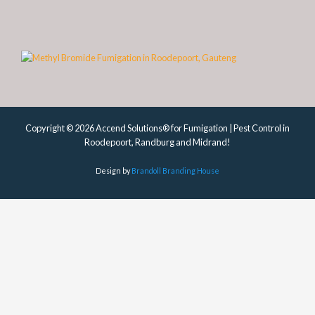
Copyright © 2026 Accend Solutions® for Fumigation | Pest Control in
Roodepoort, Randburg and Midrand!
Design by
Brandoll Branding House