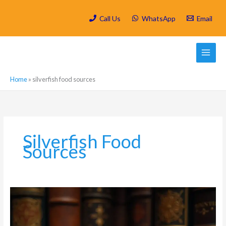
Skip
to
Call Us
WhatsApp
Email
content
Home
»
silverfish food sources
Silverfish Food
Sources
What
Attracts
Silverfish
to