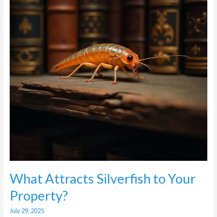
Your
Property?
What Attracts Silverfish to Your
Property?
July 29, 2025