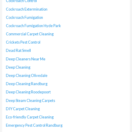
Cockroach Control
Cockroach Extermination
Cockroach Fumigation
Cockroach Fumigation Hyde Park
Commercial Carpet Cleaning
Crickets Pest Control
Dead Rat Smell
Deep Cleaners Near Me
Deep Cleaning
Deep Cleaning Olivedale
Deep Cleaning Randburg
Deep Cleaning Roodepoort
Deep Steam Cleaning Carpets
DIY Carpet Cleaning
Eco-friendly Carpet Cleaning
Emergency Pest Control Randburg