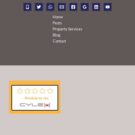
r
:
Home
Pests
Property Services
Blog
Contact
Review us on: