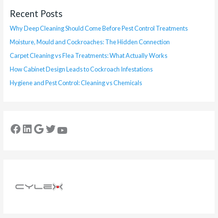
Recent Posts
Why Deep Cleaning Should Come Before Pest Control Treatments
Moisture, Mould and Cockroaches: The Hidden Connection
Carpet Cleaning vs Flea Treatments: What Actually Works
How Cabinet Design Leads to Cockroach Infestations
Hygiene and Pest Control: Cleaning vs Chemicals