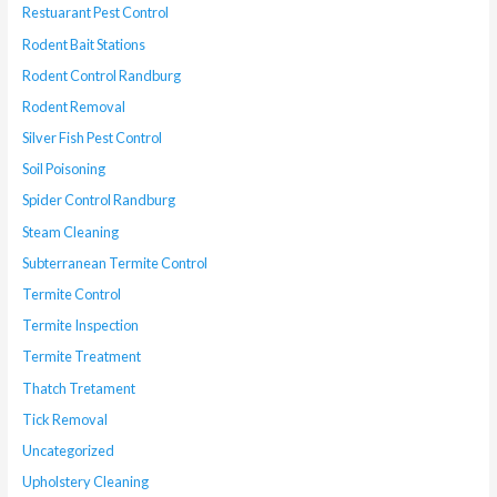
Restuarant Pest Control
Rodent Bait Stations
Rodent Control Randburg
Rodent Removal
Silver Fish Pest Control
Soil Poisoning
Spider Control Randburg
Steam Cleaning
Subterranean Termite Control
Termite Control
Termite Inspection
Termite Treatment
Thatch Tretament
Tick Removal
Uncategorized
Upholstery Cleaning