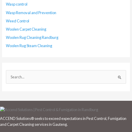
Wasp control
Wasp Removal and Prevention
Weed Control
Woolen Carpet Cleaning
Woolen Rug Cleaning Randburg
Woolen Rug Steam Cleaning
S
e
a
r
c
h
ACCEND Solutions® seeks to exceed expectations in Pest Control, Fumigation
f
and Carpet Cleaning services in Gauteng.
o