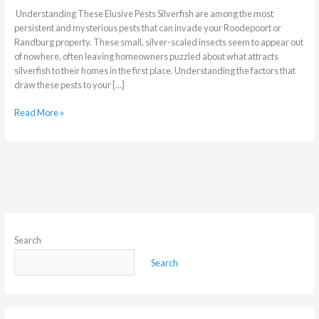
Understanding These Elusive Pests Silverfish are among the most
persistent and mysterious pests that can invade your Roodepoort or
Randburg property. These small, silver-scaled insects seem to appear out
of nowhere, often leaving homeowners puzzled about what attracts
silverfish to their homes in the first place. Understanding the factors that
draw these pests to your […]
Read More »
Search
Search