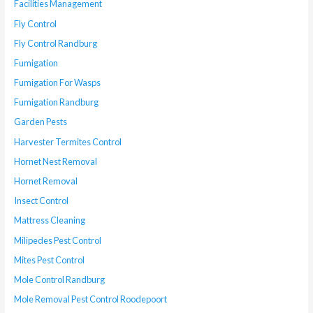
Facilities Management
Fly Control
Fly Control Randburg
Fumigation
Fumigation For Wasps
Fumigation Randburg
Garden Pests
Harvester Termites Control
Hornet Nest Removal
Hornet Removal
Insect Control
Mattress Cleaning
Milipedes Pest Control
Mites Pest Control
Mole Control Randburg
Mole Removal Pest Control Roodepoort