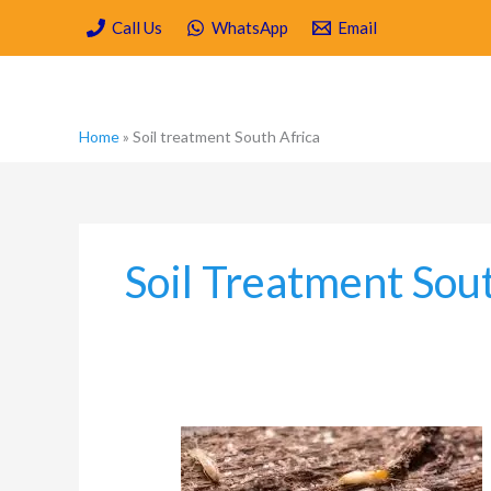
Skip
Call Us
WhatsApp
Email
to
content
Home
»
Soil treatment South Africa
Soil Treatment Sou
Is
Soil
Poisoning