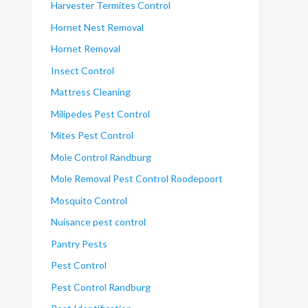
Harvester Termites Control
Hornet Nest Removal
Hornet Removal
Insect Control
Mattress Cleaning
Milipedes Pest Control
Mites Pest Control
Mole Control Randburg
Mole Removal Pest Control Roodepoort
Mosquito Control
Nuisance pest control
Pantry Pests
Pest Control
Pest Control Randburg