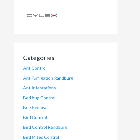
Categories
Ant Control
Ant Fumigation Randburg
Ant Infestations
Bed bug Control
Bee Removal
Bird Control
Bird Control Randburg
Bird Mites Control