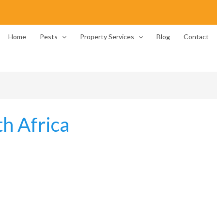
Home
Pests
Property Services
Blog
Contact
th Africa