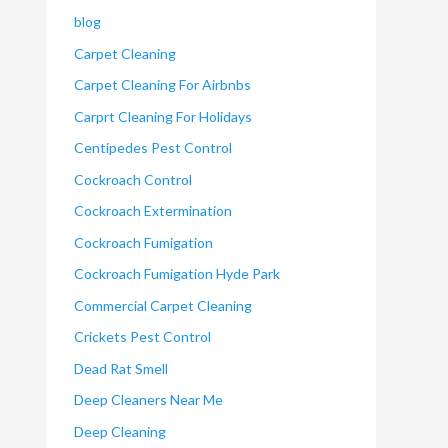
blog
Carpet Cleaning
Carpet Cleaning For Airbnbs
Carprt Cleaning For Holidays
Centipedes Pest Control
Cockroach Control
Cockroach Extermination
Cockroach Fumigation
Cockroach Fumigation Hyde Park
Commercial Carpet Cleaning
Crickets Pest Control
Dead Rat Smell
Deep Cleaners Near Me
Deep Cleaning