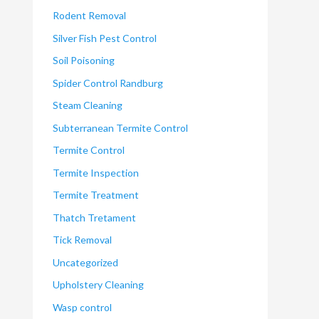
Rodent Removal
Silver Fish Pest Control
Soil Poisoning
Spider Control Randburg
Steam Cleaning
Subterranean Termite Control
Termite Control
Termite Inspection
Termite Treatment
Thatch Tretament
Tick Removal
Uncategorized
Upholstery Cleaning
Wasp control