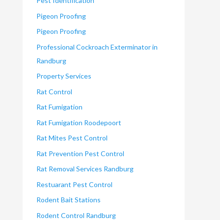
Pest Identification
Pigeon Proofing
Pigeon Proofing
Professional Cockroach Exterminator in
Randburg
Property Services
Rat Control
Rat Fumigation
Rat Fumigation Roodepoort
Rat Mites Pest Control
Rat Prevention Pest Control
Rat Removal Services Randburg
Restuarant Pest Control
Rodent Bait Stations
Rodent Control Randburg