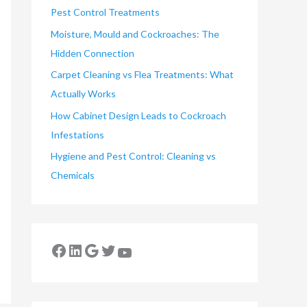
Pest Control Treatments
Moisture, Mould and Cockroaches: The
Hidden Connection
Carpet Cleaning vs Flea Treatments: What
Actually Works
How Cabinet Design Leads to Cockroach
Infestations
Hygiene and Pest Control: Cleaning vs
Chemicals