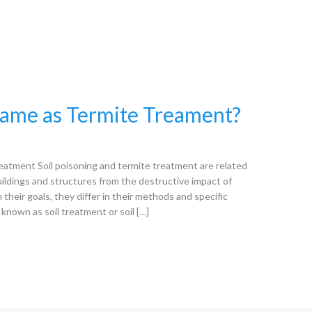
 same as Termite Treament?
eatment Soil poisoning and termite treatment are related
uildings and structures from the destructive impact of
 their goals, they differ in their methods and specific
o known as soil treatment or soil […]