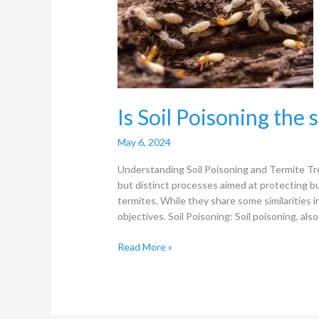
the
same
as
Termite
Treament?
Is Soil Poisoning the
May 6, 2024
Understanding Soil Poisoning and Termite Tr
but distinct processes aimed at protecting b
termites. While they share some similarities in
objectives. Soil Poisoning: Soil poisoning, als
Read More »