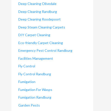
Deep Cleaning Olivedale
Deep Cleaning Randburg
Deep Cleaning Roodepoort
Deep Steam Cleaning Carpets
DIY Carpet Cleaning
Eco-friendly Carpet Cleaning
Emergency Pest Control Randburg
Facilities Management
Fly Control
Fly Control Randburg
Fumigation
Fumigation For Wasps
Fumigation Randburg
Garden Pests