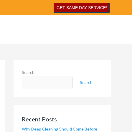
GET SAME DAY SERVICE!
Search
Search
Recent Posts
Why Deep Cleaning Should Come Before