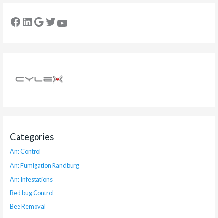
Categories
Ant Control
Ant Fumigation Randburg
Ant Infestations
Bed bug Control
Bee Removal