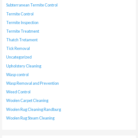
Subterranean Termite Control
Termite Control
Termite Inspection
Termite Treatment
Thatch Tretament
Tick Removal
Uncategorized
Upholstery Cleaning
Wasp control
Wasp Removal and Prevention
Weed Control
Woolen Carpet Cleaning
Woolen Rug Cleaning Randburg
Woolen Rug Steam Cleaning