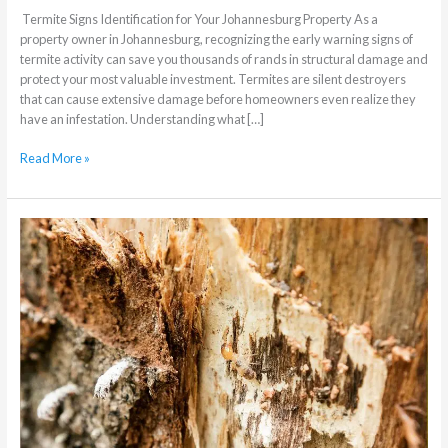
Termite Signs Identification for Your Johannesburg Property As a
property owner in Johannesburg, recognizing the early warning signs of
termite activity can save you thousands of rands in structural damage and
protect your most valuable investment. Termites are silent destroyers
that can cause extensive damage before homeowners even realize they
have an infestation. Understanding what […]
Read More »
How
to
Effectively
Treat
Your
Home
for
Termites
in
Johannesburg:
A
Complete