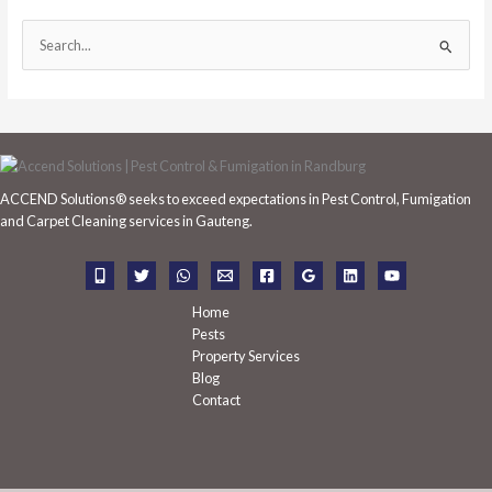
S
e
a
r
c
h
ACCEND Solutions® seeks to exceed expectations in Pest Control, Fumigation
f
and Carpet Cleaning services in Gauteng.
o
r
:
Home
Pests
Property Services
Blog
Contact