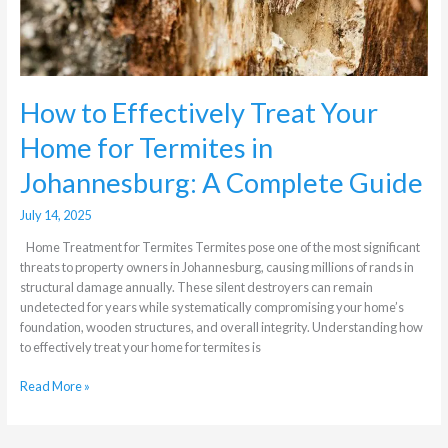
Guide
How to Effectively Treat Your
Home for Termites in
Johannesburg: A Complete Guide
July 14, 2025
Home Treatment for Termites Termites pose one of the most significant
threats to property owners in Johannesburg, causing millions of rands in
structural damage annually. These silent destroyers can remain
undetected for years while systematically compromising your home’s
foundation, wooden structures, and overall integrity. Understanding how
to effectively treat your home for termites is
Read More »