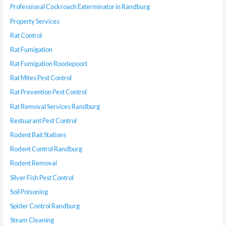
Professional Cockroach Exterminator in Randburg
Property Services
Rat Control
Rat Fumigation
Rat Fumigation Roodepoort
Rat Mites Pest Control
Rat Prevention Pest Control
Rat Removal Services Randburg
Restuarant Pest Control
Rodent Bait Stations
Rodent Control Randburg
Rodent Removal
Silver Fish Pest Control
Soil Poisoning
Spider Control Randburg
Steam Cleaning