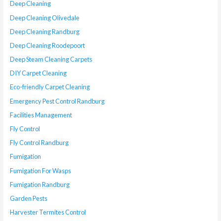
Deep Cleaning
Deep Cleaning Olivedale
Deep Cleaning Randburg
Deep Cleaning Roodepoort
Deep Steam Cleaning Carpets
DIY Carpet Cleaning
Eco-friendly Carpet Cleaning
Emergency Pest Control Randburg
Facilities Management
Fly Control
Fly Control Randburg
Fumigation
Fumigation For Wasps
Fumigation Randburg
Garden Pests
Harvester Termites Control