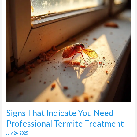
Need
Professional
Termite
Treatment
Signs That Indicate You Need
Professional Termite Treatment
July 24, 2025