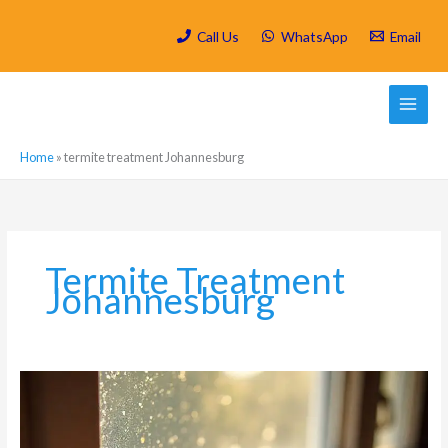
Skip
to
Call Us
WhatsApp
Email
content
Home
»
termite treatment Johannesburg
Termite Treatment
Johannesburg
Signs
That
Indicate
You