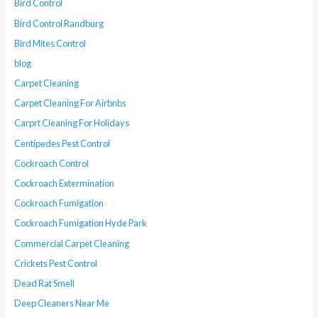
Bird Control
Bird Control Randburg
Bird Mites Control
blog
Carpet Cleaning
Carpet Cleaning For Airbnbs
Carprt Cleaning For Holidays
Centipedes Pest Control
Cockroach Control
Cockroach Extermination
Cockroach Fumigation
Cockroach Fumigation Hyde Park
Commercial Carpet Cleaning
Crickets Pest Control
Dead Rat Smell
Deep Cleaners Near Me