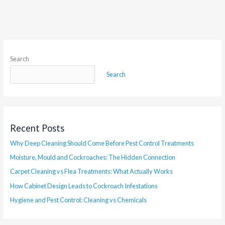
Search
Search
Recent Posts
Why Deep Cleaning Should Come Before Pest Control Treatments
Moisture, Mould and Cockroaches: The Hidden Connection
Carpet Cleaning vs Flea Treatments: What Actually Works
How Cabinet Design Leads to Cockroach Infestations
Hygiene and Pest Control: Cleaning vs Chemicals