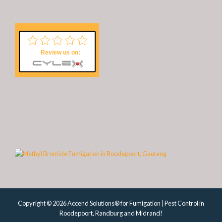
Review us on:
Copyright © 2026 Accend Solutions® for Fumigation | Pest Control in
Roodepoort, Randburg and Midrand!