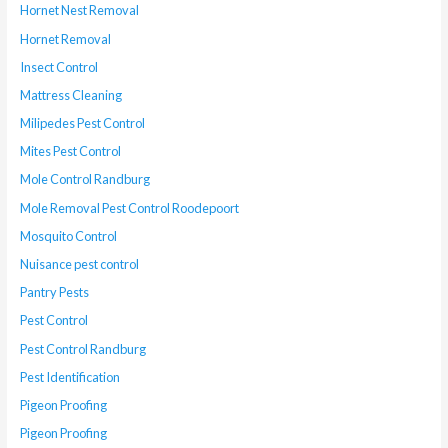
Hornet Nest Removal
Hornet Removal
Insect Control
Mattress Cleaning
Milipedes Pest Control
Mites Pest Control
Mole Control Randburg
Mole Removal Pest Control Roodepoort
Mosquito Control
Nuisance pest control
Pantry Pests
Pest Control
Pest Control Randburg
Pest Identification
Pigeon Proofing
Pigeon Proofing