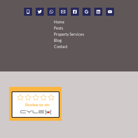
o
r
:
Home
Pests
Property Services
Blog
Contact
Review us on: