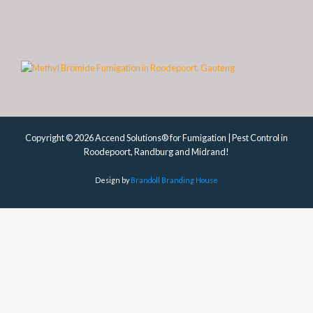
Copyright © 2026 Accend Solutions® for Fumigation | Pest Control in
Roodepoort, Randburg and Midrand!
Design by
Brandoll Branding House