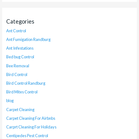
Categories
Ant Control
Ant Fumigation Randburg
Ant Infestations
Bed bug Control
Bee Removal
Bird Control
Bird Control Randburg
Bird Mites Control
blog
Carpet Cleaning
Carpet Cleaning For Airbnbs
Carprt Cleaning For Holidays
Centipedes Pest Control