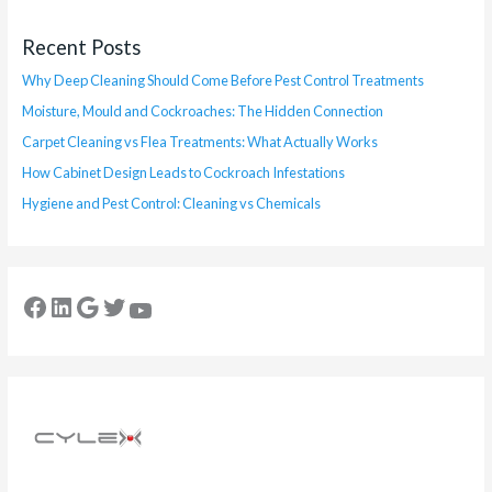
Recent Posts
Why Deep Cleaning Should Come Before Pest Control Treatments
Moisture, Mould and Cockroaches: The Hidden Connection
Carpet Cleaning vs Flea Treatments: What Actually Works
How Cabinet Design Leads to Cockroach Infestations
Hygiene and Pest Control: Cleaning vs Chemicals