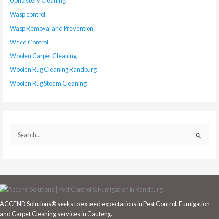
Upholstery Cleaning
Wasp control
Wasp Removal and Prevention
Weed Control
Woolen Carpet Cleaning
Woolen Rug Cleaning Randburg
Woolen Rug Steam Cleaning
S
e
a
r
c
h
ACCEND Solutions® seeks to exceed expectations in Pest Control, Fumigation
f
and Carpet Cleaning services in Gauteng.