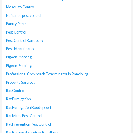
Mosquito Control
Nuisance pest control
Pantry Pests
Pest Control
Pest Control Randburg
Pest Identification
Pigeon Proofing
Pigeon Proofing
Professional Cockroach Exterminator in Randburg
Property Services
Rat Control
Rat Fumigation
Rat Fumigation Roodepoort
Rat Mites Pest Control
Rat Prevention Pest Control
Rat Removal Services Randburg