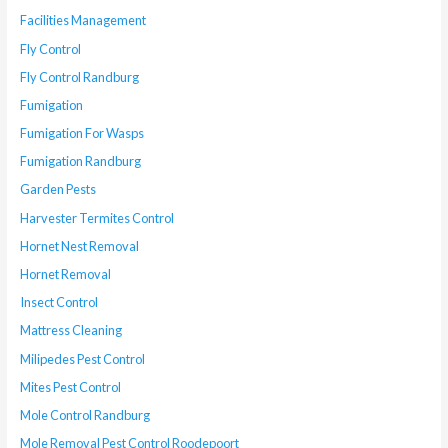
Facilities Management
Fly Control
Fly Control Randburg
Fumigation
Fumigation For Wasps
Fumigation Randburg
Garden Pests
Harvester Termites Control
Hornet Nest Removal
Hornet Removal
Insect Control
Mattress Cleaning
Milipedes Pest Control
Mites Pest Control
Mole Control Randburg
Mole Removal Pest Control Roodepoort