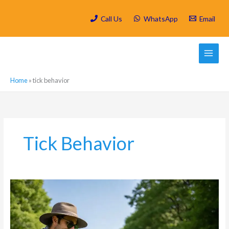
Skip
to
Call Us
WhatsApp
Email
content
Home
»
tick behavior
Tick Behavior
Tick
Prevention
in
Craighall:
Protecting