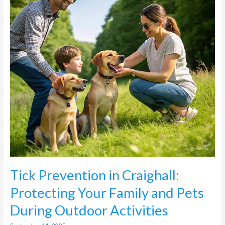
Your
Family
and
Pets
During
Outdoor
Activities
Tick Prevention in Craighall:
Protecting Your Family and Pets
During Outdoor Activities