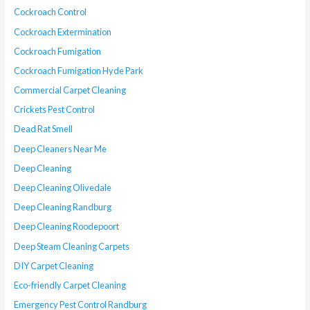
Cockroach Control
Cockroach Extermination
Cockroach Fumigation
Cockroach Fumigation Hyde Park
Commercial Carpet Cleaning
Crickets Pest Control
Dead Rat Smell
Deep Cleaners Near Me
Deep Cleaning
Deep Cleaning Olivedale
Deep Cleaning Randburg
Deep Cleaning Roodepoort
Deep Steam Cleaning Carpets
DIY Carpet Cleaning
Eco-friendly Carpet Cleaning
Emergency Pest Control Randburg