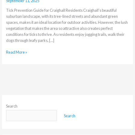
September 11, 2025
Tick Prevention Guide for Craighall Residents Craighall’s beautiful
suburban landscape, with its tree-lined streets and abundant green
spaces, makes it an ideal location for outdoor activities. However, the lush
vegetation that makes the area so attractive also creates perfect
conditions for ticks to thrive. As residents enjoy jogging trails, walk their
dogs through leafy parks, […]
Read More »
Search
Search