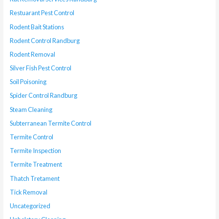
Restuarant Pest Control
Rodent Bait Stations
Rodent Control Randburg
Rodent Removal
Silver Fish Pest Control
Soil Poisoning
Spider Control Randburg
Steam Cleaning
Subterranean Termite Control
Termite Control
Termite Inspection
Termite Treatment
Thatch Tretament
Tick Removal
Uncategorized