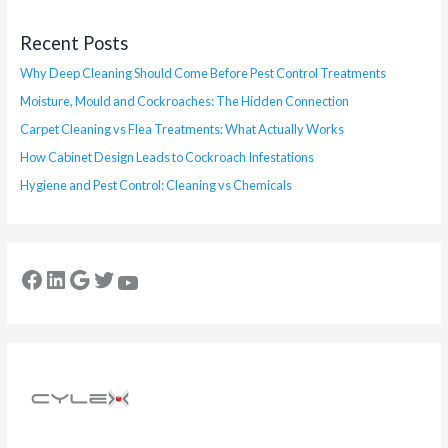
Recent Posts
Why Deep Cleaning Should Come Before Pest Control Treatments
Moisture, Mould and Cockroaches: The Hidden Connection
Carpet Cleaning vs Flea Treatments: What Actually Works
How Cabinet Design Leads to Cockroach Infestations
Hygiene and Pest Control: Cleaning vs Chemicals