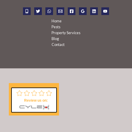
o
r
:
Home
Pests
Property Services
Blog
Contact
Review us on: