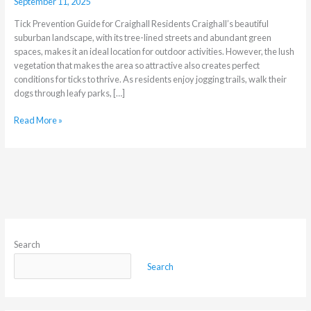
September 11, 2025
Tick Prevention Guide for Craighall Residents Craighall’s beautiful
suburban landscape, with its tree-lined streets and abundant green
spaces, makes it an ideal location for outdoor activities. However, the lush
vegetation that makes the area so attractive also creates perfect
conditions for ticks to thrive. As residents enjoy jogging trails, walk their
dogs through leafy parks, […]
Read More »
Search
Search