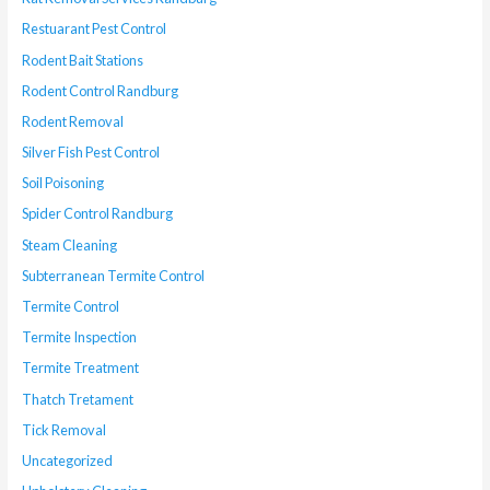
Restuarant Pest Control
Rodent Bait Stations
Rodent Control Randburg
Rodent Removal
Silver Fish Pest Control
Soil Poisoning
Spider Control Randburg
Steam Cleaning
Subterranean Termite Control
Termite Control
Termite Inspection
Termite Treatment
Thatch Tretament
Tick Removal
Uncategorized