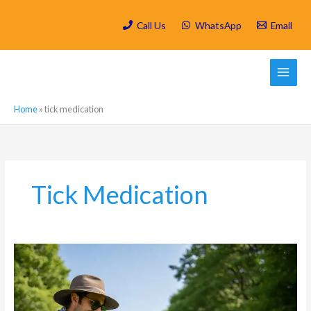
Skip
to
Call Us
WhatsApp
Email
content
Home
»
tick medication
Tick Medication
Tick
Prevention
in
Craighall:
Protecting