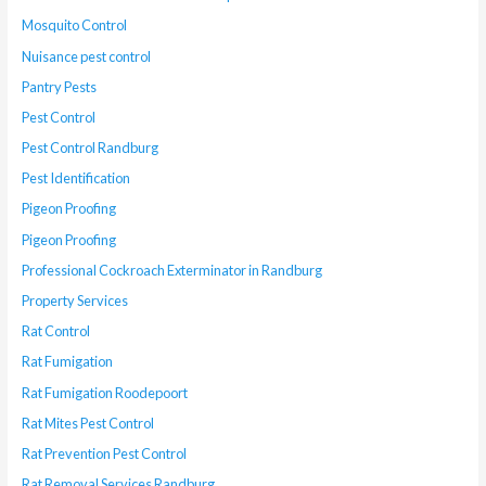
Mosquito Control
Nuisance pest control
Pantry Pests
Pest Control
Pest Control Randburg
Pest Identification
Pigeon Proofing
Pigeon Proofing
Professional Cockroach Exterminator in Randburg
Property Services
Rat Control
Rat Fumigation
Rat Fumigation Roodepoort
Rat Mites Pest Control
Rat Prevention Pest Control
Rat Removal Services Randburg