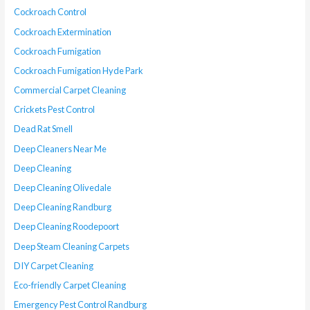
Cockroach Control
Cockroach Extermination
Cockroach Fumigation
Cockroach Fumigation Hyde Park
Commercial Carpet Cleaning
Crickets Pest Control
Dead Rat Smell
Deep Cleaners Near Me
Deep Cleaning
Deep Cleaning Olivedale
Deep Cleaning Randburg
Deep Cleaning Roodepoort
Deep Steam Cleaning Carpets
DIY Carpet Cleaning
Eco-friendly Carpet Cleaning
Emergency Pest Control Randburg