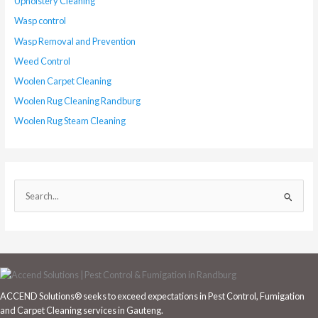
Upholstery Cleaning
Wasp control
Wasp Removal and Prevention
Weed Control
Woolen Carpet Cleaning
Woolen Rug Cleaning Randburg
Woolen Rug Steam Cleaning
S
e
a
r
c
h
ACCEND Solutions® seeks to exceed expectations in Pest Control, Fumigation
f
and Carpet Cleaning services in Gauteng.