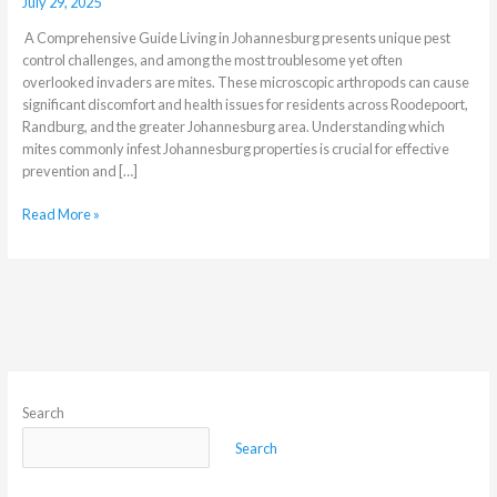
July 29, 2025
A Comprehensive Guide Living in Johannesburg presents unique pest
control challenges, and among the most troublesome yet often
overlooked invaders are mites. These microscopic arthropods can cause
significant discomfort and health issues for residents across Roodepoort,
Randburg, and the greater Johannesburg area. Understanding which
mites commonly infest Johannesburg properties is crucial for effective
prevention and […]
Read More »
Search
Search