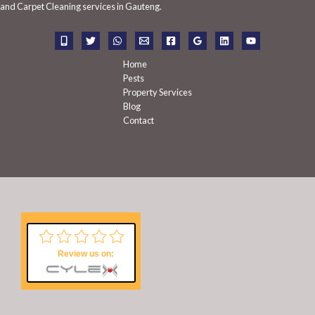
f
and Carpet Cleaning services in Gauteng.
o
r
:
Home
Pests
Property Services
Blog
Contact
Review us on: