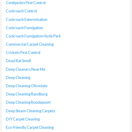
Centipedes Pest Control
Cockroach Control
Cockroach Extermination
Cockroach Fumigation
Cockroach Fumigation Hyde Park
Commercial Carpet Cleaning
Crickets Pest Control
Dead Rat Smell
Deep Cleaners Near Me
Deep Cleaning
Deep Cleaning Olivedale
Deep Cleaning Randburg
Deep Cleaning Roodepoort
Deep Steam Cleaning Carpets
DIY Carpet Cleaning
Eco-friendly Carpet Cleaning