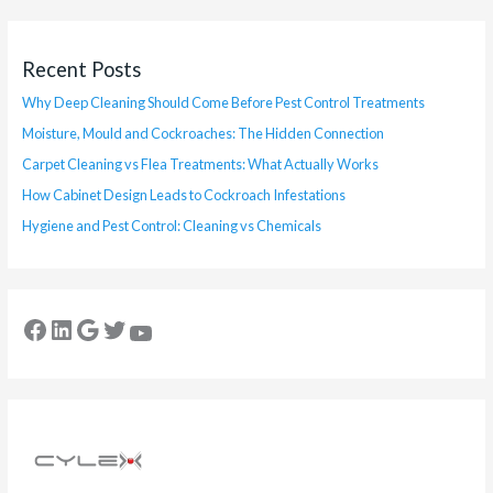
Recent Posts
Why Deep Cleaning Should Come Before Pest Control Treatments
Moisture, Mould and Cockroaches: The Hidden Connection
Carpet Cleaning vs Flea Treatments: What Actually Works
How Cabinet Design Leads to Cockroach Infestations
Hygiene and Pest Control: Cleaning vs Chemicals