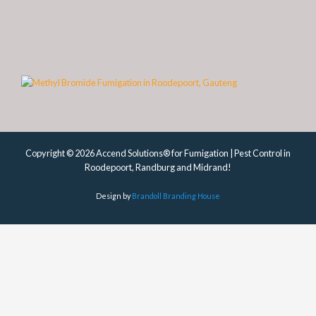
Copyright © 2026 Accend Solutions® for Fumigation | Pest Control in
Roodepoort, Randburg and Midrand!
Design by
Brandoll Branding House