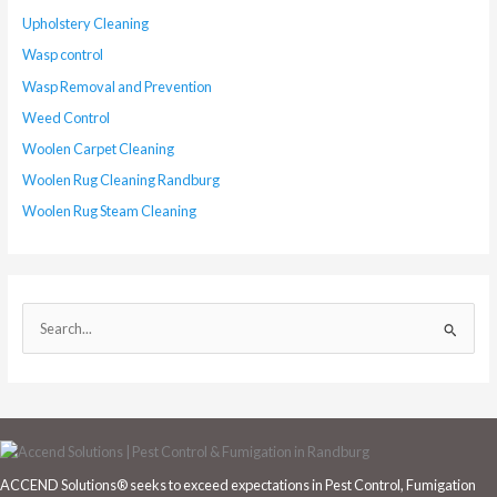
Upholstery Cleaning
Wasp control
Wasp Removal and Prevention
Weed Control
Woolen Carpet Cleaning
Woolen Rug Cleaning Randburg
Woolen Rug Steam Cleaning
S
e
a
r
c
h
ACCEND Solutions® seeks to exceed expectations in Pest Control, Fumigation