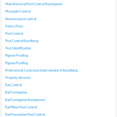
Mole Removal Pest Control Roodepoort
Mosquito Control
Nuisance pest control
Pantry Pests
Pest Control
Pest Control Randburg
Pest Identification
Pigeon Proofing
Pigeon Proofing
Professional Cockroach Exterminator in Randburg
Property Services
Rat Control
Rat Fumigation
Rat Fumigation Roodepoort
Rat Mites Pest Control
Rat Prevention Pest Control