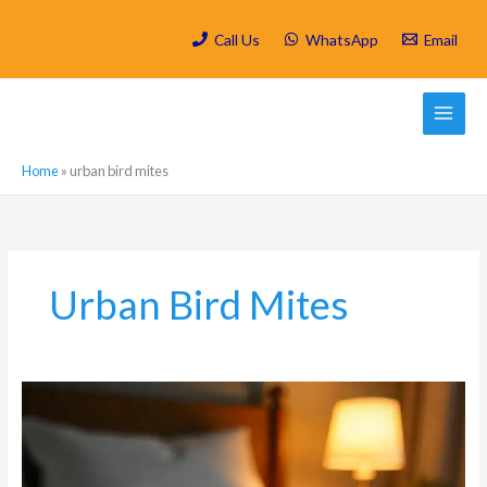
Skip
to
Call Us
WhatsApp
Email
content
Home
»
urban bird mites
Urban Bird Mites
What
are
the
most
common