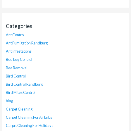
Categories
Ant Control
Ant Fumigation Randburg
Ant Infestations
Bed bug Control
Bee Removal
Bird Control
Bird Control Randburg
Bird Mites Control
blog
Carpet Cleaning
Carpet Cleaning For Airbnbs
Carprt Cleaning For Holidays