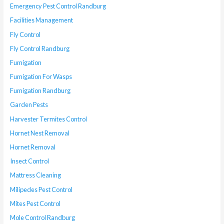
Emergency Pest Control Randburg
Facilities Management
Fly Control
Fly Control Randburg
Fumigation
Fumigation For Wasps
Fumigation Randburg
Garden Pests
Harvester Termites Control
Hornet Nest Removal
Hornet Removal
Insect Control
Mattress Cleaning
Milipedes Pest Control
Mites Pest Control
Mole Control Randburg