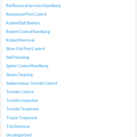
Rat Removal Services Randburg
Restuarant Pest Control
Rodent Bait Stations
Rodent Control Randburg
Rodent Removal
Silver Fish Pest Control
Soil Poisoning
Spider Control Randburg
Steam Cleaning
Subterranean Termite Control
Termite Control
Termite Inspection
Termite Treatment
Thatch Tretament
Tick Removal
Uncategorized