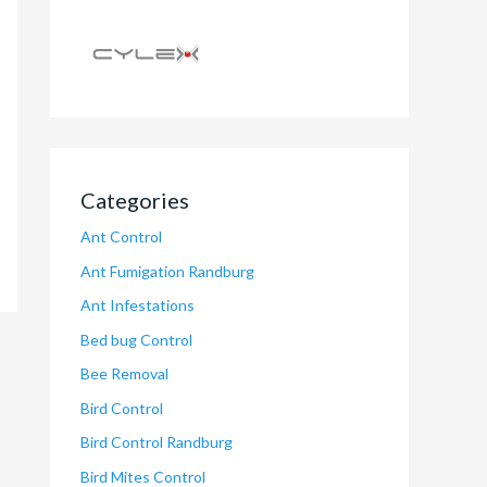
Categories
Ant Control
Ant Fumigation Randburg
Ant Infestations
Bed bug Control
Bee Removal
Bird Control
Bird Control Randburg
Bird Mites Control