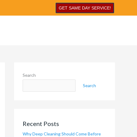
GET SAME DAY SERVICE!
Search
Search
Recent Posts
Why Deep Cleaning Should Come Before