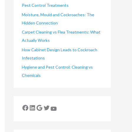
Pest Control Treatments
Moisture, Mould and Cockroaches: The
Hidden Connection
Carpet Cleaning vs Flea Treatments: What
Actually Works
How Cabinet Design Leads to Cockroach
Infestations
Hygiene and Pest Control: Cleaning vs
Chemicals