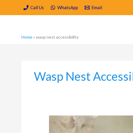
Skip
Call Us
WhatsApp
Email
to
content
Home
»
wasp nest accessibility
Wasp Nest Accessib
How
to
Get