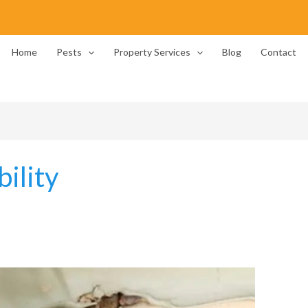
Home
Pests
Property Services
Blog
Contact
ility