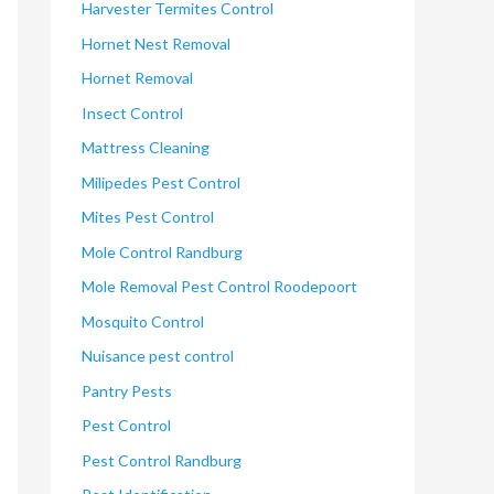
Harvester Termites Control
Hornet Nest Removal
Hornet Removal
Insect Control
Mattress Cleaning
Milipedes Pest Control
Mites Pest Control
Mole Control Randburg
Mole Removal Pest Control Roodepoort
Mosquito Control
Nuisance pest control
Pantry Pests
Pest Control
Pest Control Randburg