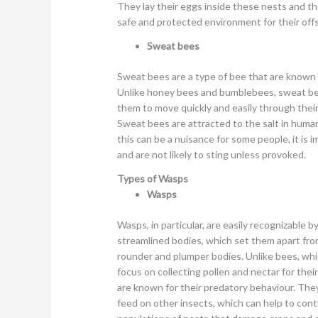
They lay their eggs inside these nests and th
safe and protected environment for their offs
Sweat bees
Sweat bees are a type of bee that are known fo
Unlike honey bees and bumblebees, sweat bee
them to move quickly and easily through their
Sweat bees are attracted to the salt in human
this can be a nuisance for some people, it i
and are not likely to sting unless provoked.
Types of Wasps
Wasps
Wasps, in particular, are easily recognizable b
streamlined bodies, which set them apart fro
rounder and plumper bodies. Unlike bees, whi
focus on collecting pollen and nectar for thei
are known for their predatory behaviour. The
feed on other insects, which can help to cont