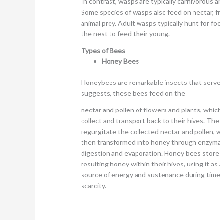
In contrast, wasps are typically carnivorous an
Some species of wasps also feed on nectar, fru
animal prey. Adult wasps typically hunt for fo
the nest to feed their young.
Types of Bees
Honey Bees
Honeybees are remarkable insects that serv
suggests, these bees feed on the
nectar and pollen of flowers and plants, whic
collect and transport back to their hives. Th
regurgitate the collected nectar and pollen, w
then transformed into honey through enzyma
digestion and evaporation. Honey bees store
resulting honey within their hives, using it as 
source of energy and sustenance during time
scarcity.