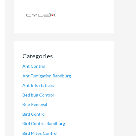
Categories
Ant Control
Ant Fumigation Randburg
Ant Infestations
Bed bug Control
Bee Removal
Bird Control
Bird Control Randburg
Bird Mites Control