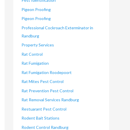
Pest Identification
Pigeon Proofing
Pigeon Proofing
Professional Cockroach Exterminator in
Randburg
Property Services
Rat Control
Rat Fumigation
Rat Fumigation Roodepoort
Rat Mites Pest Control
Rat Prevention Pest Control
Rat Removal Services Randburg
Restuarant Pest Control
Rodent Bait Stations
Rodent Control Randburg