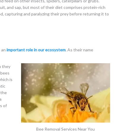
d feed on other insects, spiders, caterpillars or grubs.
it, and sap, but most of their diet comprises protein-rich
od, capturing and paralyzing their prey before returning it to
e an
important role in our ecosystem
. As their name
h they
e bees
hich is
tic
 the
a
s of
Bee Removal Services Near You