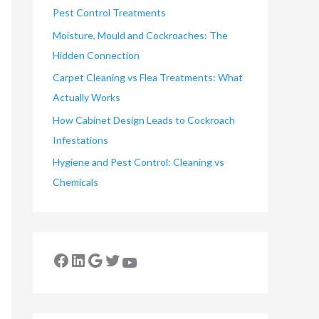
Pest Control Treatments
Moisture, Mould and Cockroaches: The
Hidden Connection
Carpet Cleaning vs Flea Treatments: What
Actually Works
How Cabinet Design Leads to Cockroach
Infestations
Hygiene and Pest Control: Cleaning vs
Chemicals