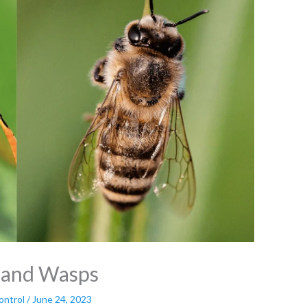
s and Wasps
ontrol
/
June 24, 2023