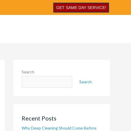
GET SAME DAY SERVICE!
Search
Search
Recent Posts
Why Deep Cleaning Should Come Before