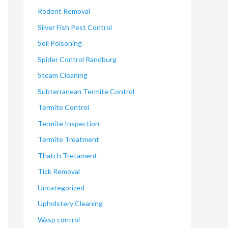
Rodent Removal
Silver Fish Pest Control
Soil Poisoning
Spider Control Randburg
Steam Cleaning
Subterranean Termite Control
Termite Control
Termite Inspection
Termite Treatment
Thatch Tretament
Tick Removal
Uncategorized
Upholstery Cleaning
Wasp control