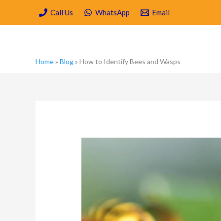
Skip
Call Us
WhatsApp
Email
to
content
Home
»
Blog
»
How to Identify Bees and Wasps