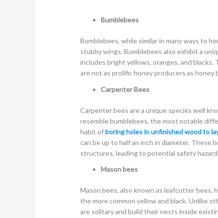
Bumblebees
Bumblebees, while similar in many ways to hon
stubby wings. Bumblebees also exhibit a uniq
includes bright yellows, oranges, and blacks.
are not as prolific honey producers as honey 
Carpenter Bees
Carpenter bees are a unique species well kn
resemble bumblebees, the most notable diffe
habit of
boring holes in unfinished wood to la
can be up to half an inch in diameter. These 
structures, leading to potential safety hazard
Mason bees
Mason bees, also known as leafcutter bees, ha
the more common yellow and black. Unlike oth
are solitary and build their nests inside exist