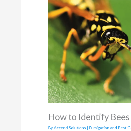
How to Identify Bee
By
Accend Solutions | Fumigation and Pest C