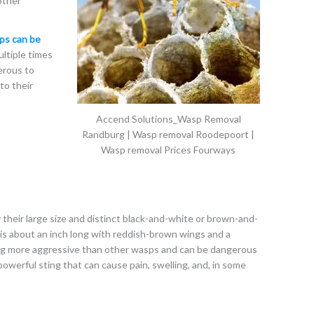
other
ps can be
ltiple times
erous to
to their
Accend Solutions_Wasp Removal
Randburg | Wasp removal Roodepoort |
Wasp removal Prices Fourways
 their large size and distinct black-and-white or brown-and-
is about an inch long with reddish-brown wings and a
ng more aggressive than other wasps and can be dangerous
owerful sting that can cause pain, swelling, and, in some