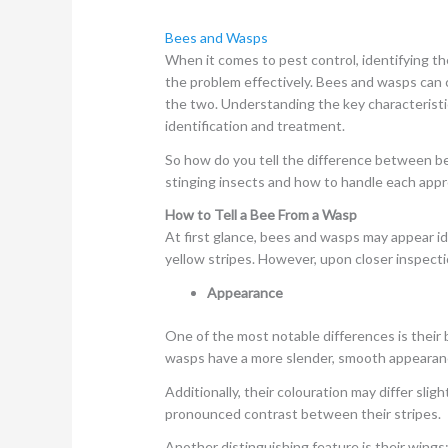
Bees and Wasps
When it comes to pest control, identifying th
the problem effectively. Bees and wasps can 
the two. Understanding the key characteristic
identification and treatment.
So how do you tell the difference between 
stinging insects and how to handle each appro
How to Tell a Bee From a Wasp
At first glance, bees and wasps may appear ide
yellow stripes. However, upon closer inspectio
Appearance
One of the most notable differences is their 
wasps have a more slender, smooth appearan
Additionally, their colouration may differ sli
pronounced contrast between their stripes.
Another distinguishing feature is their wing