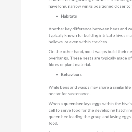
have long, narrow wings positioned closer to 
Habitats
Another key difference between bees and was
typically known for building intricate hives 
hollows, or even within crevices.
On the other hand, most wasps build their n
overhangs. These nests are typically made o
fibres or plant material.
Behaviours
While bees and wasps may share a similar life 
nectar for sustenance.
When a
queen bee lays eggs
within the hive’
cell to serve food for the developing hatchling
queen bee leading the group and laying eggs
food.