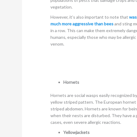
populations of pests that damage crops and 
vegetation.
However, it’s also important to note that
was
much more aggressive than bees
and sting mu
in a row. This can make them extremely dang
humans, especially those who may be allergic 
venom.
Hornets
Hornets are social wasps easily recognized by
yellow striped pattern. The European hornet 
striped abdomen. Hornets are known for bei
when their nests are disturbed. They have a p
cases, even severe allergic reactions.
Yellowjackets