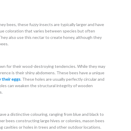
ey bees, these fuzzy insects are typically larger and have
ue coloration that varies between species but often
 They also use this nectar to create honey, although they
bees.
own for their wood-destroying tendencies. While they may
rence is their shiny abdomens. These bees have a unique
y their eggs
. These holes are usually perfectly circular and
holes can weaken the structural integrity of wooden
s.
ve a distinctive colouring, ranging from blue and black to
er bees constructing large hives or colonies, mason bees
ing cavities or holes in trees and other outdoor locations.