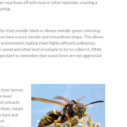
en seal them off with mud or other materials, creating a
pring.
r their metallic black or vibrant metallic green colouring.
s have a more slender and streamlined shape. This allows
 environment, making them highly efficient pollinators.
 sweat and often land on people to try to collect it. While
s important to remember that sweat bees are not aggressive
y their narrow,
m bees’
ch primarily
r hives, wasps
y hunt and
rol