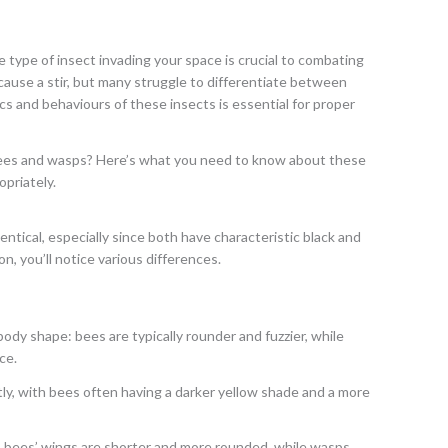
e type of insect invading your space is crucial to combating
cause a stir, but many struggle to differentiate between
s and behaviours of these insects is essential for proper
bees and wasps? Here’s what you need to know about these
priately.
ntical, especially since both have characteristic black and
n, you’ll notice various differences.
body shape: bees are typically rounder and fuzzier, while
ce.
ghtly, with bees often having a darker yellow shade and a more
s: bees’ wings are shorter and more rounded, while wasps