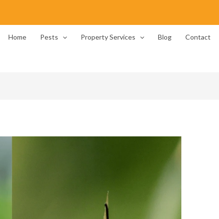
Home
Pests
Property Services
Blog
Contact