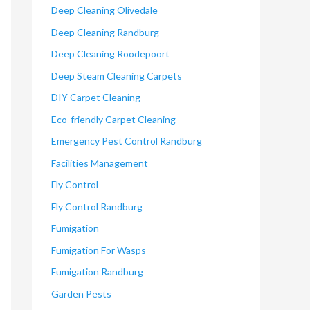
Deep Cleaning Olivedale
Deep Cleaning Randburg
Deep Cleaning Roodepoort
Deep Steam Cleaning Carpets
DIY Carpet Cleaning
Eco-friendly Carpet Cleaning
Emergency Pest Control Randburg
Facilities Management
Fly Control
Fly Control Randburg
Fumigation
Fumigation For Wasps
Fumigation Randburg
Garden Pests