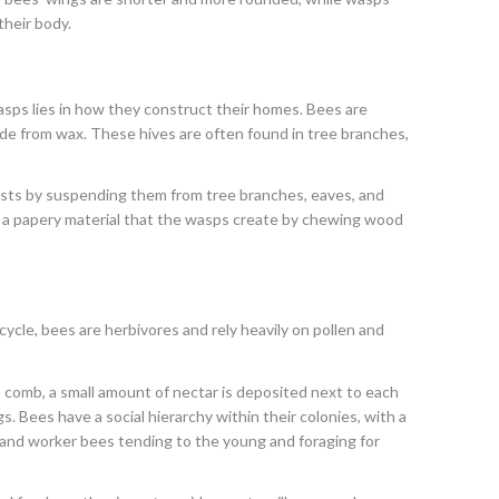
their body.
ps lies in how they construct their homes. Bees are
made from wax. These hives are often found in tree branches,
ests by suspending them from tree branches, eaves, and
f a papery material that the wasps create by chewing wood
cycle, bees are herbivores and rely heavily on pollen and
s comb, a small amount of nectar is deposited next to each
s. Bees have a social hierarchy within their colonies, with a
 and worker bees tending to the young and foraging for