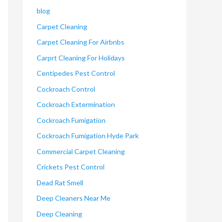
blog
Carpet Cleaning
Carpet Cleaning For Airbnbs
Carprt Cleaning For Holidays
Centipedes Pest Control
Cockroach Control
Cockroach Extermination
Cockroach Fumigation
Cockroach Fumigation Hyde Park
Commercial Carpet Cleaning
Crickets Pest Control
Dead Rat Smell
Deep Cleaners Near Me
Deep Cleaning