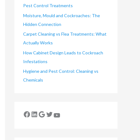
Pest Control Treatments
Moisture, Mould and Cockroaches: The
Hidden Connection
Carpet Cleaning vs Flea Treatments: What
Actually Works
How Cabinet Design Leads to Cockroach
Infestations
Hygiene and Pest Control: Cleaning vs
Chemicals