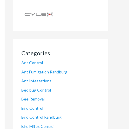
Categories
Ant Control
Ant Fumigation Randburg
Ant Infestations
Bed bug Control
Bee Removal
Bird Control
Bird Control Randburg
Bird Mites Control