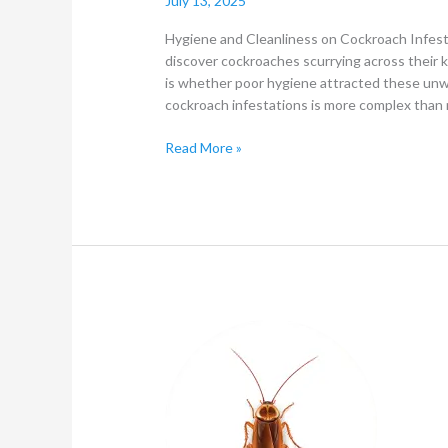
July 13, 2025
Hygiene and Cleanliness on Cockroach Infe
discover cockroaches scurrying across their k
is whether poor hygiene attracted these un
cockroach infestations is more complex than 
Read More »
What
to
know
about
Household
Pests