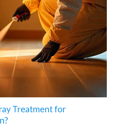
pray Treatment for
n?