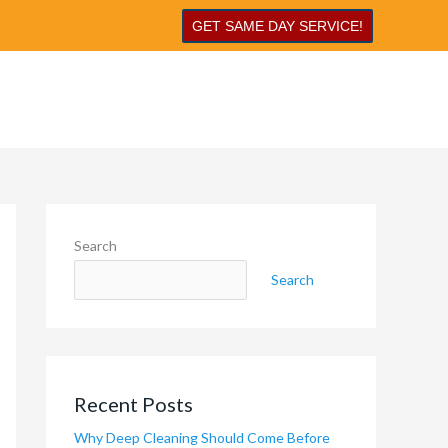
GET SAME DAY SERVICE!
Search
Search
Recent Posts
Why Deep Cleaning Should Come Before