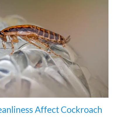
anliness Affect Cockroach