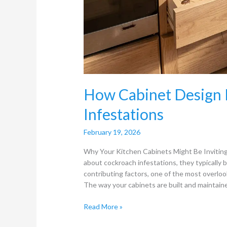
How Cabinet Design 
Infestations
February 19, 2026
Why Your Kitchen Cabinets Might Be Inviti
about cockroach infestations, they typically 
contributing factors, one of the most overlook
The way your cabinets are built and maintain
Read More »