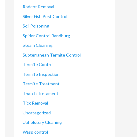
Rodent Removal
Silver Fish Pest Control
Soil Poisoning
Spider Control Randburg
Steam Cleaning
Subterranean Termite Control
Termite Control
Termite Inspection
Termite Treatment
Thatch Tretament
Tick Removal
Uncategorized
Upholstery Cleaning
Wasp control