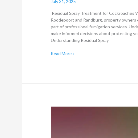
July 31, 2025
Residual Spray Treatment for Cockroaches Wh
Roodepoort and Randburg, property owners o
part of professional fumigation services. Und
make informed decisions about protecting you
Understanding Residual Spray
Read More »
Does
Hygiene
and
Cleanliness
Affect