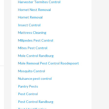
Harvester Termites Control
Hornet Nest Removal
Hornet Removal
Insect Control
Mattress Cleaning
Milipedes Pest Control
Mites Pest Control
Mole Control Randburg
Mole Removal Pest Control Roodepoort
Mosquito Control
Nuisance pest control
Pantry Pests
Pest Control
Pest Control Randburg