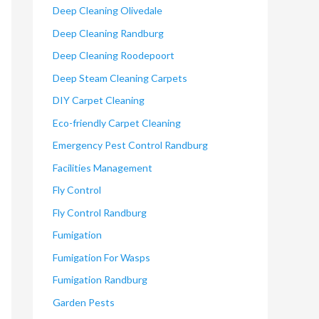
Deep Cleaning Olivedale
Deep Cleaning Randburg
Deep Cleaning Roodepoort
Deep Steam Cleaning Carpets
DIY Carpet Cleaning
Eco-friendly Carpet Cleaning
Emergency Pest Control Randburg
Facilities Management
Fly Control
Fly Control Randburg
Fumigation
Fumigation For Wasps
Fumigation Randburg
Garden Pests