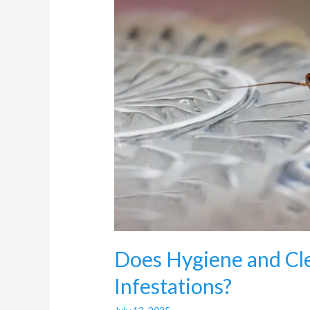
Cockroach
Infestations?
Does Hygiene and Cle
Infestations?