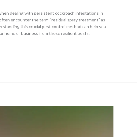
en dealing with persistent cockroach infestations in
ften encounter the term “residual spray treatment” as
erstanding this crucial pest control method can help you
r home or business from these resilient pests.