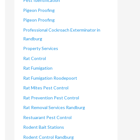
Pest Identification
Pigeon Proofing
Pigeon Proofing
Professional Cockroach Exterminator in
Randburg
Property Services
Rat Control
Rat Fumigation
Rat Fumigation Roodepoort
Rat Mites Pest Control
Rat Prevention Pest Control
Rat Removal Services Randburg
Restuarant Pest Control
Rodent Bait Stations
Rodent Control Randburg