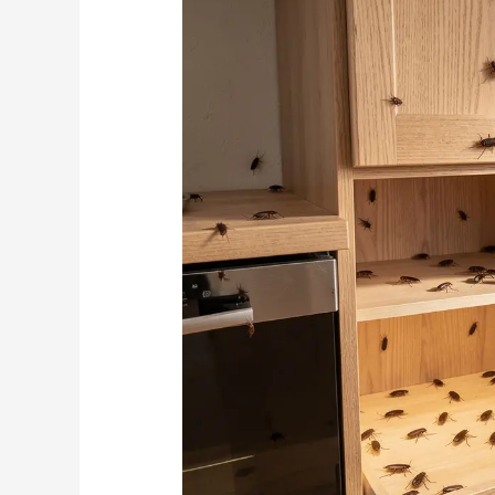
Leads
to
Cockroach
Infestations