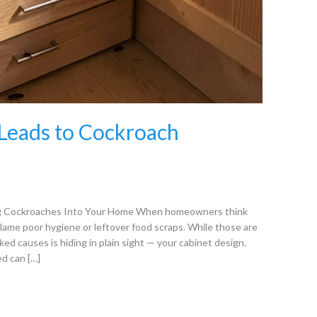
Leads to Cockroach
ng Cockroaches Into Your Home When homeowners think
blame poor hygiene or leftover food scraps. While those are
ed causes is hiding in plain sight — your cabinet design.
ed can […]