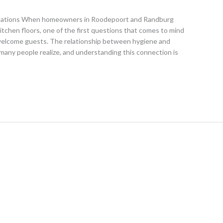
stations When homeowners in Roodepoort and Randburg
itchen floors, one of the first questions that comes to mind
welcome guests. The relationship between hygiene and
many people realize, and understanding this connection is