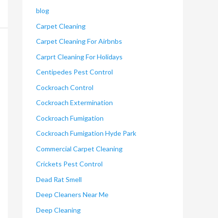
blog
Carpet Cleaning
Carpet Cleaning For Airbnbs
Carprt Cleaning For Holidays
Centipedes Pest Control
Cockroach Control
Cockroach Extermination
Cockroach Fumigation
Cockroach Fumigation Hyde Park
Commercial Carpet Cleaning
Crickets Pest Control
Dead Rat Smell
Deep Cleaners Near Me
Deep Cleaning