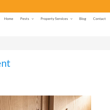
Home
Pests
Property Services
Blog
Contact
ent