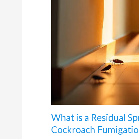
What is a Residual S
Cockroach Fumigatio