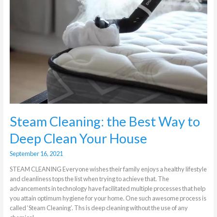
Cleaning:
the
Best
Way
to
Deep
Clean
Your
House
Steam Cleaning: the Best Way to
Deep Clean Your House
September 16, 2021
STEAM CLEANING Everyone wishes their family enjoys a healthy lifestyle
and cleanliness tops the list when trying to achieve that. The
advancements in technology have facilitated multiple processes that help
you attain optimum hygiene for your home. One such awesome process is
called ‘Steam Cleaning’. Ths is deep cleaning without the use of any