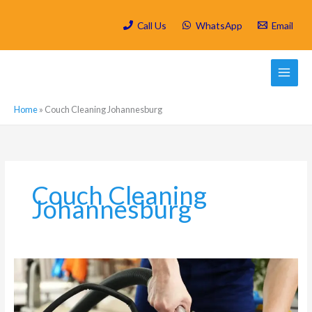
Skip
to
Call Us
WhatsApp
Email
content
Home
»
Couch Cleaning Johannesburg
Couch Cleaning
Johannesburg
Can
I
steam
clean