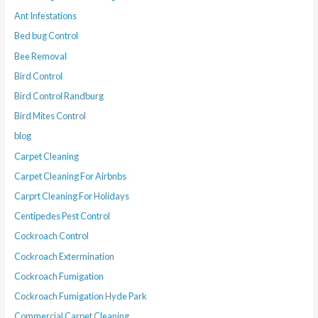
Ant Infestations
Bed bug Control
Bee Removal
Bird Control
Bird Control Randburg
Bird Mites Control
blog
Carpet Cleaning
Carpet Cleaning For Airbnbs
Carprt Cleaning For Holidays
Centipedes Pest Control
Cockroach Control
Cockroach Extermination
Cockroach Fumigation
Cockroach Fumigation Hyde Park
Commercial Carpet Cleaning