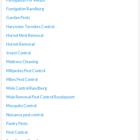
Fumigation For Wasps
Fumigation Randburg
Garden Pests
Harvester Termites Control
Hornet Nest Removal
Hornet Removal
Insect Control
Mattress Cleaning
Milipedes Pest Control
Mites Pest Control
Mole Control Randburg
Mole Removal Pest Control Roodepoort
Mosquito Control
Nuisance pest control
Pantry Pests
Pest Control