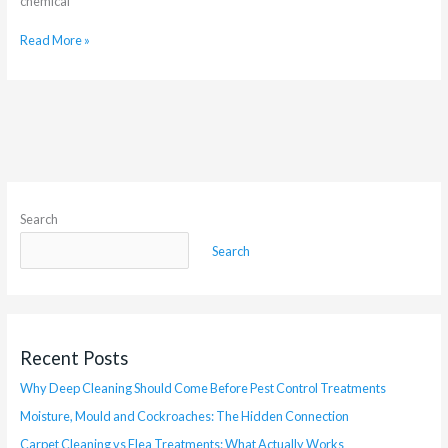
chemical
Read More »
Search
Search
Recent Posts
Why Deep Cleaning Should Come Before Pest Control Treatments
Moisture, Mould and Cockroaches: The Hidden Connection
Carpet Cleaning vs Flea Treatments: What Actually Works