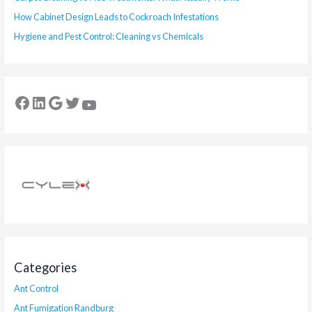
How Cabinet Design Leads to Cockroach Infestations
Hygiene and Pest Control: Cleaning vs Chemicals
Categories
Ant Control
Ant Fumigation Randburg