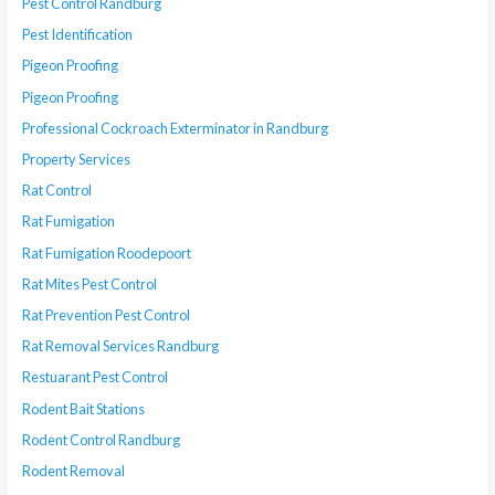
Pest Control Randburg
Pest Identification
Pigeon Proofing
Pigeon Proofing
Professional Cockroach Exterminator in Randburg
Property Services
Rat Control
Rat Fumigation
Rat Fumigation Roodepoort
Rat Mites Pest Control
Rat Prevention Pest Control
Rat Removal Services Randburg
Restuarant Pest Control
Rodent Bait Stations
Rodent Control Randburg
Rodent Removal