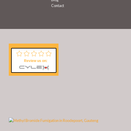
Contact
Review us on: