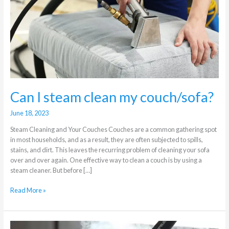
my
couch/sofa?
Can I steam clean my couch/sofa?
June 18, 2023
Steam Cleaning and Your Couches Couches are a common gathering spot
in most households, and as a result, they are often subjected to spills,
stains, and dirt. This leaves the recurring problem of cleaning your sofa
over and over again. One effective way to clean a couch is by using a
steam cleaner. But before […]
Read More »
Steam