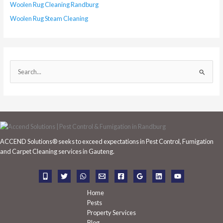
Woolen Rug Cleaning Randburg
Woolen Rug Steam Cleaning
S
e
a
r
c
h
ACCEND Solutions® seeks to exceed expectations in Pest Control, Fumigation
f
and Carpet Cleaning services in Gauteng.
o
r
:
Home
Pests
Property Services
Blog