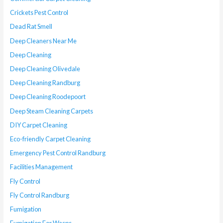
Crickets Pest Control
Dead Rat Smell
Deep Cleaners Near Me
Deep Cleaning
Deep Cleaning Olivedale
Deep Cleaning Randburg
Deep Cleaning Roodepoort
Deep Steam Cleaning Carpets
DIY Carpet Cleaning
Eco-friendly Carpet Cleaning
Emergency Pest Control Randburg
Facilities Management
Fly Control
Fly Control Randburg
Fumigation