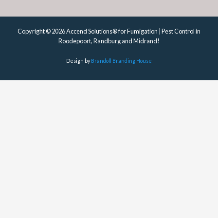
Copyright © 2026 Accend Solutions® for Fumigation | Pest Control in
Roodepoort, Randburg and Midrand!
Design by
Brandoll Branding House