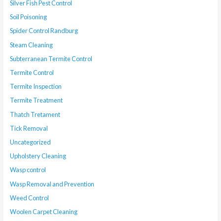
Silver Fish Pest Control
Soil Poisoning
Spider Control Randburg
Steam Cleaning
Subterranean Termite Control
Termite Control
Termite Inspection
Termite Treatment
Thatch Tretament
Tick Removal
Uncategorized
Upholstery Cleaning
Wasp control
Wasp Removal and Prevention
Weed Control
Woolen Carpet Cleaning