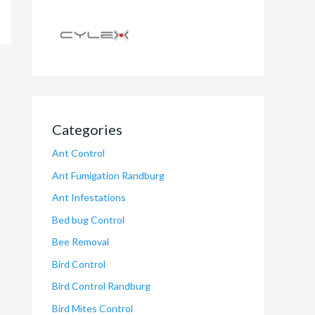
Categories
Ant Control
Ant Fumigation Randburg
Ant Infestations
Bed bug Control
Bee Removal
Bird Control
Bird Control Randburg
Bird Mites Control