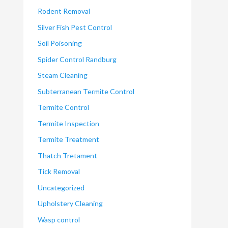
Rodent Removal
Silver Fish Pest Control
Soil Poisoning
Spider Control Randburg
Steam Cleaning
Subterranean Termite Control
Termite Control
Termite Inspection
Termite Treatment
Thatch Tretament
Tick Removal
Uncategorized
Upholstery Cleaning
Wasp control