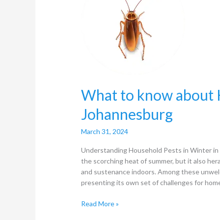
about
Household
Pests
in
winter
in
Johannesburg
What to know about H
Johannesburg
March 31, 2024
Understanding Household Pests in Winter in 
the scorching heat of summer, but it also her
and sustenance indoors. Among these unwelc
presenting its own set of challenges for ho
Read More »