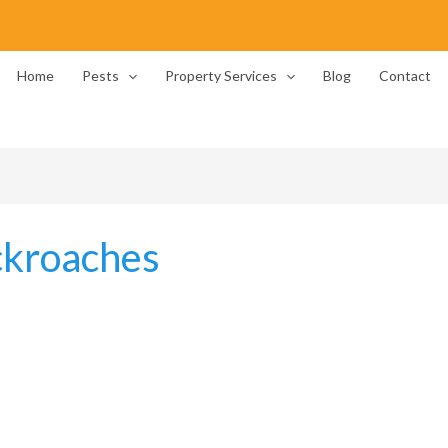
Home
Pests
Property Services
Blog
Contact
ckroaches