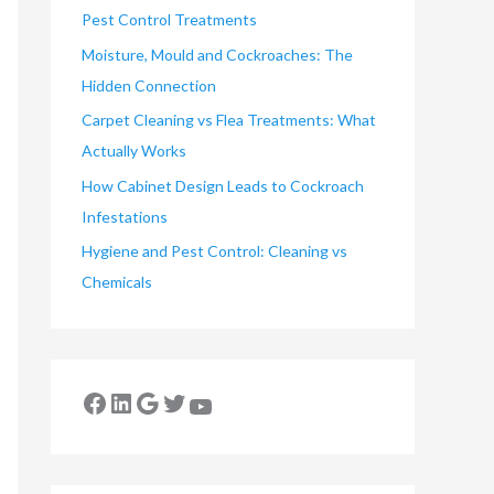
Pest Control Treatments
Moisture, Mould and Cockroaches: The
Hidden Connection
Carpet Cleaning vs Flea Treatments: What
Actually Works
How Cabinet Design Leads to Cockroach
Infestations
Hygiene and Pest Control: Cleaning vs
Chemicals