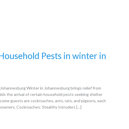
ousehold Pests in winter in
Johannesburg Winter in Johannesburg brings relief from
alds the arrival of certain household pests seeking shelter
ome guests are cockroaches, ants, rats, and pigeons, each
meowners. Cockroaches: Stealthy Intruders […]