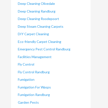
Deep Cleaning Olivedale
Deep Cleaning Randburg
Deep Cleaning Roodepoort
Deep Steam Cleaning Carpets
DIY Carpet Cleaning
Eco-friendly Carpet Cleaning
Emergency Pest Control Randburg
Facilities Management
Fly Control
Fly Control Randburg
Fumigation
Fumigation For Wasps
Fumigation Randburg
Garden Pests