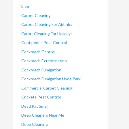
blog
Carpet Cleaning
Carpet Cleaning For Airbnbs
Carprt Cleaning For Holidays
Centipedes Pest Control
Cockroach Control
Cockroach Extermination
Cockroach Fumigation
Cockroach Fumigation Hyde Park
Commercial Carpet Cleaning
Crickets Pest Control
Dead Rat Smell
Deep Cleaners Near Me
Deep Cleaning