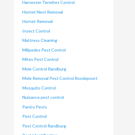
Harvester Termites Control
Hornet Nest Removal
Hornet Removal
Insect Control
Mattress Cleaning
Milipedes Pest Control
Mites Pest Control
Mole Control Randburg
Mole Removal Pest Control Roodepoort
Mosquito Control
Nuisance pest control
Pantry Pests
Pest Control
Pest Control Randburg