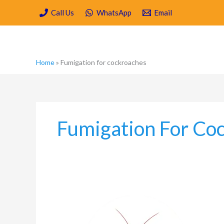
Skip
Call Us
WhatsApp
Email
to
content
Home
»
Fumigation for cockroaches
Fumigation For Co
What
to
know