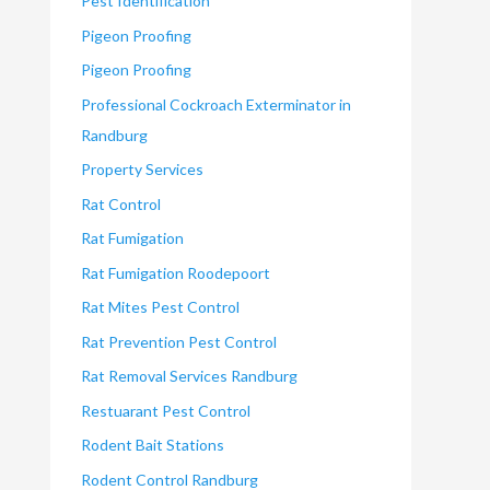
Pest Identification
Pigeon Proofing
Pigeon Proofing
Professional Cockroach Exterminator in
Randburg
Property Services
Rat Control
Rat Fumigation
Rat Fumigation Roodepoort
Rat Mites Pest Control
Rat Prevention Pest Control
Rat Removal Services Randburg
Restuarant Pest Control
Rodent Bait Stations
Rodent Control Randburg