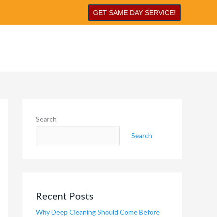
GET SAME DAY SERVICE!
Search
Search
Recent Posts
Why Deep Cleaning Should Come Before