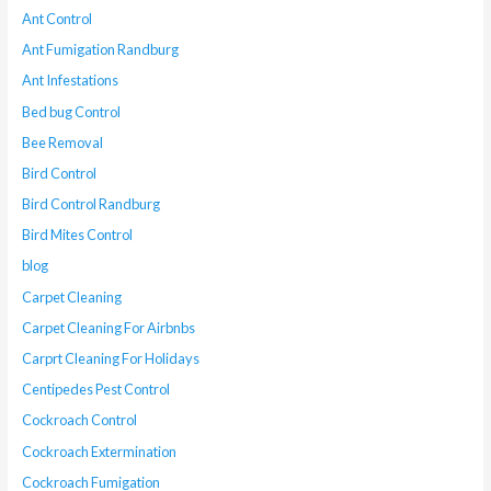
Ant Control
Ant Fumigation Randburg
Ant Infestations
Bed bug Control
Bee Removal
Bird Control
Bird Control Randburg
Bird Mites Control
blog
Carpet Cleaning
Carpet Cleaning For Airbnbs
Carprt Cleaning For Holidays
Centipedes Pest Control
Cockroach Control
Cockroach Extermination
Cockroach Fumigation