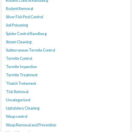
Rodent Control Randburg
Rodent Removal
Silver Fish Pest Control
Soil Poisoning
Spider Control Randburg
Steam Cleaning
Subterranean Termite Control
Termite Control
Termite Inspection
Termite Treatment
Thatch Tretament
Tick Removal
Uncategorized
Upholstery Cleaning
Wasp control
Wasp Removal and Prevention