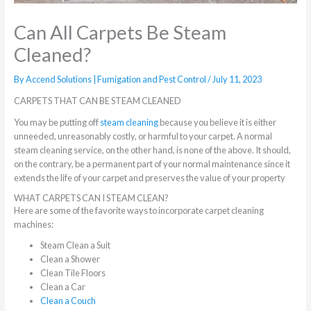
Can All Carpets Be Steam
Cleaned?
By
Accend Solutions | Fumigation and Pest Control
/
July 11, 2023
CARPETS THAT CAN BE STEAM CLEANED
You may be putting off
steam cleaning
because you believe it is either
unneeded, unreasonably costly, or harmful to your carpet. A normal
steam cleaning service, on the other hand, is none of the above. It should,
on the contrary, be a permanent part of your normal maintenance since it
extends the life of your carpet and preserves the value of your property
WHAT CARPETS CAN I STEAM CLEAN?
Here are some of the favorite ways to incorporate carpet cleaning
machines:
Steam Clean a Suit
Clean a Shower
Clean Tile Floors
Clean a Car
Clean a Couch