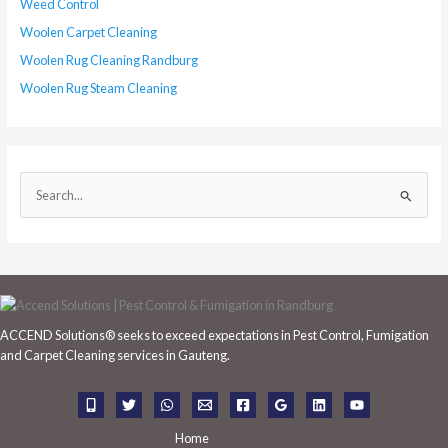
Weed Control
Woolen Carpet Cleaning
Woolen Rug Cleaning Randburg
Woolen Rug Steam Cleaning
S
e
a
r
c
h
ACCEND Solutions® seeks to exceed expectations in Pest Control, Fumigation
f
and Carpet Cleaning services in Gauteng.
o
r
:
Home