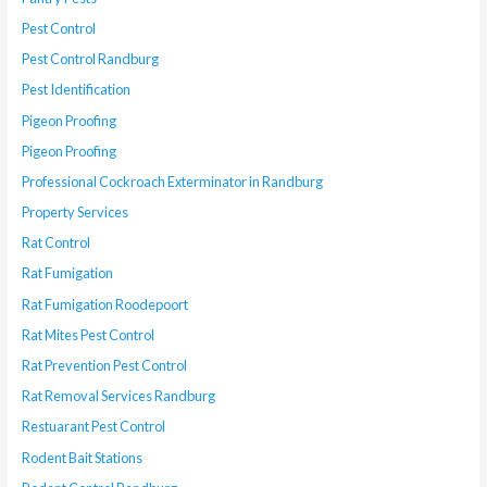
Pest Control
Pest Control Randburg
Pest Identification
Pigeon Proofing
Pigeon Proofing
Professional Cockroach Exterminator in Randburg
Property Services
Rat Control
Rat Fumigation
Rat Fumigation Roodepoort
Rat Mites Pest Control
Rat Prevention Pest Control
Rat Removal Services Randburg
Restuarant Pest Control
Rodent Bait Stations