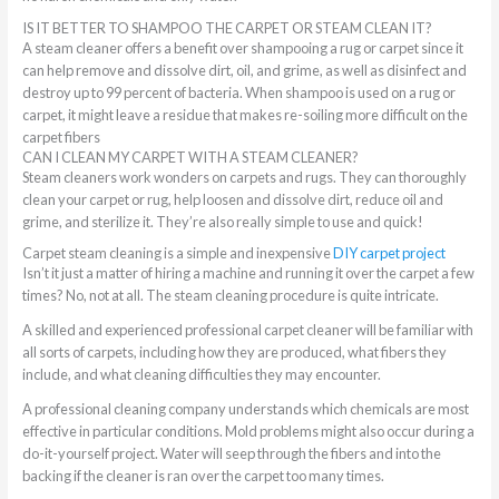
IS IT BETTER TO SHAMPOO THE CARPET OR STEAM CLEAN IT?
A steam cleaner offers a benefit over shampooing a rug or carpet since it
can help remove and dissolve dirt, oil, and grime, as well as disinfect and
destroy up to 99 percent of bacteria. When shampoo is used on a rug or
carpet, it might leave a residue that makes re-soiling more difficult on the
carpet fibers
CAN I CLEAN MY CARPET WITH A STEAM CLEANER?
Steam cleaners work wonders on carpets and rugs. They can thoroughly
clean your carpet or rug, help loosen and dissolve dirt, reduce oil and
grime, and sterilize it. They’re also really simple to use and quick!
Carpet steam cleaning is a simple and inexpensive
DIY carpet project
Isn’t it just a matter of hiring a machine and running it over the carpet a few
times? No, not at all. The steam cleaning procedure is quite intricate.
A skilled and experienced professional carpet cleaner will be familiar with
all sorts of carpets, including how they are produced, what fibers they
include, and what cleaning difficulties they may encounter.
A professional cleaning company understands which chemicals are most
effective in particular conditions. Mold problems might also occur during a
do-it-yourself project. Water will seep through the fibers and into the
backing if the cleaner is ran over the carpet too many times.