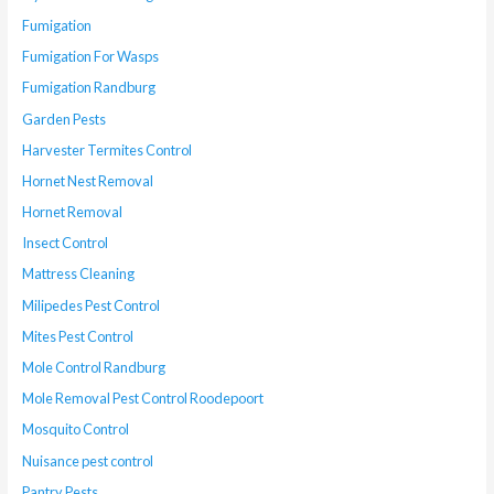
Fumigation
Fumigation For Wasps
Fumigation Randburg
Garden Pests
Harvester Termites Control
Hornet Nest Removal
Hornet Removal
Insect Control
Mattress Cleaning
Milipedes Pest Control
Mites Pest Control
Mole Control Randburg
Mole Removal Pest Control Roodepoort
Mosquito Control
Nuisance pest control
Pantry Pests