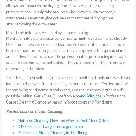
all have an impact on the drying time. However, a steam cleaning
procedure should only take around six hours to dry. On the spot, a
competent cleaner can give you an exact estimate of drying time
after removing the dirty water.
Mould and mildew are caused by steam cleaning
Mold and mildew are typical concerns that might develop from a shoddy
DIY effort, as we’ve previously learned. Professional steam cleaning, on
the other hand, is not only safe, but it may help prevent the spread of mold
and mildew in the first place. The professional carpet cleaning method is
advisable to remove carpet stains as they use specialized stain remover
depending on the stains.
If you have dirt or soil caught in your carpet, it will hold moisture, which can
lead to mold growth. Steam cleaning carpets is the most effective method
for removing persistent dirt stains and, as a result, removing the mold’s
possible habitat. Get a Free Quote from
Accend Solutions
, a Professional
Carpet Cleaning Company based in Roodepoort and Randburg.
Related posts on Carpet Cleaning:
Mattress Cleaning: How and Why To Do It More Often.
DIY Carpet and why its not a good idea.
Professional Steam Cleaning in Randburg.