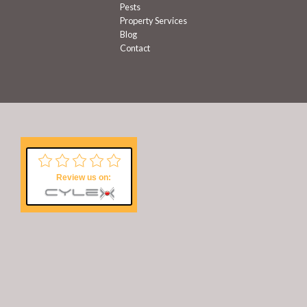
Pests
Property Services
Blog
Contact
Review us on: