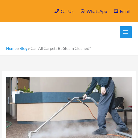
Skip
to
Call Us
WhatsApp
Email
content
Home
»
Blog
»
Can All Carpets Be Steam Cleaned?