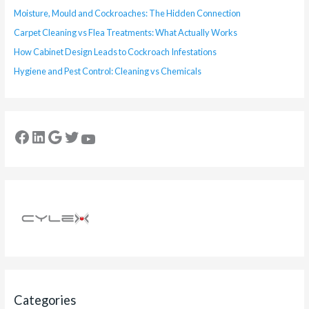
Moisture, Mould and Cockroaches: The Hidden Connection
Carpet Cleaning vs Flea Treatments: What Actually Works
How Cabinet Design Leads to Cockroach Infestations
Hygiene and Pest Control: Cleaning vs Chemicals
Categories