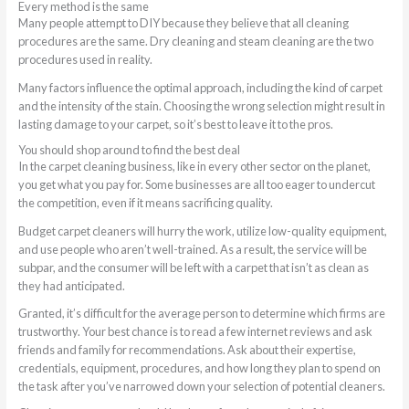
Every method is the same
Many people attempt to DIY because they believe that all cleaning
procedures are the same. Dry cleaning and steam cleaning are the two
procedures used in reality.
Many factors influence the optimal approach, including the kind of carpet
and the intensity of the stain. Choosing the wrong selection might result in
lasting damage to your carpet, so it’s best to leave it to the pros.
You should shop around to find the best deal
In the carpet cleaning business, like in every other sector on the planet,
you get what you pay for. Some businesses are all too eager to undercut
the competition, even if it means sacrificing quality.
Budget carpet cleaners will hurry the work, utilize low-quality equipment,
and use people who aren’t well-trained. As a result, the service will be
subpar, and the consumer will be left with a carpet that isn’t as clean as
they had anticipated.
Granted, it’s difficult for the average person to determine which firms are
trustworthy. Your best chance is to read a few internet reviews and ask
friends and family for recommendations. Ask about their expertise,
credentials, equipment, procedures, and how long they plan to spend on
the task after you’ve narrowed down your selection of potential cleaners.