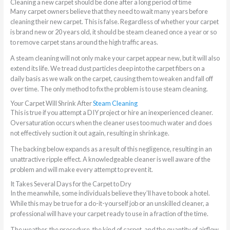
Cleaning a new carpet should be done after a long period of time
Many carpet owners believe that they need to wait many years before
cleaning their new carpet. This is false. Regardless of whether your carpet
is brand new or 20 years old, it should be steam cleaned once a year or so
to remove carpet stans around the high traffic areas.
A steam cleaning will not only make your carpet appear new, but it will also
extend its life. We tread dust particles deep into the carpet fibers on a
daily basis as we walk on the carpet, causing them to weaken and fall off
over time. The only method to fix the problem is to use steam cleaning.
Your Carpet Will Shrink After
Steam Cleaning
This is true if you attempt a DIY project or hire an inexperienced cleaner.
Oversaturation occurs when the cleaner uses too much water and does
not effectively suction it out again, resulting in shrinkage.
The backing below expands as a result of this negligence, resulting in an
unattractive ripple effect. A knowledgeable cleaner is well aware of the
problem and will make every attempt to prevent it.
It Takes Several Days for the Carpet to Dry
In the meanwhile, some individuals believe they’ll have to book a hotel.
While this may be true for a do-it-yourself job or an unskilled cleaner, a
professional will have your carpet ready to use in a fraction of the time.
The weather, the procedure, the kind of carpet, and the quantity of airflow