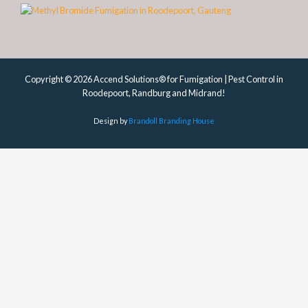
Copyright © 2026 Accend Solutions® for Fumigation | Pest Control in
Roodepoort, Randburg and Midrand!
Design by
Brandoll Branding House