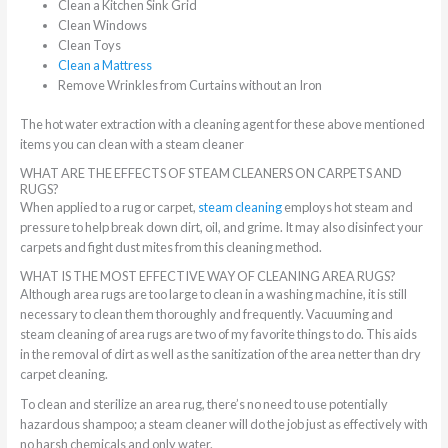
Clean a Kitchen Sink Grid
Clean Windows
Clean Toys
Clean a Mattress
Remove Wrinkles from Curtains without an Iron
The hot water extraction with a cleaning agent for these above mentioned
items you can clean with a steam cleaner
WHAT ARE THE EFFECTS OF STEAM CLEANERS ON CARPETS AND
RUGS?
When applied to a rug or carpet,
steam cleaning
employs hot steam and
pressure to help break down dirt, oil, and grime. It may also disinfect your
carpets and fight dust mites from this cleaning method.
WHAT IS THE MOST EFFECTIVE WAY OF CLEANING AREA RUGS?
Although area rugs are too large to clean in a washing machine, it is still
necessary to clean them thoroughly and frequently. Vacuuming and
steam cleaning of area rugs are two of my favorite things to do. This aids
in the removal of dirt as well as the sanitization of the area netter than dry
carpet cleaning.
To clean and sterilize an area rug, there’s no need to use potentially
hazardous shampoo; a steam cleaner will do the job just as effectively with
no harsh chemicals and only water.