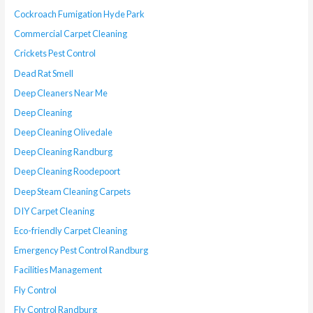
Cockroach Fumigation Hyde Park
Commercial Carpet Cleaning
Crickets Pest Control
Dead Rat Smell
Deep Cleaners Near Me
Deep Cleaning
Deep Cleaning Olivedale
Deep Cleaning Randburg
Deep Cleaning Roodepoort
Deep Steam Cleaning Carpets
DIY Carpet Cleaning
Eco-friendly Carpet Cleaning
Emergency Pest Control Randburg
Facilities Management
Fly Control
Fly Control Randburg