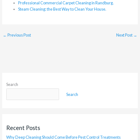
Professional Commercial Carpet Cleaning in Randburg.
Steam Cleaning: the Best Way to Clean Your House.
←
Previous Post
Next Post
→
Search
Search
Recent Posts
Why Deep Cleaning Should Come Before Pest Control Treatments