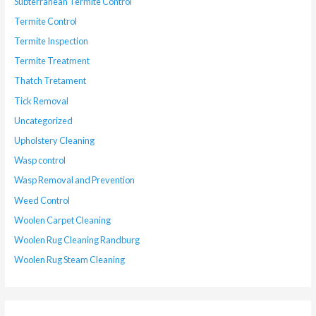
Subterranean Termite Control
Termite Control
Termite Inspection
Termite Treatment
Thatch Tretament
Tick Removal
Uncategorized
Upholstery Cleaning
Wasp control
Wasp Removal and Prevention
Weed Control
Woolen Carpet Cleaning
Woolen Rug Cleaning Randburg
Woolen Rug Steam Cleaning