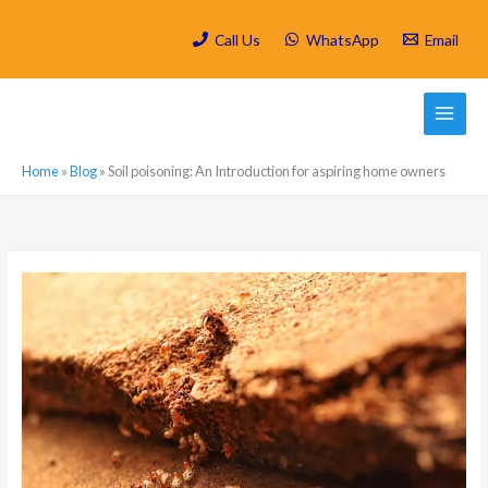
Skip
to
Call Us
WhatsApp
Email
content
Home
»
Blog
»
Soil poisoning: An Introduction for aspiring home owners