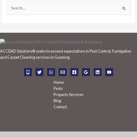
S
e
a
r
c
h
ACCEND Solutions® seeks to exceed expectations in Pest Control, Fumigation
f
and Carpet Cleaning services in Gauteng.
o
r
:
Home
Pests
Property Services
Blog
Contact