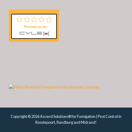
Review us on:
Copyright © 2026 Accend Solutions® for Fumigation | Pest Control in
Roodepoort, Randburg and Midrand!