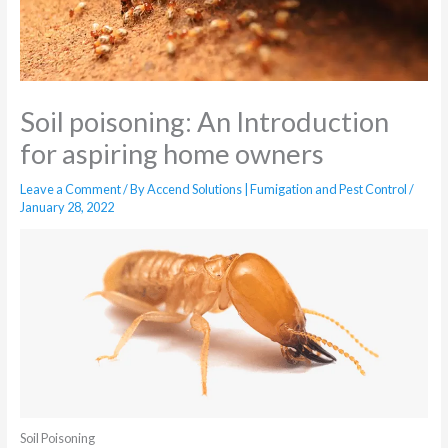
Soil poisoning: An Introduction
for aspiring home owners
Leave a Comment
/ By
Accend Solutions | Fumigation and Pest Control
/
January 28, 2022
Soil Poisoning