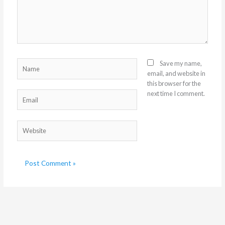
Name
Save my name,
email, and website in
this browser for the
next time I comment.
Email
Website