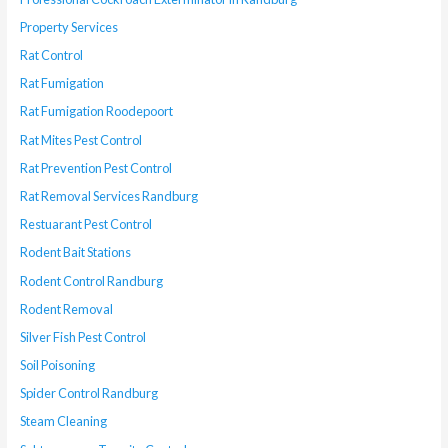
Property Services
Rat Control
Rat Fumigation
Rat Fumigation Roodepoort
Rat Mites Pest Control
Rat Prevention Pest Control
Rat Removal Services Randburg
Restuarant Pest Control
Rodent Bait Stations
Rodent Control Randburg
Rodent Removal
Silver Fish Pest Control
Soil Poisoning
Spider Control Randburg
Steam Cleaning