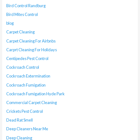
Bird Control Randburg
Bird Mites Control
blog
Carpet Cleaning
Carpet Cleaning For Airbnbs
Carprt Cleaning For Holidays
Centipedes Pest Control
Cockroach Control
Cockroach Extermination
Cockroach Fumigation
Cockroach Fumigation Hyde Park
Commercial Carpet Cleaning
Crickets Pest Control
Dead Rat Smell
Deep Cleaners Near Me
Deep Cleaning