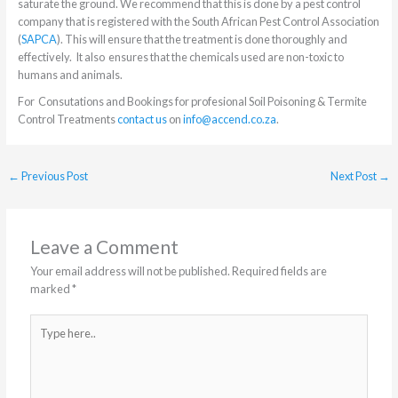
saturate the ground. We recommend that this is done by a pest control
company that is registered with the South African Pest Control Association
(
SAPCA
). This will ensure that the treatment is done thoroughly and
effectively. It also ensures that the chemicals used are non-toxic to
humans and animals.
For Consutations and Bookings for profesional Soil Poisoning & Termite
Control Treatments
contact us
on
info@accend.co.za
.
←
Previous Post
Next Post
→
Leave a Comment
Your email address will not be published.
Required fields are
marked
*
Type
here..