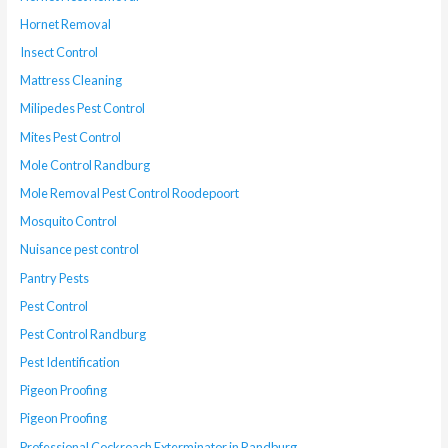
Hornet Removal
Insect Control
Mattress Cleaning
Milipedes Pest Control
Mites Pest Control
Mole Control Randburg
Mole Removal Pest Control Roodepoort
Mosquito Control
Nuisance pest control
Pantry Pests
Pest Control
Pest Control Randburg
Pest Identification
Pigeon Proofing
Pigeon Proofing
Professional Cockroach Exterminator in Randburg