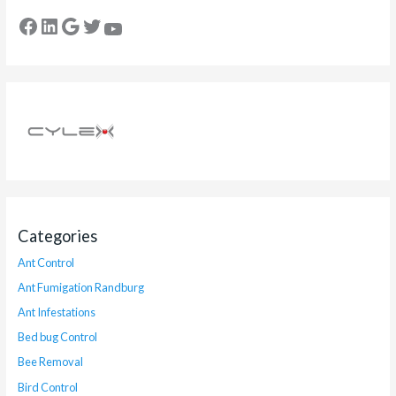
Categories
Ant Control
Ant Fumigation Randburg
Ant Infestations
Bed bug Control
Bee Removal
Bird Control