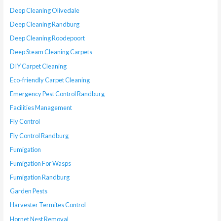
Deep Cleaning Olivedale
Deep Cleaning Randburg
Deep Cleaning Roodepoort
Deep Steam Cleaning Carpets
DIY Carpet Cleaning
Eco-friendly Carpet Cleaning
Emergency Pest Control Randburg
Facilities Management
Fly Control
Fly Control Randburg
Fumigation
Fumigation For Wasps
Fumigation Randburg
Garden Pests
Harvester Termites Control
Hornet Nest Removal