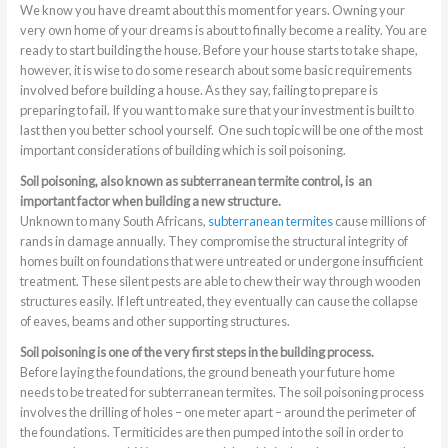
We know you have dreamt about this moment for years. Owning your
very own home of your dreams is about to finally become a reality. You are
ready to start building the house. Before your house starts to take shape,
however, it is wise to do some research about some basic requirements
involved before building a house. As they say, failing to prepare is
preparing to fail. If you want to make sure that your investment is built to
last then you better school yourself. One such topic will be one of the most
important considerations of building which is soil poisoning.
Soil poisoning, also known as subterranean termite control, is an
important factor when building a new structure.
Unknown to many South Africans,
subterranean termites
cause millions of
rands in damage annually. They compromise the structural integrity of
homes built on foundations that were untreated or undergone insufficient
treatment. These silent pests are able to chew their way through wooden
structures easily. If left untreated, they eventually can cause the collapse
of eaves, beams and other supporting structures.
Soil poisoning is one of the very first steps in the building process.
Before laying the foundations, the ground beneath your future home
needs to be treated for subterranean termites. The soil poisoning process
involves the drilling of holes – one meter apart – around the perimeter of
the foundations. Termiticides are then pumped into the soil in order to