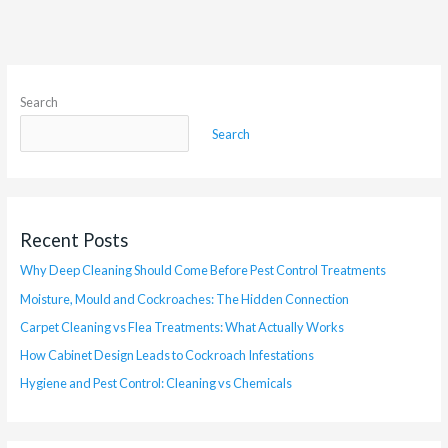
Search
Search
Recent Posts
Why Deep Cleaning Should Come Before Pest Control Treatments
Moisture, Mould and Cockroaches: The Hidden Connection
Carpet Cleaning vs Flea Treatments: What Actually Works
How Cabinet Design Leads to Cockroach Infestations
Hygiene and Pest Control: Cleaning vs Chemicals