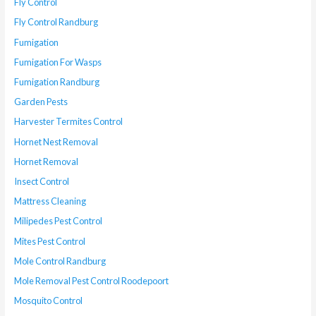
Fly Control
Fly Control Randburg
Fumigation
Fumigation For Wasps
Fumigation Randburg
Garden Pests
Harvester Termites Control
Hornet Nest Removal
Hornet Removal
Insect Control
Mattress Cleaning
Milipedes Pest Control
Mites Pest Control
Mole Control Randburg
Mole Removal Pest Control Roodepoort
Mosquito Control