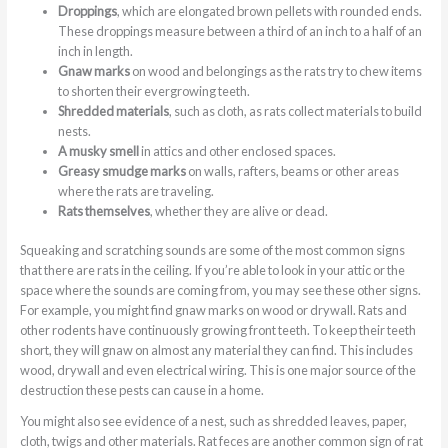
Droppings
, which are elongated brown pellets with rounded ends.
These droppings measure between a third of an inch to a half of an
inch in length.
Gnaw marks
on wood and belongings as the rats try to chew items
to shorten their evergrowing teeth.
Shredded materials
, such as cloth, as rats collect materials to build
nests.
A musky smell
in attics and other enclosed spaces.
Greasy smudge marks
on walls, rafters, beams or other areas
where the rats are traveling.
Rats themselves
, whether they are alive or dead.
Squeaking and scratching sounds are some of the most common signs
that there are rats in the ceiling. If you’re able to look in your attic or the
space where the sounds are coming from, you may see these other signs.
For example, you might find gnaw marks on wood or drywall. Rats and
other rodents have continuously growing front teeth. To keep their teeth
short, they will gnaw on almost any material they can find. This includes
wood, drywall and even electrical wiring. This is one major source of the
destruction these pests can cause in a home.
You might also see evidence of a nest, such as shredded leaves, paper,
cloth, twigs and other materials. Rat feces are another common sign of rat