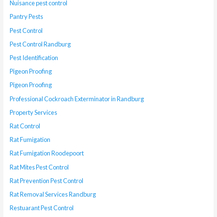
Nuisance pest control
Pantry Pests
Pest Control
Pest Control Randburg
Pest Identification
Pigeon Proofing
Pigeon Proofing
Professional Cockroach Exterminator in Randburg
Property Services
Rat Control
Rat Fumigation
Rat Fumigation Roodepoort
Rat Mites Pest Control
Rat Prevention Pest Control
Rat Removal Services Randburg
Restuarant Pest Control