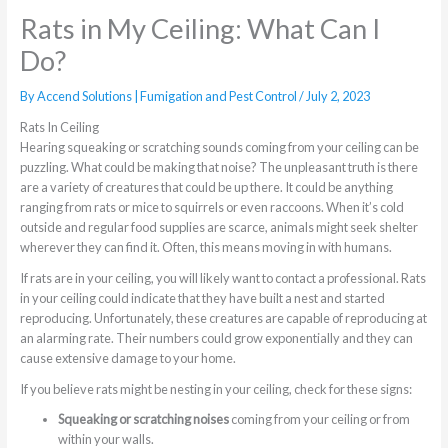
Rats in My Ceiling: What Can I
Do?
By
Accend Solutions | Fumigation and Pest Control
/
July 2, 2023
Rats In Ceiling
Hearing squeaking or scratching sounds coming from your ceiling can be
puzzling. What could be making that noise? The unpleasant truth is there
are a variety of creatures that could be up there. It could be anything
ranging from rats or mice to squirrels or even raccoons. When it’s cold
outside and regular food supplies are scarce, animals might seek shelter
wherever they can find it. Often, this means moving in with humans.
If rats are in your ceiling, you will likely want to contact a professional. Rats
in your ceiling could indicate that they have built a nest and started
reproducing. Unfortunately, these creatures are capable of reproducing at
an alarming rate. Their numbers could grow exponentially and they can
cause extensive damage to your home.
If you believe rats might be nesting in your ceiling, check for these signs:
Squeaking or scratching noises
coming from your ceiling or from
within your walls.