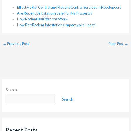
Effective Rat Control and Rodent Control Services in Roodepoort
Are Rodent Bait Stations Safe For My Property?
How Rodent Bait Stations Work.
How Rat/Rodent Infestations Impact your Health.
←
Previous Post
Next Post
→
Search
Search
Recent Posts